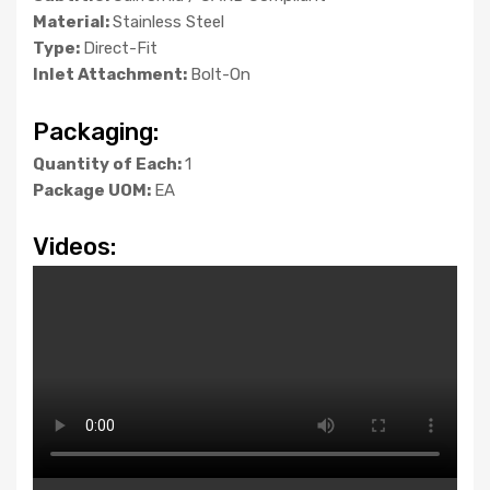
Material:
Stainless Steel
Type:
Direct-Fit
Inlet Attachment:
Bolt-On
Packaging:
Quantity of Each:
1
Package UOM:
EA
Videos: