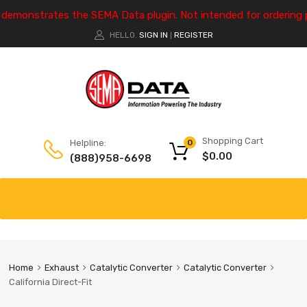
e demonstrates the SEMA Data plugin. Not intended for ordering 
HELLO.
SIGN IN
REGISTER
|
Shopping Cart
Helpline:
0
$
0.00
(888)958-6698
Home
Exhaust
Catalytic Converter
Catalytic Converter
California Direct-Fit