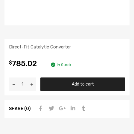
Direct-Fit Catalytic Converter
785.02
$
In Stock
Add to cart
SHARE (0)