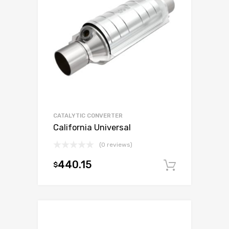
CATALYTIC CONVERTER
California Universal
(0 reviews)
440.15
$
Add to c