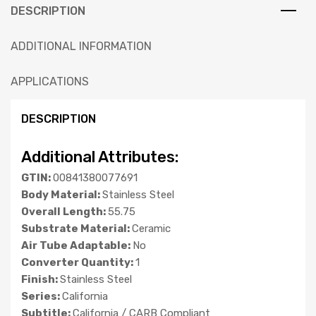
DESCRIPTION
ADDITIONAL INFORMATION
APPLICATIONS
DESCRIPTION
Additional Attributes:
GTIN:
00841380077691
Body Material:
Stainless Steel
Overall Length:
55.75
Substrate Material:
Ceramic
Air Tube Adaptable:
No
Converter Quantity:
1
Finish:
Stainless Steel
Series:
California
Subtitle:
California / CARB Compliant