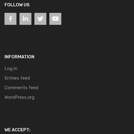
FOLLOW US
INFORMATION
Log in
Entries feed
Comments feed
WordPress.org
WE ACCEPT: