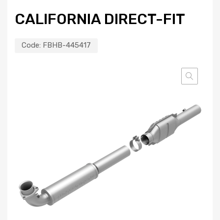
CALIFORNIA DIRECT-FIT
Code:
FBHB-445417