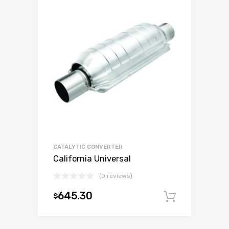
CATALYTIC CONVERTER
California Universal
(0 reviews)
645.30
$
Add to c