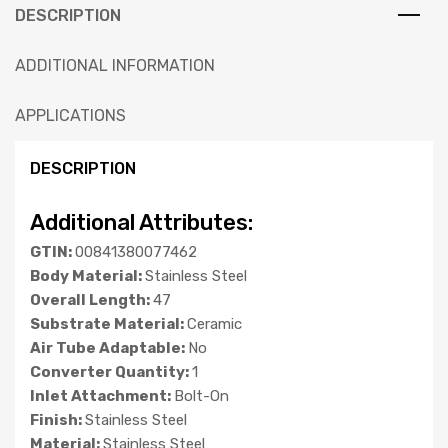
DESCRIPTION
ADDITIONAL INFORMATION
APPLICATIONS
DESCRIPTION
Additional Attributes:
GTIN:
00841380077462
Body Material:
Stainless Steel
Overall Length:
47
Substrate Material:
Ceramic
Air Tube Adaptable:
No
Converter Quantity:
1
Inlet Attachment:
Bolt-On
Finish:
Stainless Steel
Material:
Stainless Steel