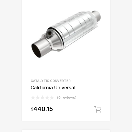
CATALYTIC CONVERTER
California Universal
(0 reviews)
440.15
$
Add to c