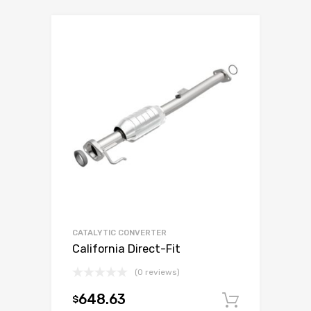
CATALYTIC CONVERTER
California Direct-Fit
(0 reviews)
648.63
$
Add to c