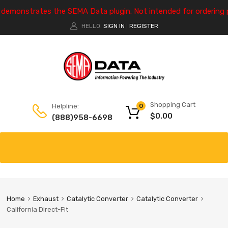
e demonstrates the SEMA Data plugin. Not intended for ordering 
HELLO.
SIGN IN
REGISTER
|
Shopping Cart
Helpline:
0
$
0.00
(888)958-6698
Home
Exhaust
Catalytic Converter
Catalytic Converter
California Direct-Fit