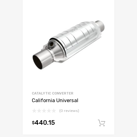
CATALYTIC CONVERTER
California Universal
(0 reviews)
440.15
$
Add to c