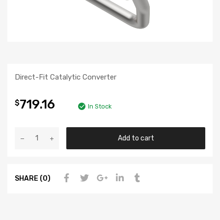
Direct-Fit Catalytic Converter
719.16
$
In Stock
Add to cart
SHARE (0)