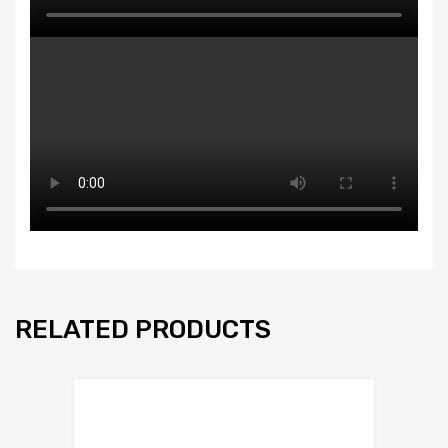
RELATED PRODUCTS