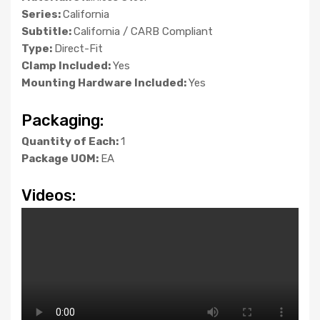
Series:
California
Subtitle:
California / CARB Compliant
Type:
Direct-Fit
Clamp Included:
Yes
Mounting Hardware Included:
Yes
Packaging:
Quantity of Each:
1
Package UOM:
EA
Videos: