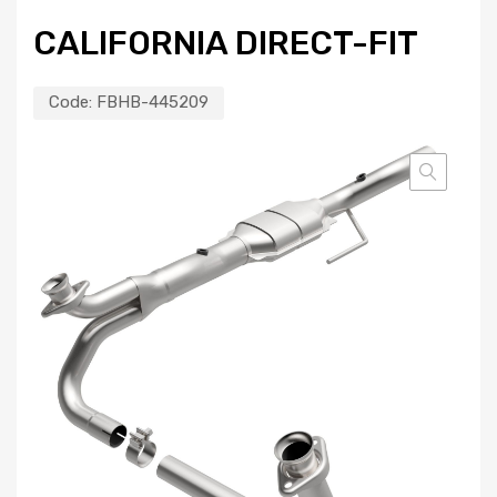
CALIFORNIA DIRECT-FIT
Code:
FBHB-445209