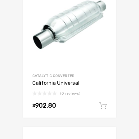
CATALYTIC CONVERTER
California Universal
(0 reviews)
902.80
$
Add to c