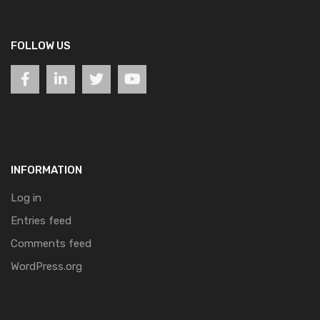
FOLLOW US
INFORMATION
Log in
Entries feed
Comments feed
WordPress.org