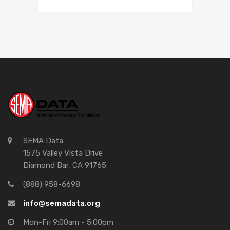
SEMA Data
1575 Valley Vista Drive
Diamond Bar, CA 91765
(888) 958-6698
info@semadata.org
Mon-Fri 9:00am - 5:00pm