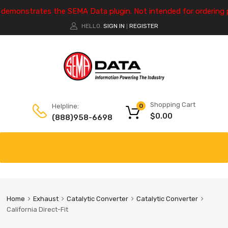
e demonstrates the SEMA Data plugin. Not intended for ordering 
HELLO.
SIGN IN
REGISTER
|
Shopping Cart
Helpline:
0
$
0.00
(888)958-6698
Home
Exhaust
Catalytic Converter
Catalytic Converter
California Direct-Fit