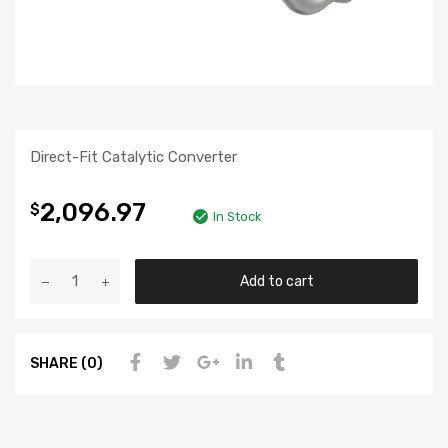
Direct-Fit Catalytic Converter
2,096.97
$
In Stock
Add to cart
SHARE (0)