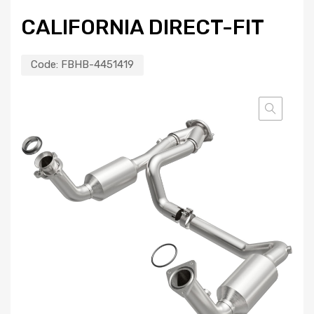
CALIFORNIA DIRECT-FIT
Code:
FBHB-4451419