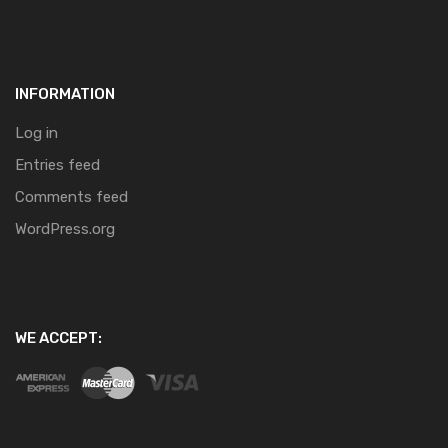
INFORMATION
Log in
Entries feed
Comments feed
WordPress.org
WE ACCEPT: