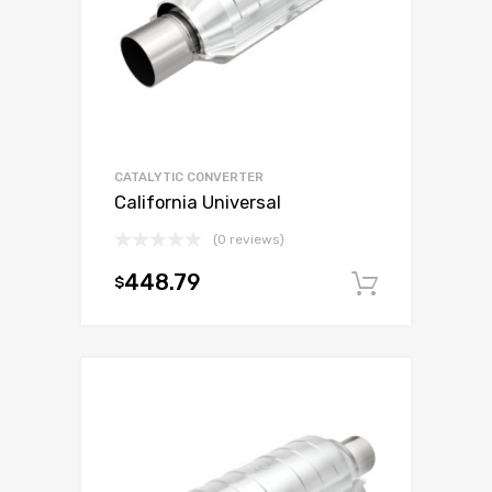
CATALYTIC CONVERTER
California Universal
(0 reviews)
448.79
$
Add to c