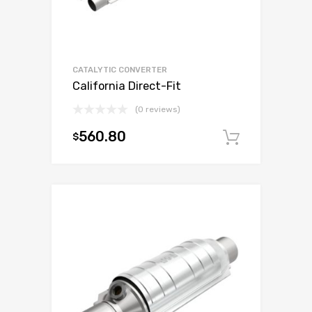
CATALYTIC CONVERTER
California Direct-Fit
(0 reviews)
560.80
$
Add to c