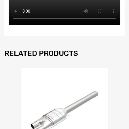
RELATED PRODUCTS