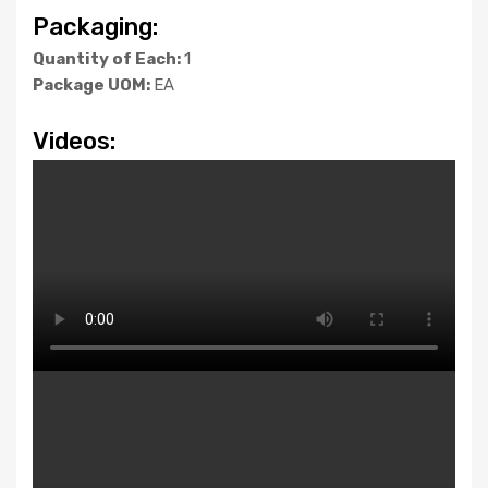
Packaging:
Quantity of Each:
1
Package UOM:
EA
Videos: