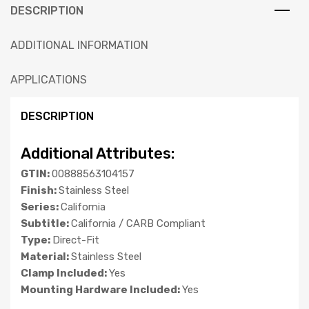
DESCRIPTION
ADDITIONAL INFORMATION
APPLICATIONS
DESCRIPTION
Additional Attributes:
GTIN:
00888563104157
Finish:
Stainless Steel
Series:
California
Subtitle:
California / CARB Compliant
Type:
Direct-Fit
Material:
Stainless Steel
Clamp Included:
Yes
Mounting Hardware Included:
Yes