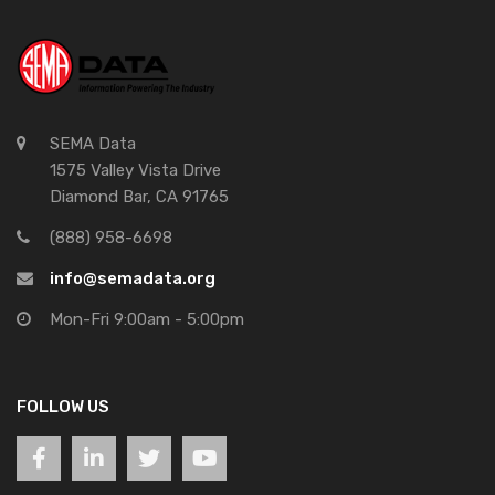
SEMA Data
1575 Valley Vista Drive
Diamond Bar, CA 91765
(888) 958-6698
info@semadata.org
Mon-Fri 9:00am - 5:00pm
FOLLOW US