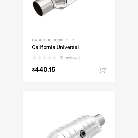
CATALYTIC CONVERTER
California Universal
(0 reviews)
440.15
$
Add to c