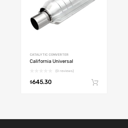
CATALYTIC CONVERTER
California Universal
(0 reviews)
645.30
$
Add to c