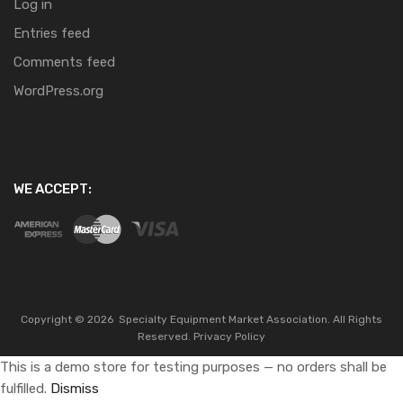
Log in
Entries feed
Comments feed
WordPress.org
WE ACCEPT:
Copyright ©
2026
Specialty Equipment Market Association.
All Rights
Reserved.
Privacy Policy
This is a demo store for testing purposes — no orders shall be
fulfilled.
Dismiss