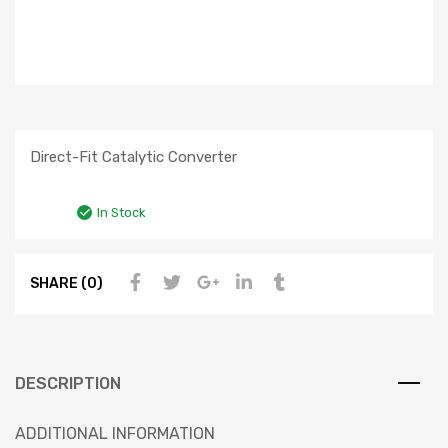
Direct-Fit Catalytic Converter
In Stock
SHARE (0)
DESCRIPTION
ADDITIONAL INFORMATION