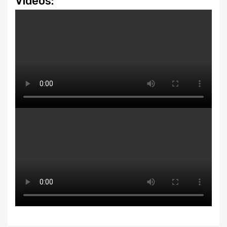
Videos: