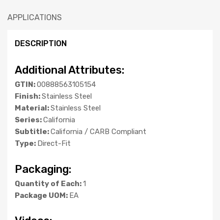
APPLICATIONS
DESCRIPTION
Additional Attributes:
GTIN:
00888563105154
Finish:
Stainless Steel
Material:
Stainless Steel
Series:
California
Subtitle:
California / CARB Compliant
Type:
Direct-Fit
Packaging:
Quantity of Each:
1
Package UOM:
EA