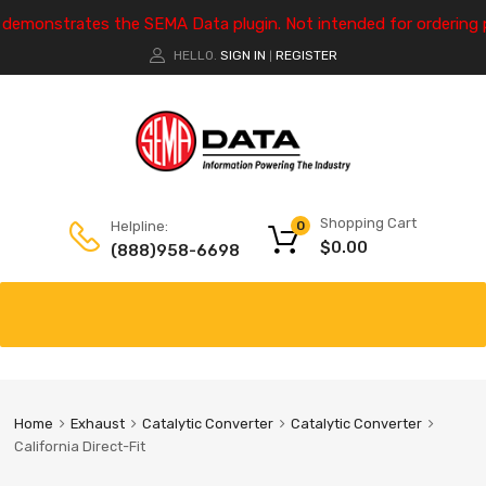
e demonstrates the SEMA Data plugin. Not intended for ordering 
HELLO.
SIGN IN
REGISTER
|
Shopping Cart
Helpline:
0
$
0.00
(888)958-6698
Home
Exhaust
Catalytic Converter
Catalytic Converter
California Direct-Fit