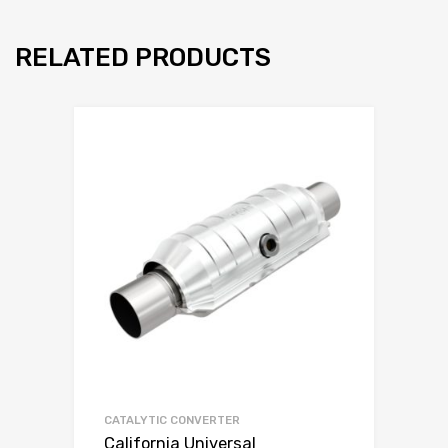
RELATED PRODUCTS
CATALYTIC CONVERTER
California Universal