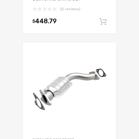
(0 reviews)
448.79
$
Add to c