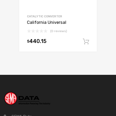
CATALYTIC CONVERTER
California Universal
(0 reviews)
440.15
$
Add to c