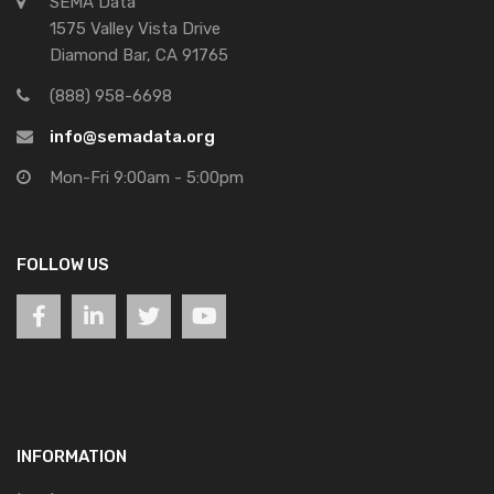
SEMA Data
1575 Valley Vista Drive
Diamond Bar, CA 91765
(888) 958-6698
info@semadata.org
Mon-Fri 9:00am - 5:00pm
FOLLOW US
INFORMATION