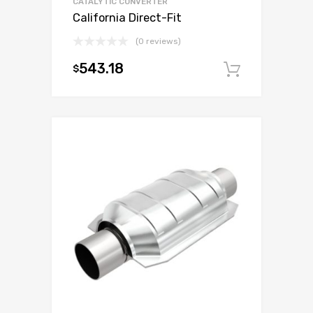
CATALYTIC CONVERTER
California Direct-Fit
(0 reviews)
543.18
$
Add to c