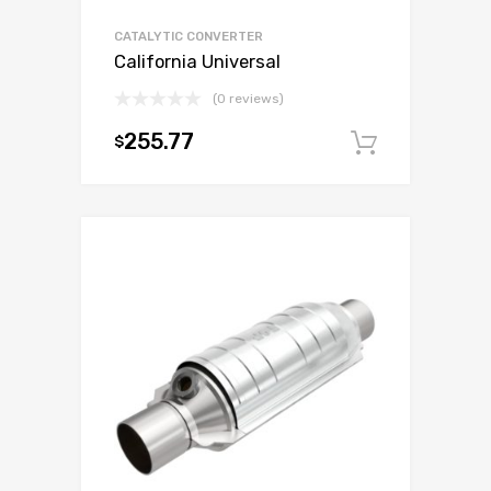
CATALYTIC CONVERTER
California Universal
(0 reviews)
255.77
$
Add to c