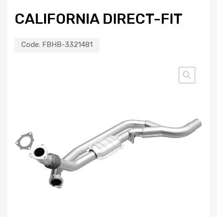
CALIFORNIA DIRECT-FIT
Code:
FBHB-3321481