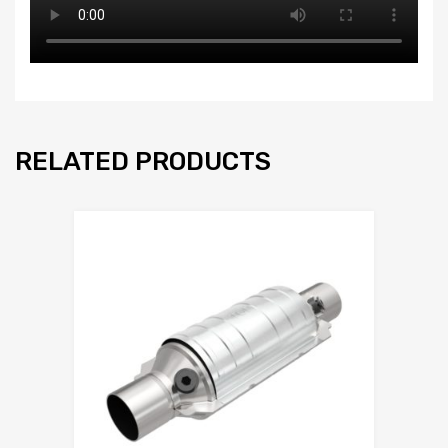
RELATED PRODUCTS