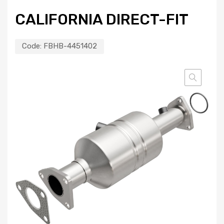
CALIFORNIA DIRECT-FIT
Code:
FBHB-4451402