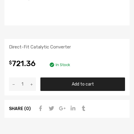
Direct-Fit Catalytic Converter
721.36
$
In Stock
Add to cart
SHARE (0)