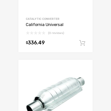
CATALYTIC CONVERTER
California Universal
(0 reviews)
336.49
$
Add to c