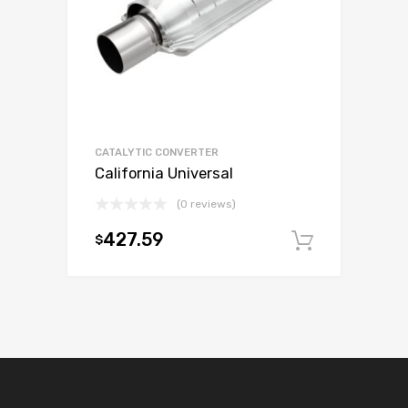
CATALYTIC CONVERTER
California Universal
(0 reviews)
427.59
$
Add to c