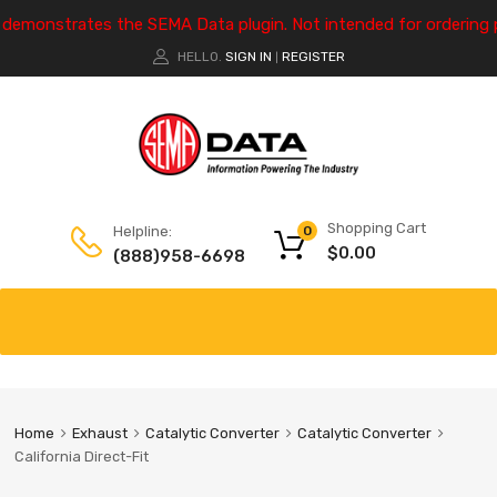
e demonstrates the SEMA Data plugin. Not intended for ordering 
HELLO.
SIGN IN
REGISTER
|
Shopping Cart
Helpline:
0
$
0.00
(888)958-6698
Home
Exhaust
Catalytic Converter
Catalytic Converter
California Direct-Fit