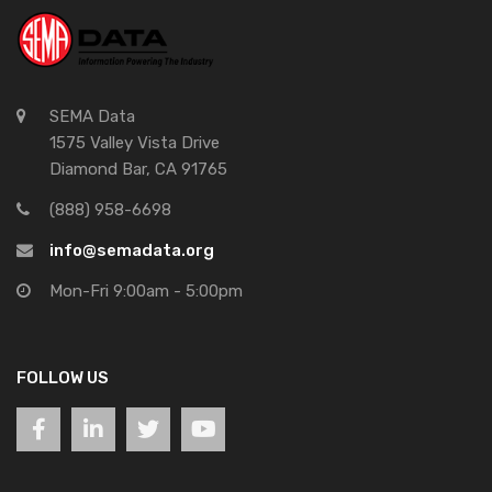
SEMA Data
1575 Valley Vista Drive
Diamond Bar, CA 91765
(888) 958-6698
info@semadata.org
Mon-Fri 9:00am - 5:00pm
FOLLOW US