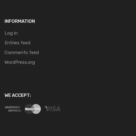
INFORMATION
Log in
Entries feed
Comments feed
WordPress.org
WE ACCEPT: