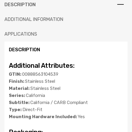
DESCRIPTION
ADDITIONAL INFORMATION
APPLICATIONS
DESCRIPTION
Additional Attributes:
GTIN:
00888563104539
Finish:
Stainless Steel
Material:
Stainless Steel
Series:
California
Subtitle:
California / CARB Compliant
Type:
Direct-Fit
Mounting Hardware Included:
Yes