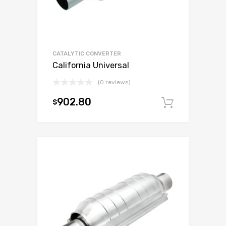
CATALYTIC CONVERTER
California Universal
(0 reviews)
902.80
$
Add to c