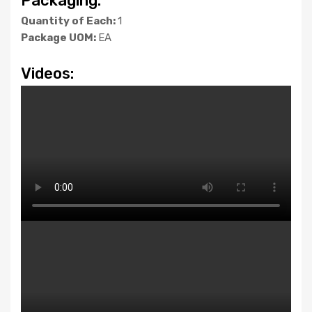
Packaging:
Quantity of Each:
1
Package UOM:
EA
Videos: