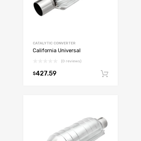
CATALYTIC CONVERTER
California Universal
(0 reviews)
427.59
$
Add to c