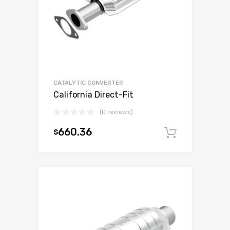
CATALYTIC CONVERTER
California Direct-Fit
(0 reviews)
660.36
$
Add to c