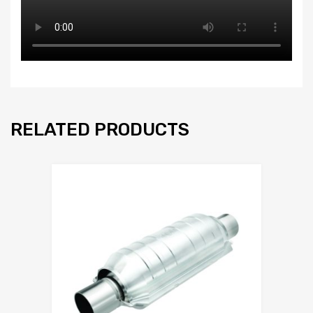
RELATED PRODUCTS