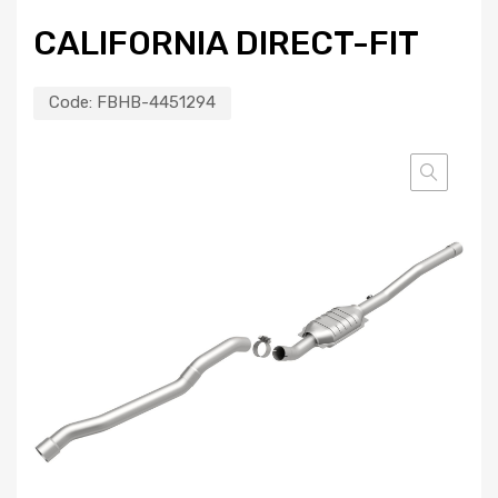
CALIFORNIA DIRECT-FIT
Code:
FBHB-4451294