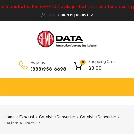
e demonstrates the SEMA Data plugin. Not intended for ordering 
HELLO.
SIGN IN
REGISTER
|
Shopping Cart
Helpline:
0
$
0.00
(888)958-6698
Home
Exhaust
Catalytic Converter
Catalytic Converter
California Direct-Fit