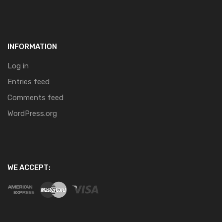
INFORMATION
Log in
Entries feed
Comments feed
WordPress.org
WE ACCEPT: