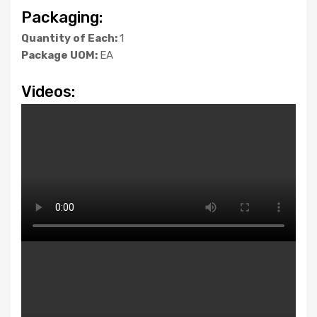
Packaging:
Quantity of Each:
1
Package UOM:
EA
Videos: