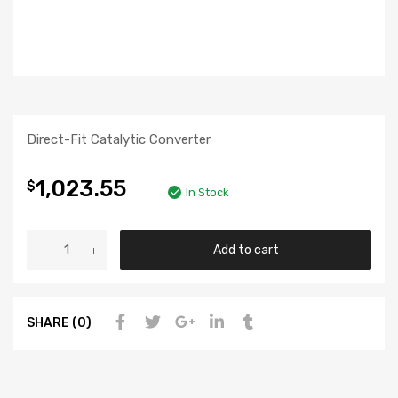
Direct-Fit Catalytic Converter
1,023.55
$
In Stock
Add to cart
SHARE (0)