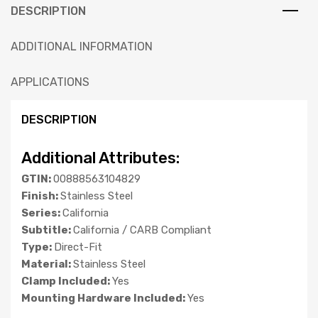
DESCRIPTION
ADDITIONAL INFORMATION
APPLICATIONS
DESCRIPTION
Additional Attributes:
GTIN:
00888563104829
Finish:
Stainless Steel
Series:
California
Subtitle:
California / CARB Compliant
Type:
Direct-Fit
Material:
Stainless Steel
Clamp Included:
Yes
Mounting Hardware Included:
Yes