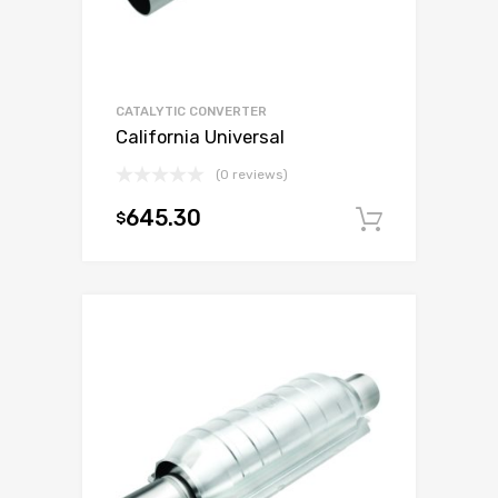
CATALYTIC CONVERTER
California Universal
(0 reviews)
645.30
$
Add to c