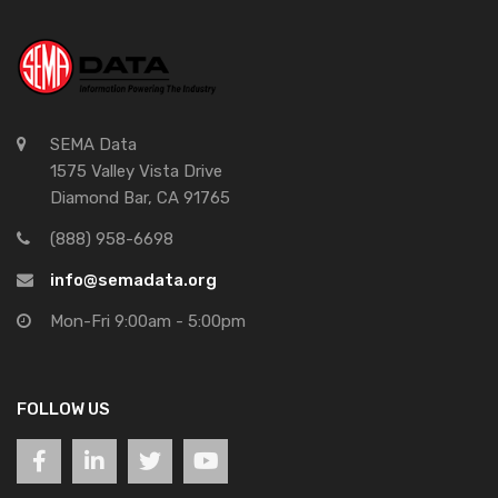
SEMA Data
1575 Valley Vista Drive
Diamond Bar, CA 91765
(888) 958-6698
info@semadata.org
Mon-Fri 9:00am - 5:00pm
FOLLOW US