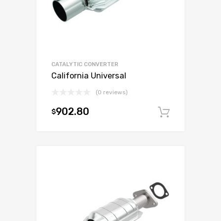
CATALYTIC CONVERTER
California Universal
(0 reviews)
902.80
$
Add to c