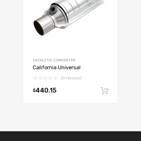
CATALYTIC CONVERTER
California Universal
(0 reviews)
440.15
$
Add to c