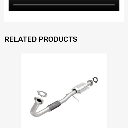
RELATED PRODUCTS