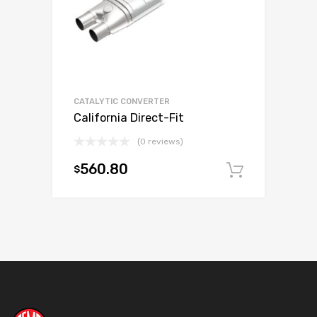
CATALYTIC CONVERTER
California Direct-Fit
(0 reviews)
560.80
$
Add to c