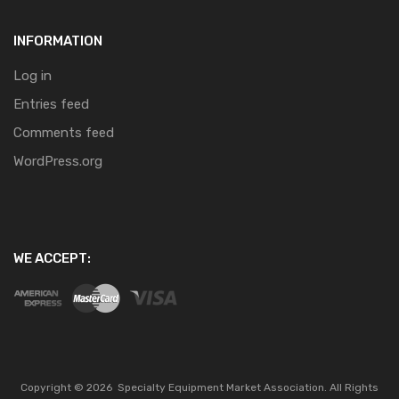
INFORMATION
Log in
Entries feed
Comments feed
WordPress.org
WE ACCEPT:
Copyright ©
2026
Specialty Equipment Market Association.
All Rights