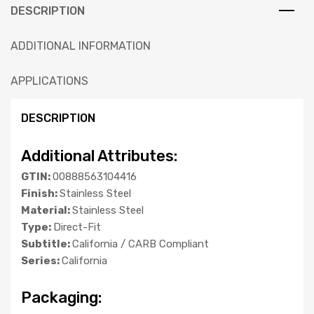
DESCRIPTION
ADDITIONAL INFORMATION
APPLICATIONS
DESCRIPTION
Additional Attributes:
GTIN:
00888563104416
Finish:
Stainless Steel
Material:
Stainless Steel
Type:
Direct-Fit
Subtitle:
California / CARB Compliant
Series:
California
Packaging: