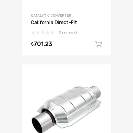
CATALYTIC CONVERTER
California Direct-Fit
(0 reviews)
701.23
$
Add to c