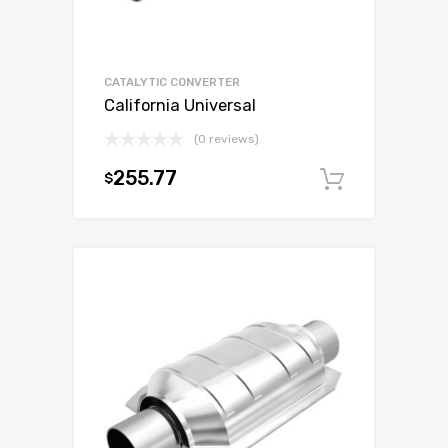
CATALYTIC CONVERTER
California Universal
(0 reviews)
255.77
$
Add to c