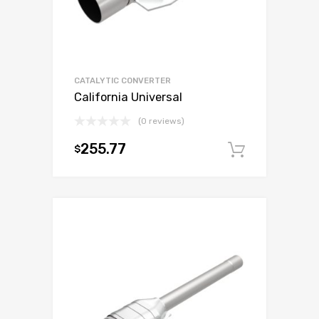
CATALYTIC CONVERTER
California Universal
(0 reviews)
255.77
$
Add to c