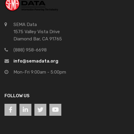
SEMA Data
1575 Valley Vista Drive
Diamond Bar, CA 91765
(888) 958-6698
info@semadata.org
Mon-Fri 9:00am - 5:00pm
FOLLOW US