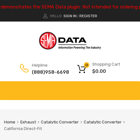
e demonstrates the SEMA Data plugin. Not intended for ordering 
HELLO.
SIGN IN
REGISTER
|
Shopping Cart
Helpline:
0
$
0.00
(888)958-6698
Home
Exhaust
Catalytic Converter
Catalytic Converter
California Direct-Fit