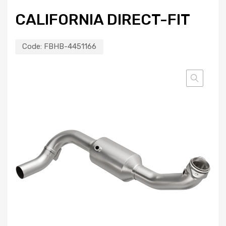
CALIFORNIA DIRECT-FIT
Code:
FBHB-4451166