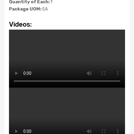
Quantity of Each:
1
Package UOM:
EA
Videos: