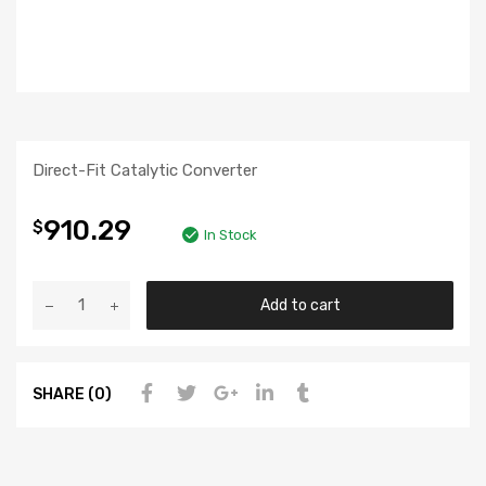
Direct-Fit Catalytic Converter
910.29
$
In Stock
Add to cart
SHARE (0)