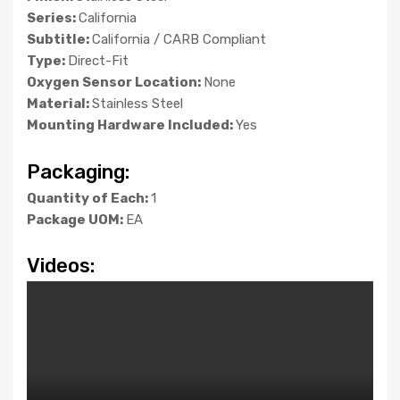
Series:
California
Subtitle:
California / CARB Compliant
Type:
Direct-Fit
Oxygen Sensor Location:
None
Material:
Stainless Steel
Mounting Hardware Included:
Yes
Packaging:
Quantity of Each:
1
Package UOM:
EA
Videos: