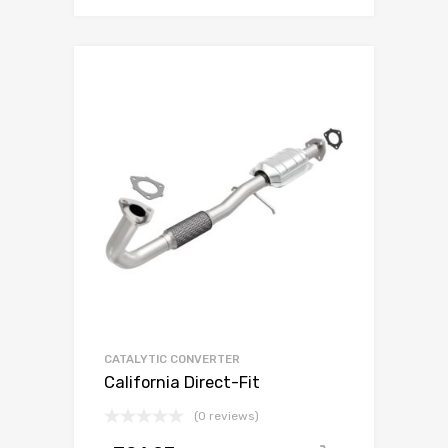
CATALYTIC CONVERTER
California Direct-Fit
(0 reviews)