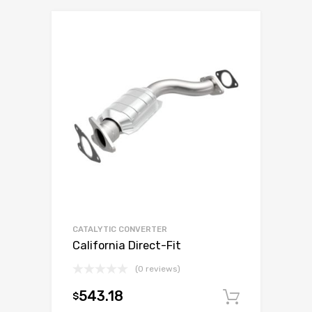
CATALYTIC CONVERTER
California Direct-Fit
(0 reviews)
543.18
$
Add to c