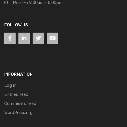
Mon-Fri 9:00am - 5:00pm
FOLLOW US
INFORMATION
Log in
Entries feed
Comments feed
WordPress.org