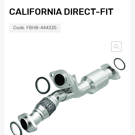
CALIFORNIA DIRECT-FIT
Code:
FBHB-444335