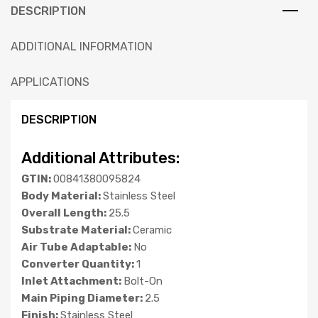
DESCRIPTION
ADDITIONAL INFORMATION
APPLICATIONS
DESCRIPTION
Additional Attributes:
GTIN:
00841380095824
Body Material:
Stainless Steel
Overall Length:
25.5
Substrate Material:
Ceramic
Air Tube Adaptable:
No
Converter Quantity:
1
Inlet Attachment:
Bolt-On
Main Piping Diameter:
2.5
Finish:
Stainless Steel