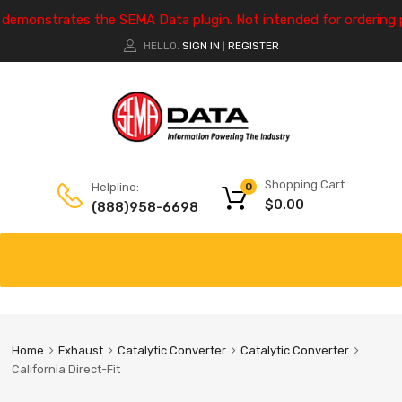
e demonstrates the SEMA Data plugin. Not intended for ordering 
HELLO.
SIGN IN
REGISTER
|
Shopping Cart
Helpline:
0
$
0.00
(888)958-6698
Home
Exhaust
Catalytic Converter
Catalytic Converter
California Direct-Fit