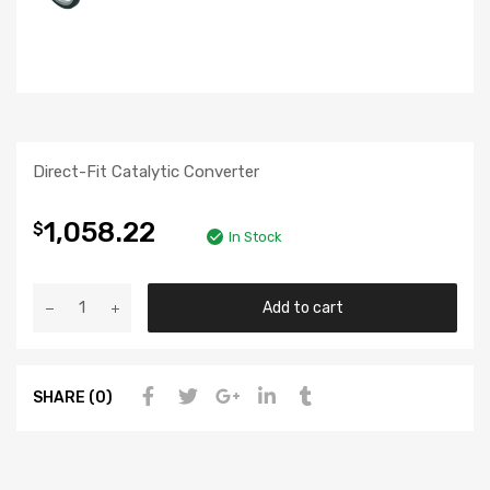
Direct-Fit Catalytic Converter
1,058.22
$
In Stock
Add to cart
SHARE (0)