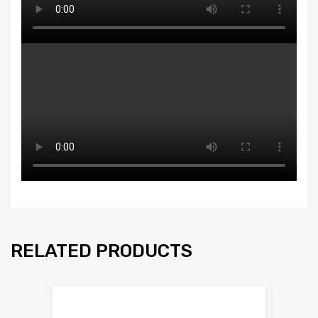
RELATED PRODUCTS