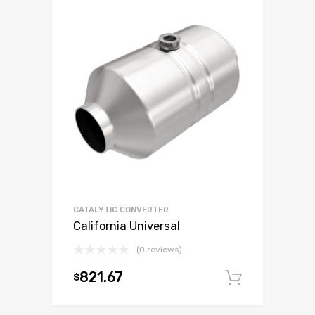
CATALYTIC CONVERTER
California Universal
(0 reviews)
821.67
$
Add to c