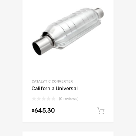
CATALYTIC CONVERTER
California Universal
(0 reviews)
645.30
$
Add to c