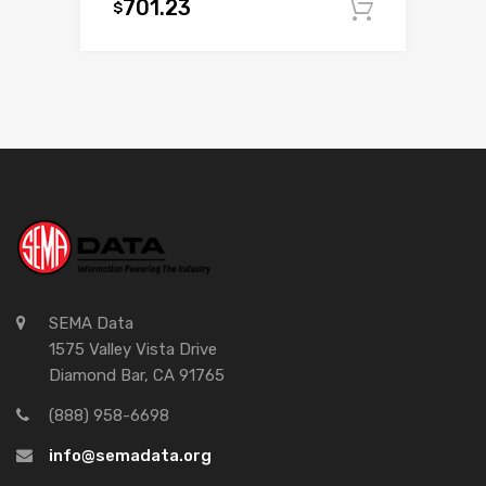
701.23
$
Add to c
SEMA Data
1575 Valley Vista Drive
Diamond Bar, CA 91765
(888) 958-6698
info@semadata.org