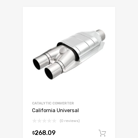
CATALYTIC CONVERTER
California Universal
(0 reviews)
268.09
$
Add to c