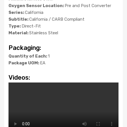
Oxygen Sensor Location:
Pre and Post Converter
Series:
California
Subtitle:
California / CARB Compliant
Type:
Direct-Fit
Material:
Stainless Steel
Packaging:
Quantity of Each:
1
Package UOM:
EA
Videos: