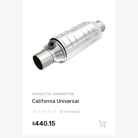
CATALYTIC CONVERTER
California Universal
(0 reviews)
440.15
$
Add to c