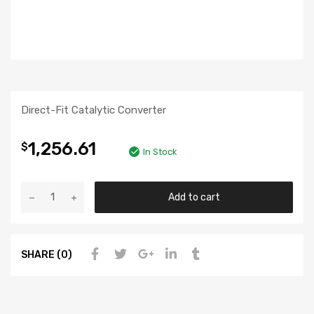
Direct-Fit Catalytic Converter
1,256.61
$
In Stock
Add to cart
SHARE (0)