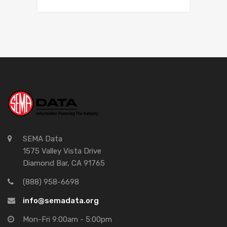
SEMA Data
1575 Valley Vista Drive
Diamond Bar, CA 91765
(888) 958-6698
info@semadata.org
Mon-Fri 9:00am - 5:00pm