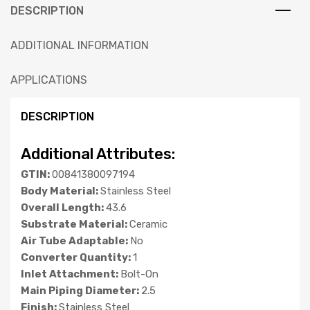
DESCRIPTION
ADDITIONAL INFORMATION
APPLICATIONS
DESCRIPTION
Additional Attributes:
GTIN:
00841380097194
Body Material:
Stainless Steel
Overall Length:
43.6
Substrate Material:
Ceramic
Air Tube Adaptable:
No
Converter Quantity:
1
Inlet Attachment:
Bolt-On
Main Piping Diameter:
2.5
Finish:
Stainless Steel