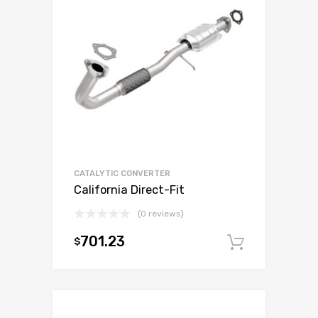
CATALYTIC CONVERTER
California Direct-Fit
(0 reviews)
701.23
$
Add to c