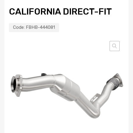
CALIFORNIA DIRECT-FIT
Code:
FBHB-444081