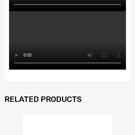
RELATED PRODUCTS