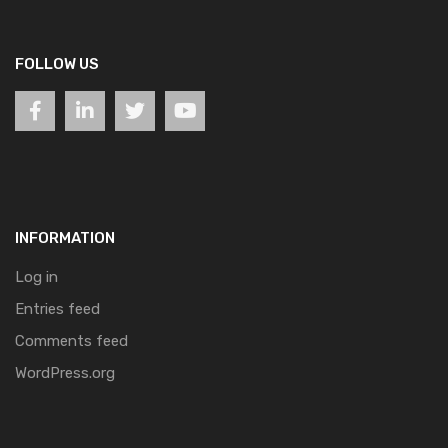
FOLLOW US
INFORMATION
Log in
Entries feed
Comments feed
WordPress.org