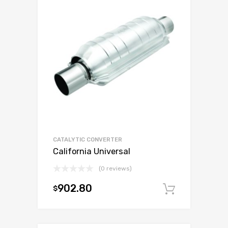
CATALYTIC CONVERTER
California Universal
(0 reviews)
902.80
$
Add to c