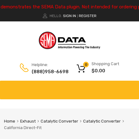
e demonstrates the SEMA Data plugin. Not intended for ordering 
HELLO.
SIGN IN
REGISTER
|
Shopping Cart
Helpline:
0
$
0.00
(888)958-6698
Home
Exhaust
Catalytic Converter
Catalytic Converter
California Direct-Fit