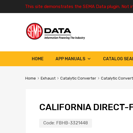
This site demonstrates the SEMA Data plugin. Not i
HOME
APP MANUALS
CATALOG SEA
Home
Exhaust
Catalytic Converter
Catalytic Conver
CALIFORNIA DIRECT-F
Code:
FBHB-3321448