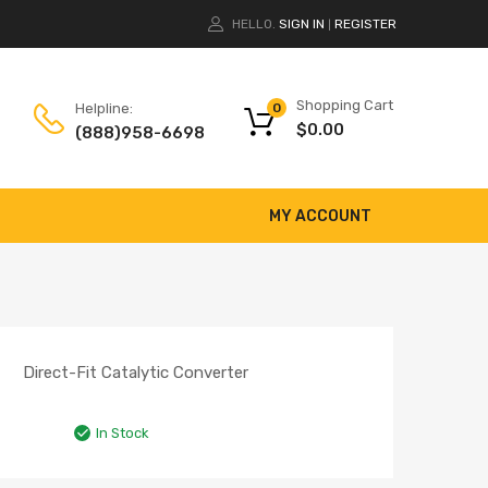
HELLO.
SIGN IN
REGISTER
|
Shopping Cart
Helpline:
0
$
0.00
(888)958-6698
MY ACCOUNT
Direct-Fit Catalytic Converter
In Stock