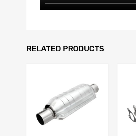
RELATED PRODUCTS