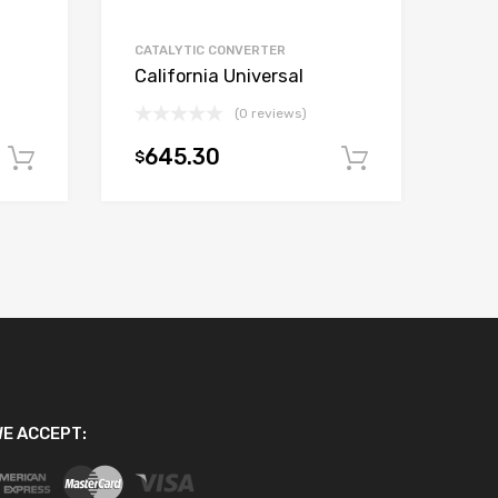
CATALYTIC CONVERTER
California Universal
(0 reviews)
645.30
$
Add to cart
Add to car
E ACCEPT: