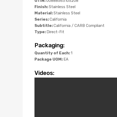
GTIN:
00888563105208
Finish:
Stainless Steel
Material:
Stainless Steel
Series:
California
Subtitle:
California / CARB Compliant
Type:
Direct-Fit
Packaging:
Quantity of Each:
1
Package UOM:
EA
Videos: