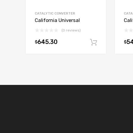
CATALYTIC CONVERTER
CATA
California Universal
Cali
(0 reviews)
645.30
54
$
$
Add to car