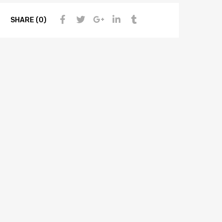
SHARE (0)