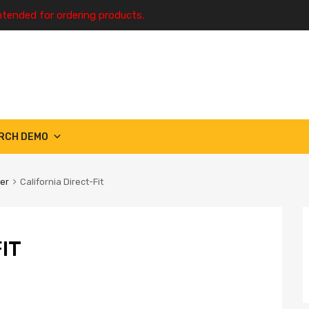
ntended for ordering products.
RCH DEMO
ter
California Direct-Fit
IT