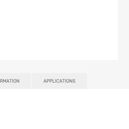
ORMATION
APPLICATIONS