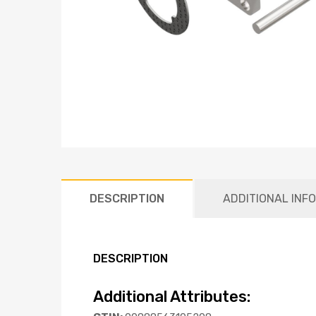
DESCRIPTION
ADDITIONAL INF
DESCRIPTION
Additional Attributes: