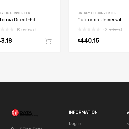
LYTIC CONVERTER
CATALYTIC CONVERTER
fornia Direct-Fit
California Universal
(0 reviews)
(0 reviews)
3.18
440.15
$
t
Add to cart
INFORMATION
W
Log in