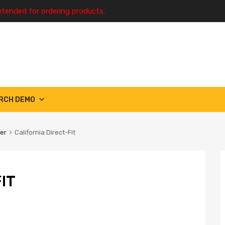
ntended for ordering products.
RCH DEMO
ter
California Direct-Fit
IT