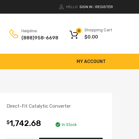
HELLO.
SIGN IN
REGISTER
|
Shopping Cart
Helpline:
0
$
0.00
(888)958-6698
MY ACCOUNT
Direct-Fit Catalytic Converter
1,742.68
$
In Stock