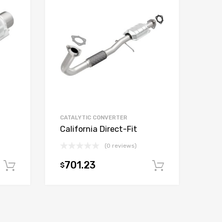
CATALYTIC CONVERTER
California Direct-Fit
(0 reviews)
701.23
$
Add to cart
Add to car