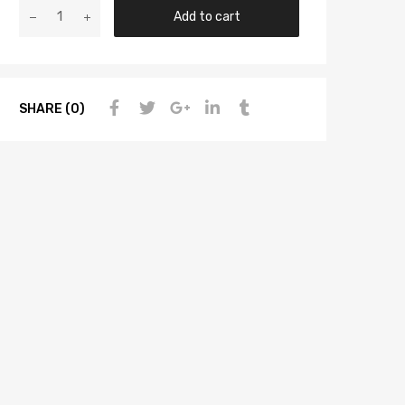
Add to cart
SHARE (0)