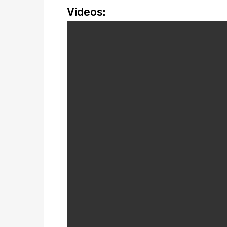
Videos: