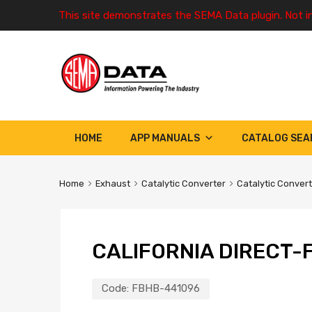
This site demonstrates the SEMA Data plugin. Not i
HOME
APP MANUALS
CATALOG SEA
Home
Exhaust
Catalytic Converter
Catalytic Conver
CALIFORNIA DIRECT-F
Code:
FBHB-441096