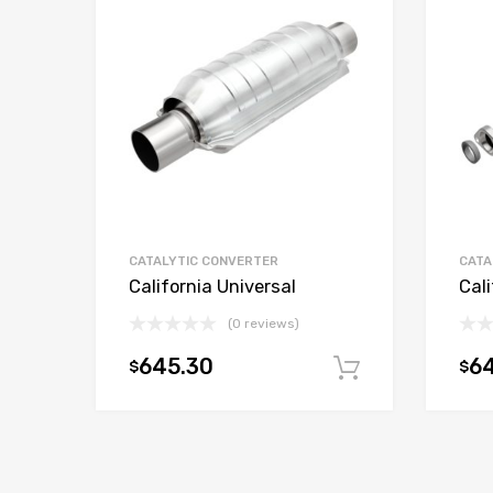
CATALYTIC CONVERTER
CATA
California Universal
Cali
(0 reviews)
645.30
6
$
$
Add to car