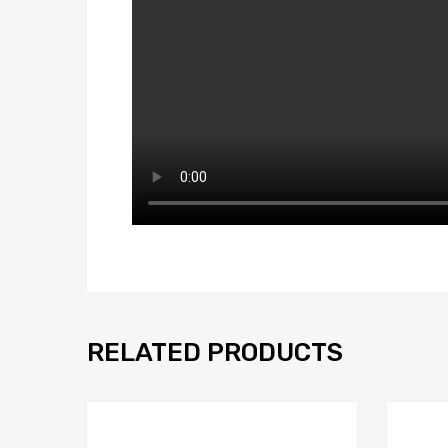
RELATED PRODUCTS