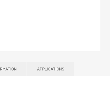
ORMATION
APPLICATIONS