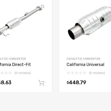
LYTIC CONVERTER
CATALYTIC CONVERTER
fornia Direct-Fit
California Universal
(0 reviews)
(0 reviews)
48.63
448.79
$
t
Add to cart