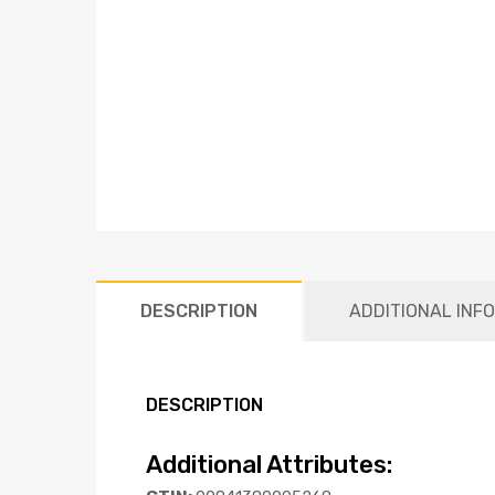
DESCRIPTION
ADDITIONAL INF
DESCRIPTION
Additional Attributes: