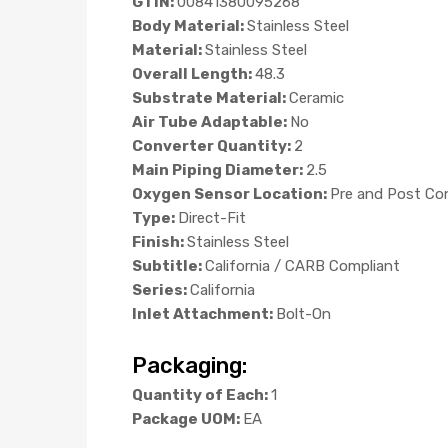
GTIN:
00841380095268
Body Material:
Stainless Steel
Material:
Stainless Steel
Overall Length:
48.3
Substrate Material:
Ceramic
Air Tube Adaptable:
No
Converter Quantity:
2
Main Piping Diameter:
2.5
Oxygen Sensor Location:
Pre and Post Co
Type:
Direct-Fit
Finish:
Stainless Steel
Subtitle:
California / CARB Compliant
Series:
California
Inlet Attachment:
Bolt-On
Packaging:
Quantity of Each:
1
Package UOM:
EA