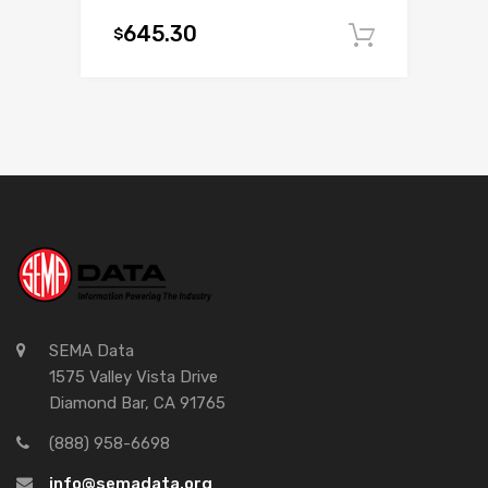
645.30
$
Add to c
SEMA Data
1575 Valley Vista Drive
Diamond Bar, CA 91765
(888) 958-6698
info@semadata.org