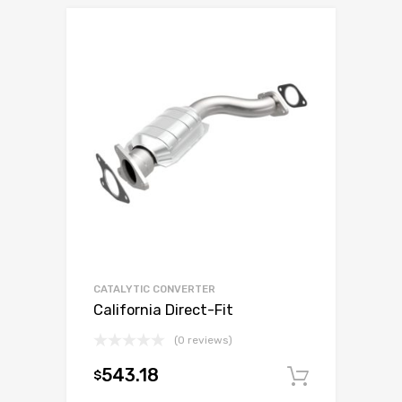
CATALYTIC CONVERTER
California Direct-Fit
(0 reviews)
543.18
$
Add to c