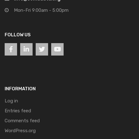
Mon-Fri 9:00am - 5:00pm
FOLLOW US
INFORMATION
Log in
Entries feed
Comments feed
WordPress.org