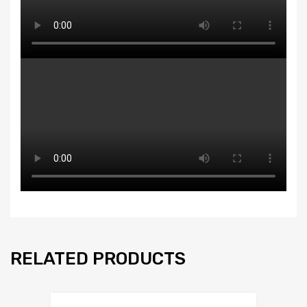
RELATED PRODUCTS