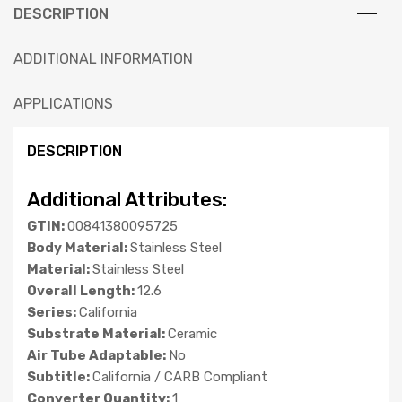
DESCRIPTION
ADDITIONAL INFORMATION
APPLICATIONS
DESCRIPTION
Additional Attributes:
GTIN:
00841380095725
Body Material:
Stainless Steel
Material:
Stainless Steel
Overall Length:
12.6
Series:
California
Substrate Material:
Ceramic
Air Tube Adaptable:
No
Subtitle:
California / CARB Compliant
Converter Quantity:
1