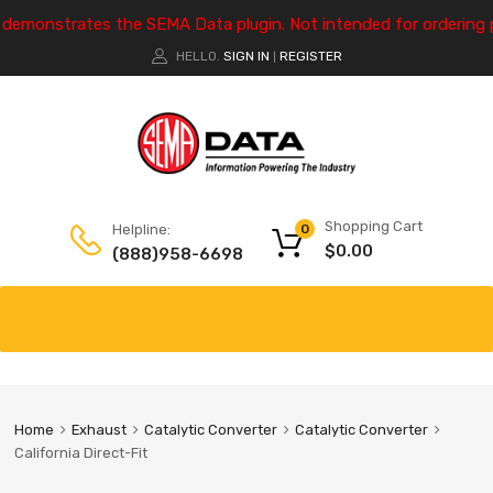
e demonstrates the SEMA Data plugin. Not intended for ordering 
HELLO.
SIGN IN
REGISTER
|
Shopping Cart
Helpline:
0
$
0.00
(888)958-6698
Home
Exhaust
Catalytic Converter
Catalytic Converter
California Direct-Fit