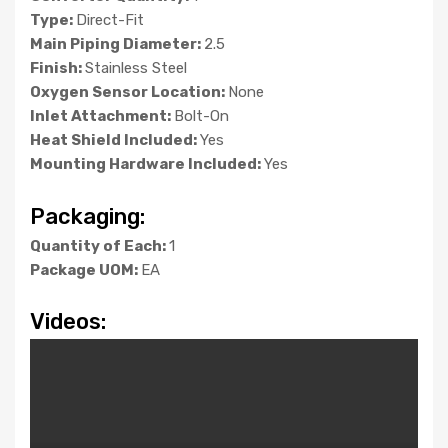
Type:
Direct-Fit
Main Piping Diameter:
2.5
Finish:
Stainless Steel
Oxygen Sensor Location:
None
Inlet Attachment:
Bolt-On
Heat Shield Included:
Yes
Mounting Hardware Included:
Yes
Packaging:
Quantity of Each:
1
Package UOM:
EA
Videos: