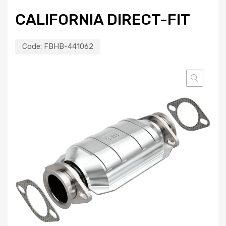
CALIFORNIA DIRECT-FIT
Code:
FBHB-441062