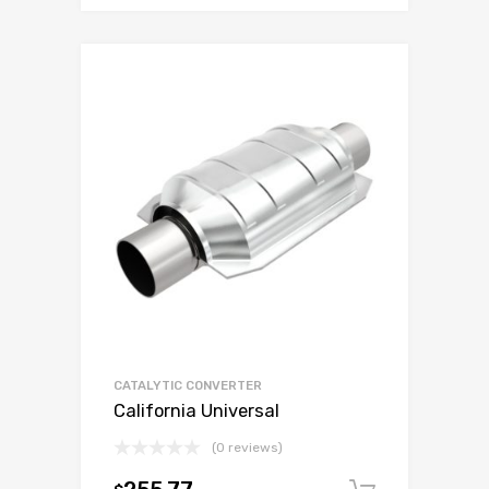
CATALYTIC CONVERTER
California Universal
(0 reviews)