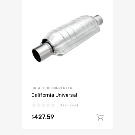
CATALYTIC CONVERTER
California Universal
(0 reviews)
427.59
$
Add to c