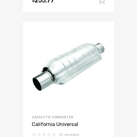
255.77
$
Add to c
CATALYTIC CONVERTER
California Universal
(0 reviews)