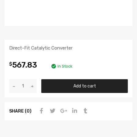
Direct-Fit Catalytic Converter
567.83
$
In Stock
Add to cart
SHARE (0)