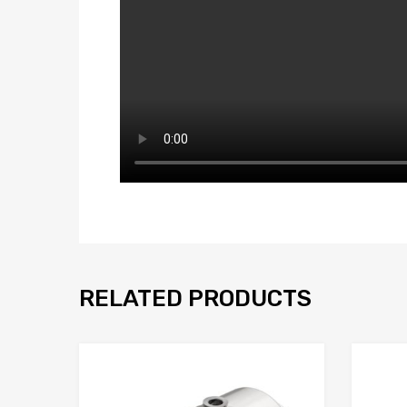
RELATED PRODUCTS