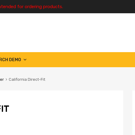
ntended for ordering products.
RCH DEMO
ter
California Direct-Fit
IT