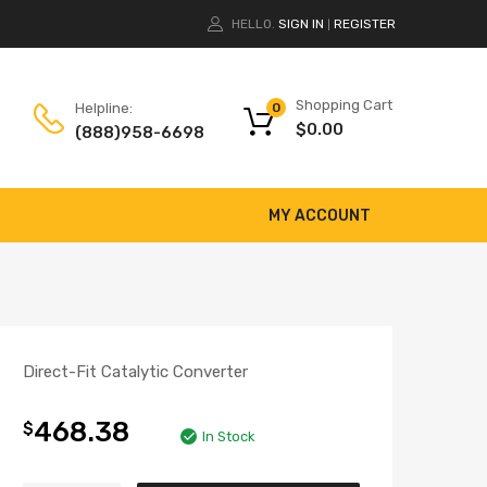
HELLO.
SIGN IN
REGISTER
|
Shopping Cart
Helpline:
0
$
0.00
(888)958-6698
MY ACCOUNT
Direct-Fit Catalytic Converter
468.38
$
In Stock