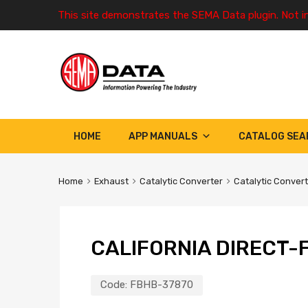
This site demonstrates the SEMA Data plugin. Not i
HOME
APP MANUALS
CATALOG SEA
Home
Exhaust
Catalytic Converter
Catalytic Conver
CALIFORNIA DIRECT-F
Code:
FBHB-37870