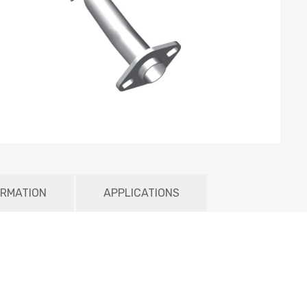
ORMATION
APPLICATIONS