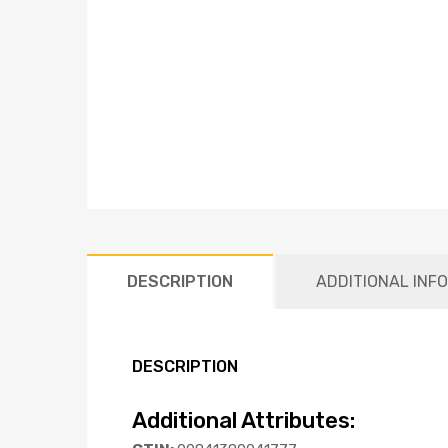
DESCRIPTION
ADDITIONAL INF
DESCRIPTION
Additional Attributes: