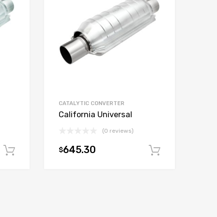
CATALYTIC CONVERTER
California Universal
(0 reviews)
645.30
$
Add to cart
Add to car