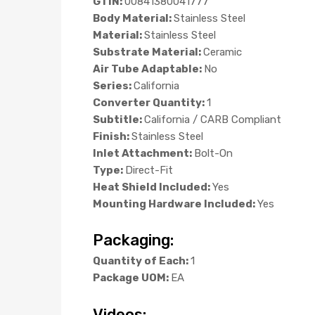
GTIN:
00841380041777
Body Material:
Stainless Steel
Material:
Stainless Steel
Substrate Material:
Ceramic
Air Tube Adaptable:
No
Series:
California
Converter Quantity:
1
Subtitle:
California / CARB Compliant
Finish:
Stainless Steel
Inlet Attachment:
Bolt-On
Type:
Direct-Fit
Heat Shield Included:
Yes
Mounting Hardware Included:
Yes
Packaging:
Quantity of Each:
1
Package UOM:
EA
Videos: