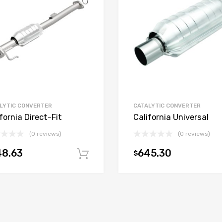
LYTIC CONVERTER
CATALYTIC CONVERTER
fornia Direct-Fit
California Universal
(0 reviews)
(0 reviews)
48.63
645.30
$
t
Add to cart