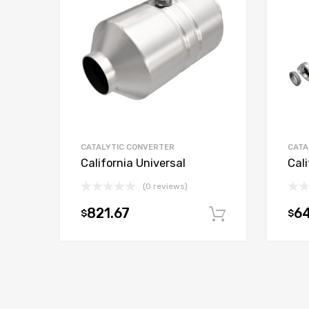
CATALYTIC CONVERTER
CATA
California Universal
Cali
(0 reviews)
821.67
6
$
$
Add to car