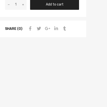
Add to cart
SHARE (0)