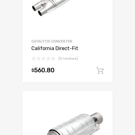
CATALYTIC CONVERTER
California Direct-Fit
(0 reviews)
560.80
$
Add to c