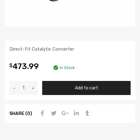
Direct-Fit Catalytic Converter
473.99
$
In Stock
Add to cart
SHARE (0)