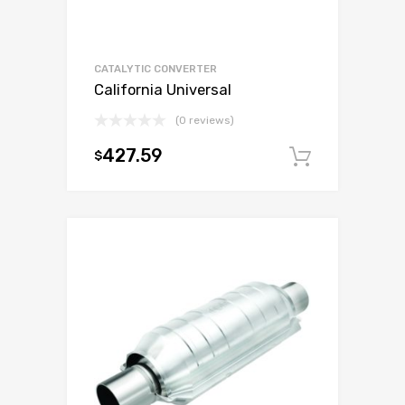
CATALYTIC CONVERTER
California Universal
(0 reviews)
427.59
$
Add to c