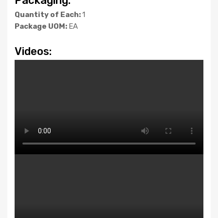
Packaging:
Quantity of Each:
1
Package UOM:
EA
Videos: