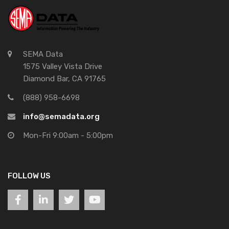
SEMA Data
1575 Valley Vista Drive
Diamond Bar, CA 91765
(888) 958-6698
info@semadata.org
Mon-Fri 9:00am - 5:00pm
FOLLOW US