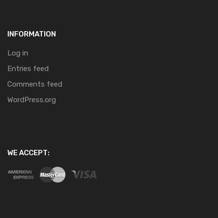
INFORMATION
Log in
Entries feed
Comments feed
WordPress.org
WE ACCEPT: