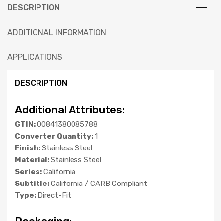
DESCRIPTION
ADDITIONAL INFORMATION
APPLICATIONS
DESCRIPTION
Additional Attributes:
GTIN:
00841380085788
Converter Quantity:
1
Finish:
Stainless Steel
Material:
Stainless Steel
Series:
California
Subtitle:
California / CARB Compliant
Type:
Direct-Fit