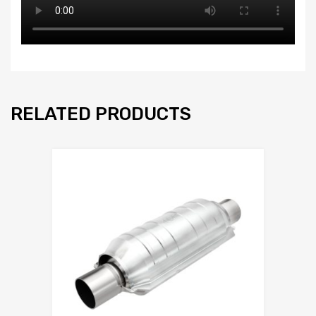
RELATED PRODUCTS