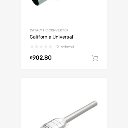
CATALYTIC CONVERTER
California Universal
(0 reviews)
902.80
$
Add to c