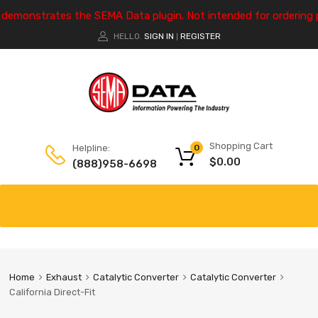
e demonstrates the SEMA Data plugin. Not intended for ordering 
HELLO.
SIGN IN
REGISTER
|
Shopping Cart
Helpline:
0
$
0.00
(888)958-6698
Home
Exhaust
Catalytic Converter
Catalytic Converter
California Direct-Fit