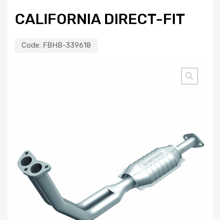
CALIFORNIA DIRECT-FIT
Code:
FBHB-339618