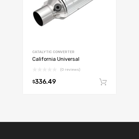
CATALYTIC CONVERTER
California Universal
(0 reviews)
336.49
$
Add to c