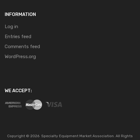
INFORMATION
Log in
Entries feed
Comments feed
WordPress.org
WE ACCEPT:
Copyright ©
2026
Specialty Equipment Market Association.
All Rights