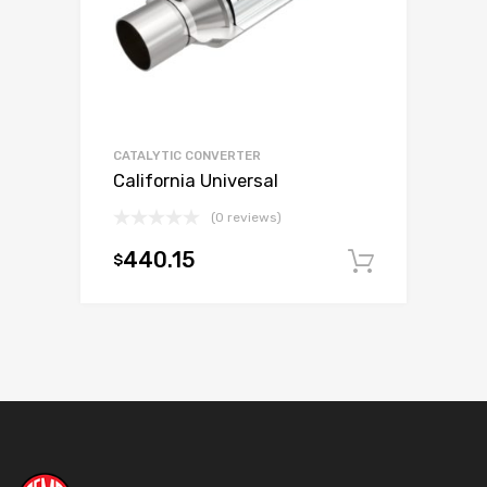
CATALYTIC CONVERTER
California Universal
(0 reviews)
440.15
$
Add to c