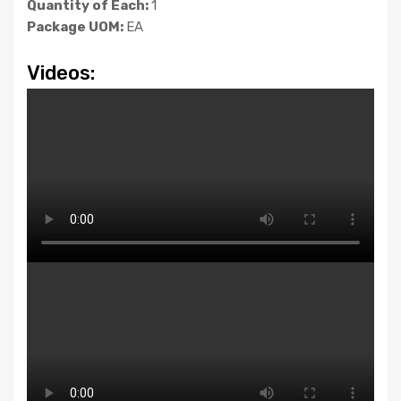
Quantity of Each:
1
Package UOM:
EA
Videos: