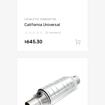
CATALYTIC CONVERTER
California Universal
(0 reviews)
645.30
$
Add to c