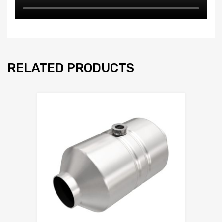
RELATED PRODUCTS