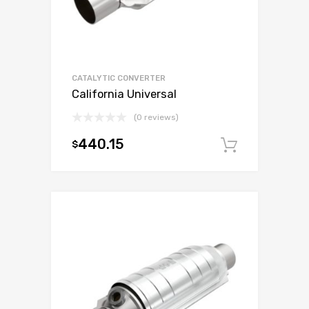
CATALYTIC CONVERTER
California Universal
(0 reviews)
440.15
$
Add to c