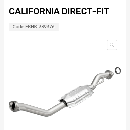
CALIFORNIA DIRECT-FIT
Code:
FBHB-339376