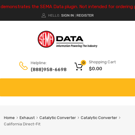
e demonstrates the SEMA Data plugin. Not intended for ordering 
HELLO.
SIGN IN
REGISTER
|
Shopping Cart
Helpline:
0
$
0.00
(888)958-6698
Home
Exhaust
Catalytic Converter
Catalytic Converter
California Direct-Fit