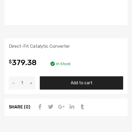
Direct-Fit Catalytic Converter
379.38
$
In Stock
Add to cart
SHARE (0)