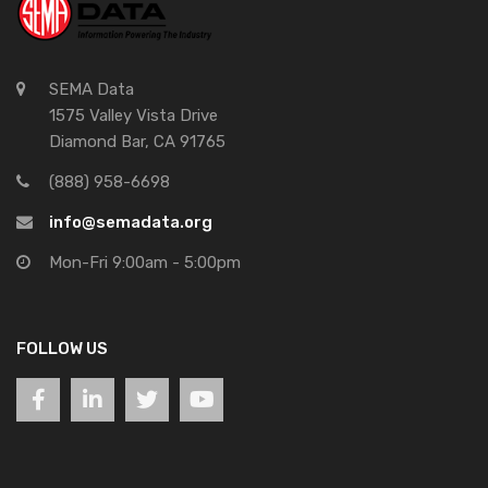
SEMA Data
1575 Valley Vista Drive
Diamond Bar, CA 91765
(888) 958-6698
info@semadata.org
Mon-Fri 9:00am - 5:00pm
FOLLOW US