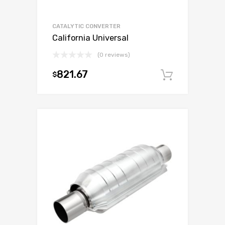
CATALYTIC CONVERTER
California Universal
(0 reviews)
821.67
$
Add to c