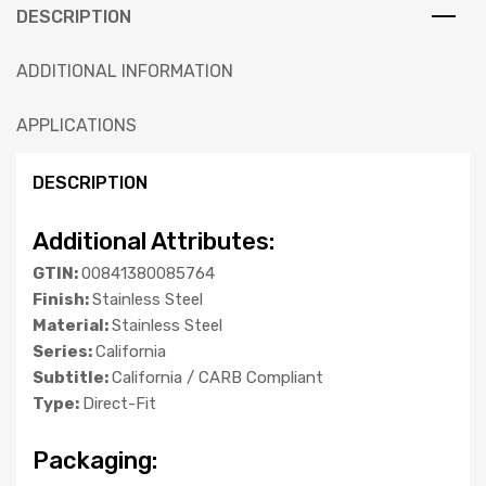
DESCRIPTION
ADDITIONAL INFORMATION
APPLICATIONS
DESCRIPTION
Additional Attributes:
GTIN:
00841380085764
Finish:
Stainless Steel
Material:
Stainless Steel
Series:
California
Subtitle:
California / CARB Compliant
Type:
Direct-Fit
Packaging: