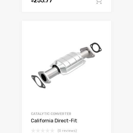
255.77
$
Add to c
CATALYTIC CONVERTER
California Direct-Fit
(0 reviews)