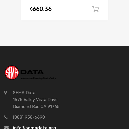
660.36
$
Add to c
SEMA Data
1575 Valley Vista Drive
Diamond Bar, CA 91765
(888) 958-6698
info@semadata.org