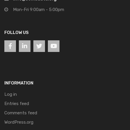
Mon-Fri 9:00am - 5:00pm
FOLLOW US
INFORMATION
Log in
Entries feed
Comments feed
WordPress.org