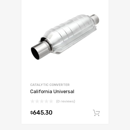
CATALYTIC CONVERTER
California Universal
(0 reviews)
645.30
$
Add to c