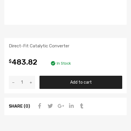
Direct-Fit Catalytic Converter
483.82
$
In Stock
Add to cart
SHARE (0)