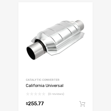
CATALYTIC CONVERTER
California Universal
(0 reviews)
255.77
$
Add to c