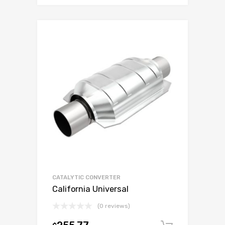
CATALYTIC CONVERTER
California Universal
(0 reviews)