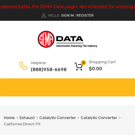
e demonstrates the SEMA Data plugin. Not intended for ordering 
HELLO.
SIGN IN
REGISTER
|
Shopping Cart
Helpline:
0
$
0.00
(888)958-6698
Home
Exhaust
Catalytic Converter
Catalytic Converter
California Direct-Fit