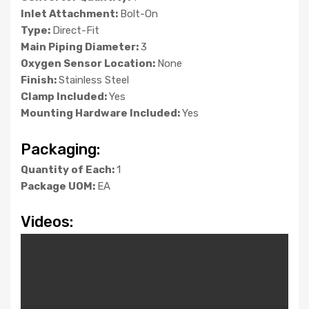
Inlet Attachment:
Bolt-On
Type:
Direct-Fit
Main Piping Diameter:
3
Oxygen Sensor Location:
None
Finish:
Stainless Steel
Clamp Included:
Yes
Mounting Hardware Included:
Yes
Packaging:
Quantity of Each:
1
Package UOM:
EA
Videos: