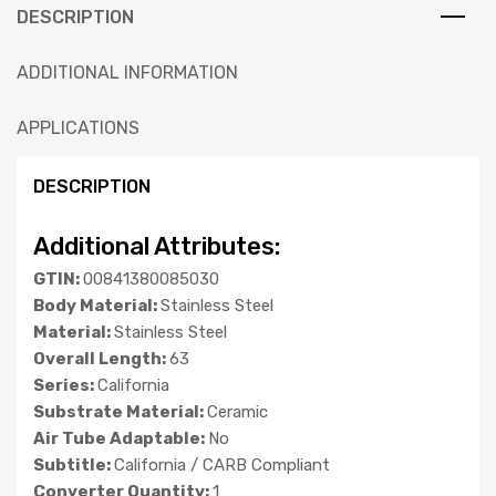
DESCRIPTION
ADDITIONAL INFORMATION
APPLICATIONS
DESCRIPTION
Additional Attributes:
GTIN:
00841380085030
Body Material:
Stainless Steel
Material:
Stainless Steel
Overall Length:
63
Series:
California
Substrate Material:
Ceramic
Air Tube Adaptable:
No
Subtitle:
California / CARB Compliant
Converter Quantity:
1