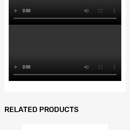
RELATED PRODUCTS