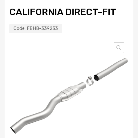
CALIFORNIA DIRECT-FIT
Code:
FBHB-339233