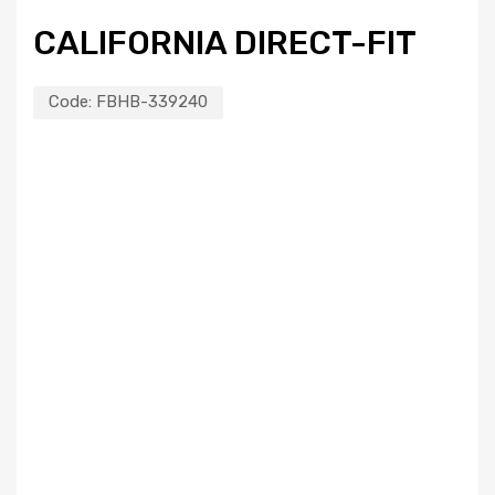
CALIFORNIA DIRECT-FIT
Code:
FBHB-339240