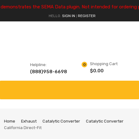
e demonstrates the SEMA Data plugin. Not intended for ordering 
HELLO.
SIGN IN
REGISTER
|
Shopping Cart
Helpline:
0
$
0.00
(888)958-6698
Home
Exhaust
Catalytic Converter
Catalytic Converter
California Direct-Fit