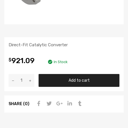
Direct-Fit Catalytic Converter
921.09
$
In Stock
Add to cart
SHARE (0)