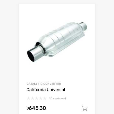
CATALYTIC CONVERTER
California Universal
(0 reviews)
645.30
$
Add to c