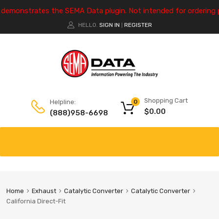
e demonstrates the SEMA Data plugin. Not intended for ordering 
HELLO.
SIGN IN
REGISTER
|
Shopping Cart
Helpline:
0
$
0.00
(888)958-6698
Home
Exhaust
Catalytic Converter
Catalytic Converter
California Direct-Fit