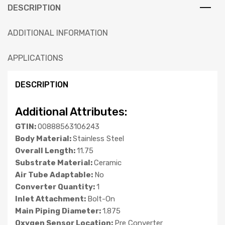
DESCRIPTION
ADDITIONAL INFORMATION
APPLICATIONS
DESCRIPTION
Additional Attributes:
GTIN:
00888563106243
Body Material:
Stainless Steel
Overall Length:
11.75
Substrate Material:
Ceramic
Air Tube Adaptable:
No
Converter Quantity:
1
Inlet Attachment:
Bolt-On
Main Piping Diameter:
1.875
Oxygen Sensor Location:
Pre Converter