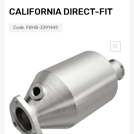
CALIFORNIA DIRECT-FIT
Code:
FBHB-3391449