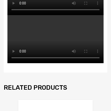
RELATED PRODUCTS