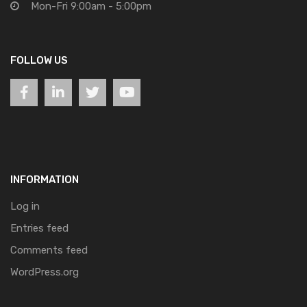
Mon-Fri 9:00am - 5:00pm
FOLLOW US
INFORMATION
Log in
Entries feed
Comments feed
WordPress.org