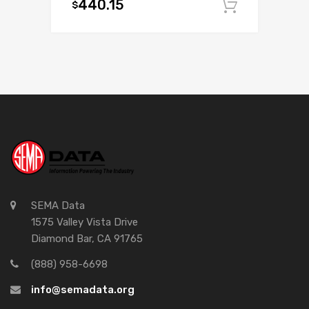
440.15
$
Add to c
SEMA Data
1575 Valley Vista Drive
Diamond Bar, CA 91765
(888) 958-6698
info@semadata.org