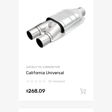
CATALYTIC CONVERTER
California Universal
(0 reviews)
268.09
$
Add to c