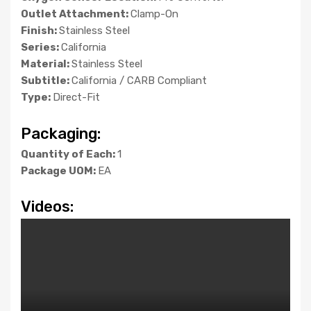
Outlet Attachment:
Clamp-On
Finish:
Stainless Steel
Series:
California
Material:
Stainless Steel
Subtitle:
California / CARB Compliant
Type:
Direct-Fit
Packaging:
Quantity of Each:
1
Package UOM:
EA
Videos: