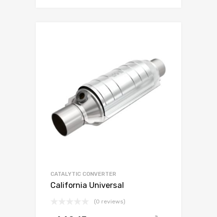
CATALYTIC CONVERTER
California Universal
(0 reviews)