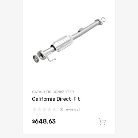
CATALYTIC CONVERTER
California Direct-Fit
(0 reviews)
648.63
$
Add to c