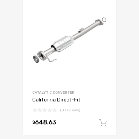
CATALYTIC CONVERTER
California Direct-Fit
(0 reviews)
648.63
$
Add to c