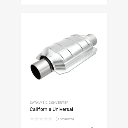
CATALYTIC CONVERTER
California Universal
(0 reviews)