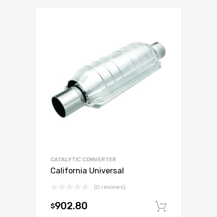
CATALYTIC CONVERTER
California Universal
(0 reviews)
902.80
$
Add to c