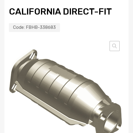
CALIFORNIA DIRECT-FIT
Code:
FBHB-338683