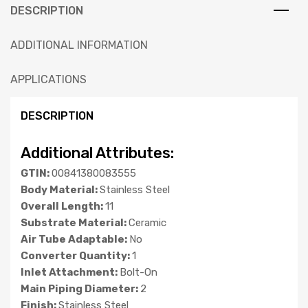
DESCRIPTION
ADDITIONAL INFORMATION
APPLICATIONS
DESCRIPTION
Additional Attributes:
GTIN:
00841380083555
Body Material:
Stainless Steel
Overall Length:
11
Substrate Material:
Ceramic
Air Tube Adaptable:
No
Converter Quantity:
1
Inlet Attachment:
Bolt-On
Main Piping Diameter:
2
Finish:
Stainless Steel