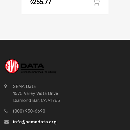
255.77
$
Add to c
SEMA Data
1575 Valley Vista Drive
Diamond Bar, CA 91765
(888) 958-6698
info@semadata.org