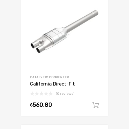
CATALYTIC CONVERTER
California Direct-Fit
(0 reviews)
560.80
$
Add to c