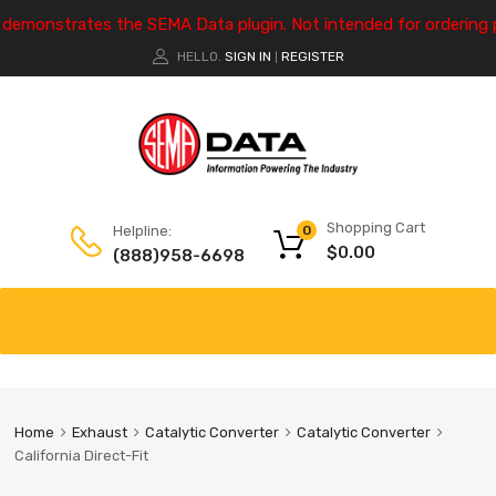
e demonstrates the SEMA Data plugin. Not intended for ordering 
HELLO.
SIGN IN
REGISTER
|
Shopping Cart
Helpline:
0
$
0.00
(888)958-6698
Home
Exhaust
Catalytic Converter
Catalytic Converter
California Direct-Fit