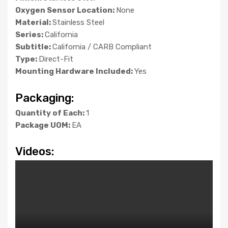
Oxygen Sensor Location:
None
Material:
Stainless Steel
Series:
California
Subtitle:
California / CARB Compliant
Type:
Direct-Fit
Mounting Hardware Included:
Yes
Packaging:
Quantity of Each:
1
Package UOM:
EA
Videos: