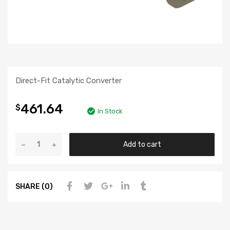
Direct-Fit Catalytic Converter
461.64
$
In Stock
Add to cart
SHARE (0)