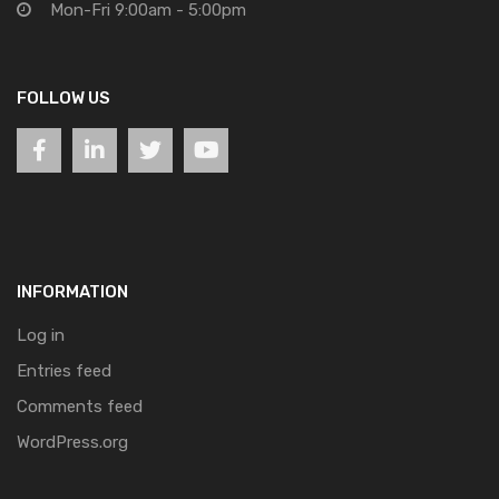
Mon-Fri 9:00am - 5:00pm
FOLLOW US
INFORMATION
Log in
Entries feed
Comments feed
WordPress.org