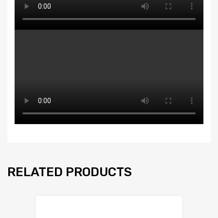
RELATED PRODUCTS