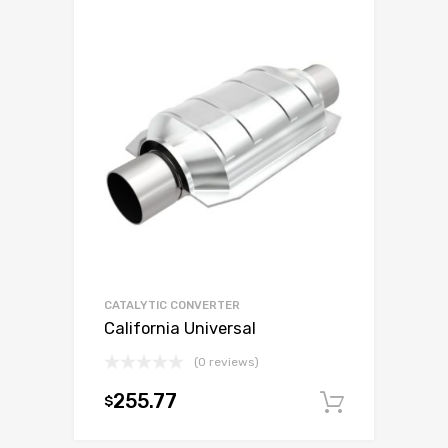
CATALYTIC CONVERTER
California Universal
(0 reviews)
255.77
$
Add to c