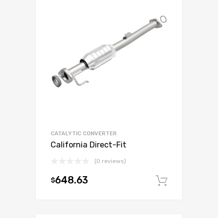
CATALYTIC CONVERTER
California Direct-Fit
(0 reviews)
648.63
$
Add to c