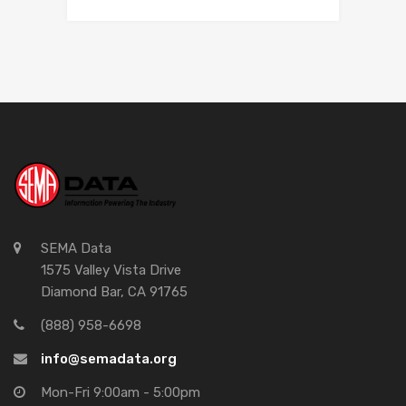
SEMA Data
1575 Valley Vista Drive
Diamond Bar, CA 91765
(888) 958-6698
info@semadata.org
Mon-Fri 9:00am - 5:00pm