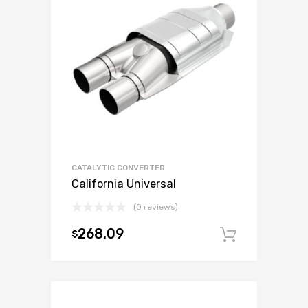
CATALYTIC CONVERTER
California Universal
(0 reviews)
268.09
$
Add to c