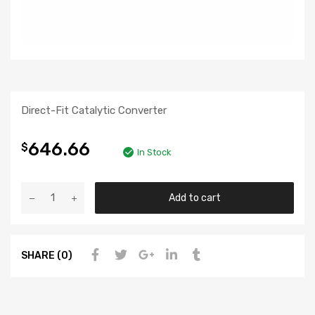
Direct-Fit Catalytic Converter
646.66
$
In Stock
Add to cart
SHARE (0)