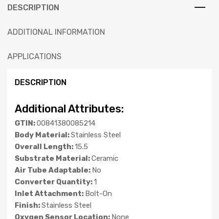
DESCRIPTION
ADDITIONAL INFORMATION
APPLICATIONS
DESCRIPTION
Additional Attributes:
GTIN:
00841380085214
Body Material:
Stainless Steel
Overall Length:
15.5
Substrate Material:
Ceramic
Air Tube Adaptable:
No
Converter Quantity:
1
Inlet Attachment:
Bolt-On
Finish:
Stainless Steel
Oxygen Sensor Location:
None