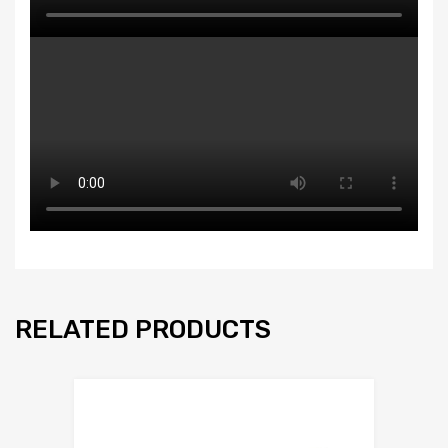
RELATED PRODUCTS