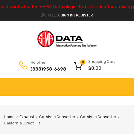
e demonstrates the SEMA Data plugin. Not intended for ordering 
HELLO.
SIGN IN
REGISTER
|
Shopping Cart
Helpline:
0
$
0.00
(888)958-6698
Home
Exhaust
Catalytic Converter
Catalytic Converter
California Direct-Fit