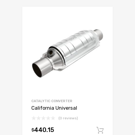
CATALYTIC CONVERTER
California Universal
(0 reviews)
440.15
$
Add to c