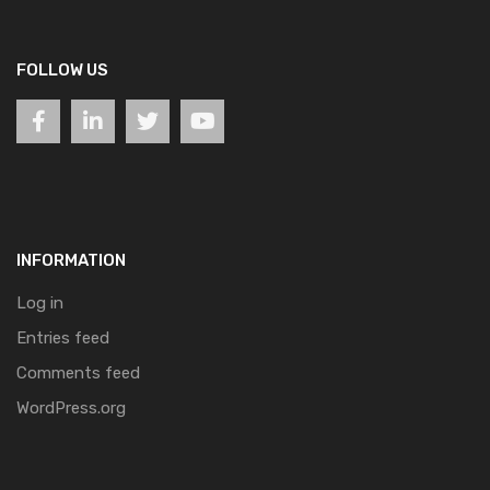
FOLLOW US
INFORMATION
Log in
Entries feed
Comments feed
WordPress.org