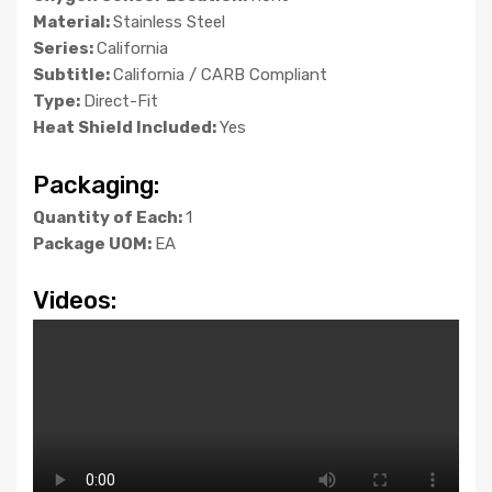
Material:
Stainless Steel
Series:
California
Subtitle:
California / CARB Compliant
Type:
Direct-Fit
Heat Shield Included:
Yes
Packaging:
Quantity of Each:
1
Package UOM:
EA
Videos: