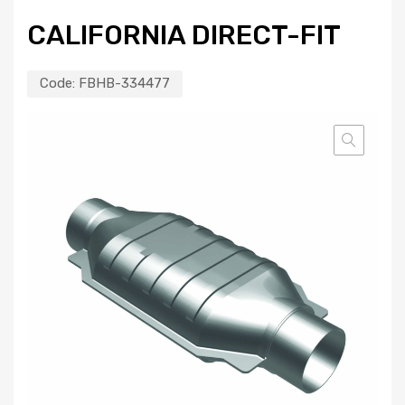
CALIFORNIA DIRECT-FIT
Code:
FBHB-334477