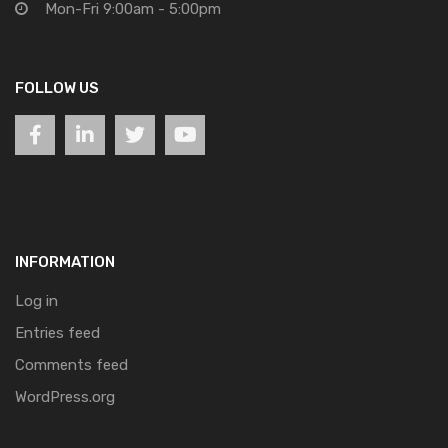
Mon-Fri 9:00am - 5:00pm
FOLLOW US
INFORMATION
Log in
Entries feed
Comments feed
WordPress.org