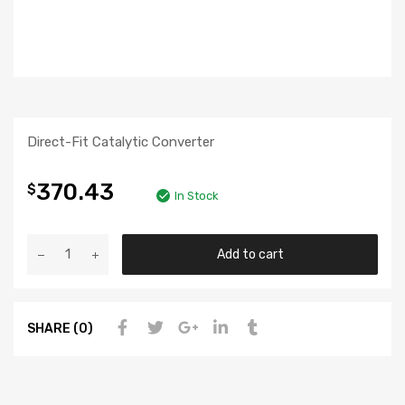
Direct-Fit Catalytic Converter
370.43
$
In Stock
Add to cart
SHARE (0)