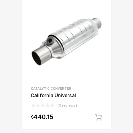
CATALYTIC CONVERTER
California Universal
(0 reviews)
440.15
$
Add to c