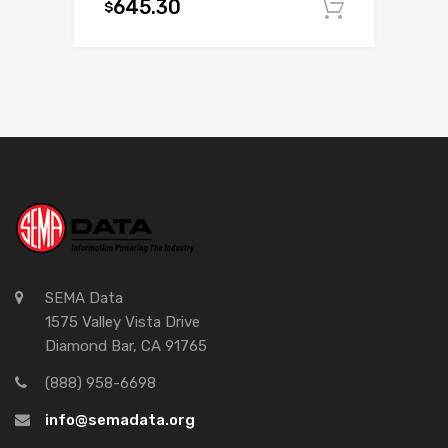
645.30
$
Add to c
SEMA Data
1575 Valley Vista Drive
Diamond Bar, CA 91765
(888) 958-6698
info@semadata.org