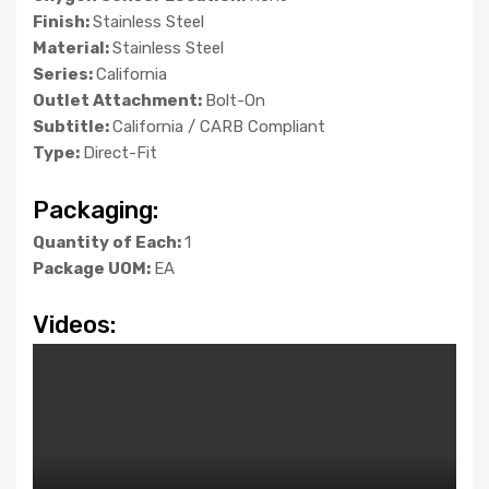
Finish:
Stainless Steel
Material:
Stainless Steel
Series:
California
Outlet Attachment:
Bolt-On
Subtitle:
California / CARB Compliant
Type:
Direct-Fit
Packaging:
Quantity of Each:
1
Package UOM:
EA
Videos: