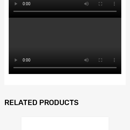
RELATED PRODUCTS