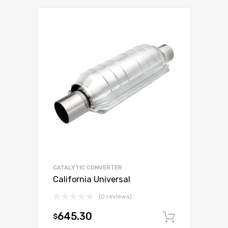
CATALYTIC CONVERTER
California Universal
(0 reviews)
645.30
$
Add to c