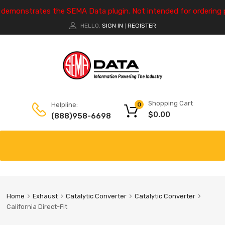
e demonstrates the SEMA Data plugin. Not intended for ordering 
HELLO.
SIGN IN
REGISTER
|
Shopping Cart
Helpline:
0
$
0.00
(888)958-6698
Home
Exhaust
Catalytic Converter
Catalytic Converter
California Direct-Fit