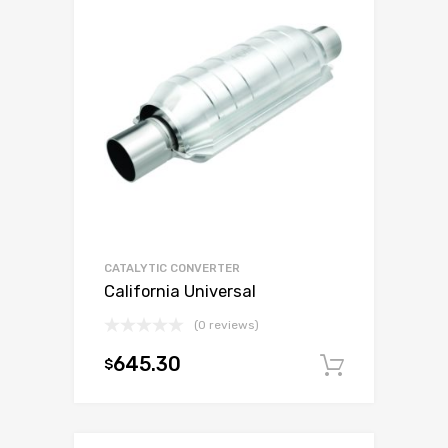
CATALYTIC CONVERTER
California Universal
(0 reviews)
645.30
$
Add to c