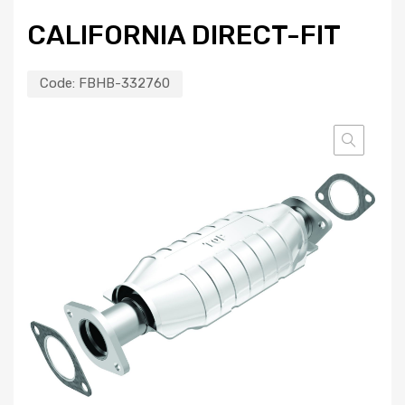
CALIFORNIA DIRECT-FIT
Code:
FBHB-332760