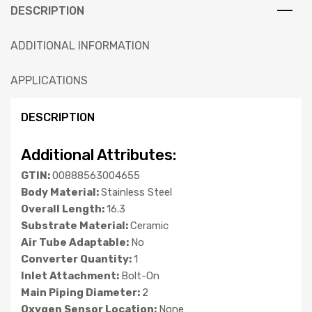
DESCRIPTION
ADDITIONAL INFORMATION
APPLICATIONS
DESCRIPTION
Additional Attributes:
GTIN:
00888563004655
Body Material:
Stainless Steel
Overall Length:
16.3
Substrate Material:
Ceramic
Air Tube Adaptable:
No
Converter Quantity:
1
Inlet Attachment:
Bolt-On
Main Piping Diameter:
2
Oxygen Sensor Location:
None