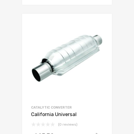
CATALYTIC CONVERTER
California Universal
(0 reviews)