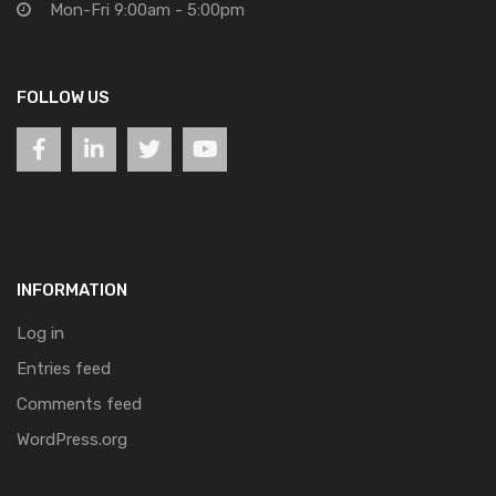
Mon-Fri 9:00am - 5:00pm
FOLLOW US
INFORMATION
Log in
Entries feed
Comments feed
WordPress.org