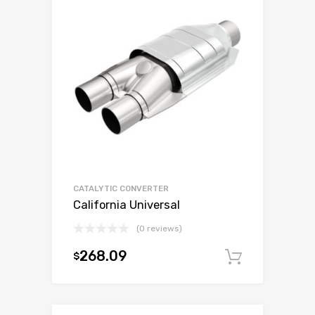
CATALYTIC CONVERTER
California Universal
(0 reviews)
268.09
$
Add to c