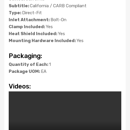
Subtitle:
California / CARB Compliant
Type:
Direct-Fit
Inlet Attachment:
Bolt-On
Clamp Included:
Yes
Heat Shield Included:
Yes
Mounting Hardware Included:
Yes
Packaging:
Quantity of Each:
1
Package UOM:
EA
Videos: