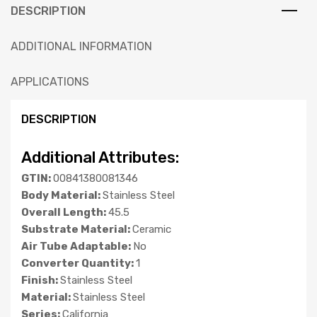
DESCRIPTION
ADDITIONAL INFORMATION
APPLICATIONS
DESCRIPTION
Additional Attributes:
GTIN:
00841380081346
Body Material:
Stainless Steel
Overall Length:
45.5
Substrate Material:
Ceramic
Air Tube Adaptable:
No
Converter Quantity:
1
Finish:
Stainless Steel
Material:
Stainless Steel
Series:
California