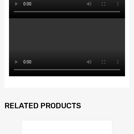
RELATED PRODUCTS