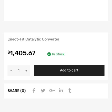
Direct-Fit Catalytic Converter
1,405.67
$
In Stock
Add to cart
SHARE (0)