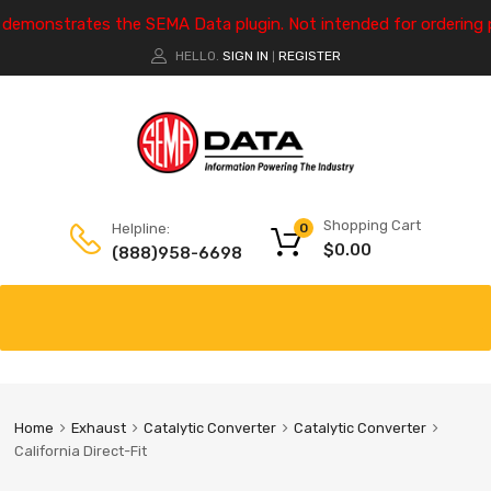
e demonstrates the SEMA Data plugin. Not intended for ordering 
HELLO.
SIGN IN
REGISTER
|
Shopping Cart
Helpline:
0
$
0.00
(888)958-6698
Home
Exhaust
Catalytic Converter
Catalytic Converter
California Direct-Fit