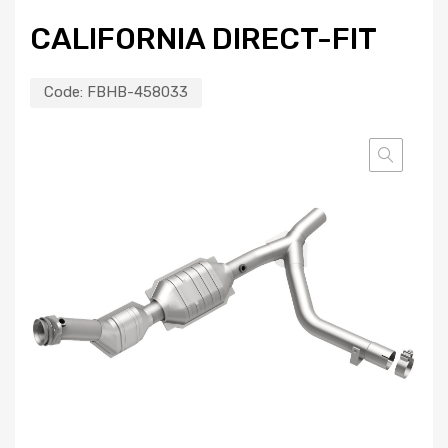
CALIFORNIA DIRECT-FIT
Code:
FBHB-458033