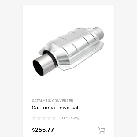
CATALYTIC CONVERTER
California Universal
(0 reviews)
255.77
$
Add to c