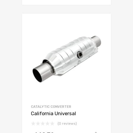
CATALYTIC CONVERTER
California Universal
(0 reviews)