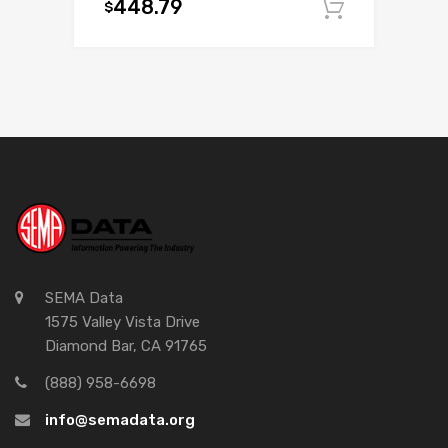
448.79
$
Add to c
SEMA Data
1575 Valley Vista Drive
Diamond Bar, CA 91765
(888) 958-6698
info@semadata.org