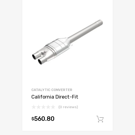
CATALYTIC CONVERTER
California Direct-Fit
(0 reviews)
560.80
$
Add to c