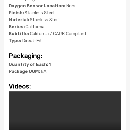
Oxygen Sensor Location:
None
Finish:
Stainless Steel
Material:
Stainless Steel
Series:
California
Subtitle:
California / CARB Compliant
Type:
Direct-Fit
Packaging:
Quantity of Each:
1
Package UOM:
EA
Videos: