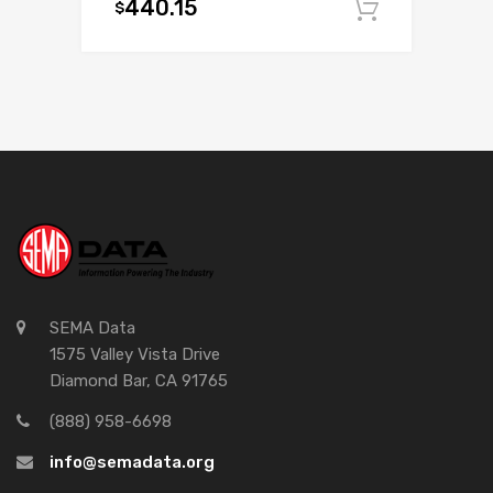
440.15
$
Add to c
SEMA Data
1575 Valley Vista Drive
Diamond Bar, CA 91765
(888) 958-6698
info@semadata.org