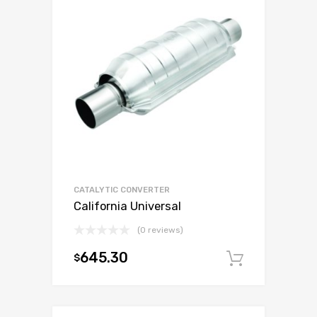
CATALYTIC CONVERTER
California Universal
(0 reviews)
645.30
$
Add to c