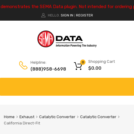
e demonstrates the SEMA Data plugin. Not intended for ordering 
HELLO.
SIGN IN
REGISTER
|
Shopping Cart
Helpline:
0
$
0.00
(888)958-6698
Home
Exhaust
Catalytic Converter
Catalytic Converter
California Direct-Fit