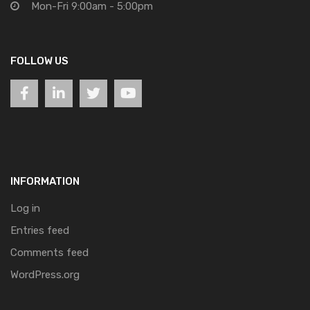
Mon-Fri 9:00am - 5:00pm
FOLLOW US
INFORMATION
Log in
Entries feed
Comments feed
WordPress.org