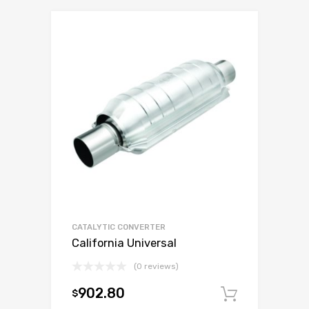
CATALYTIC CONVERTER
California Universal
(0 reviews)
902.80
$
Add to c