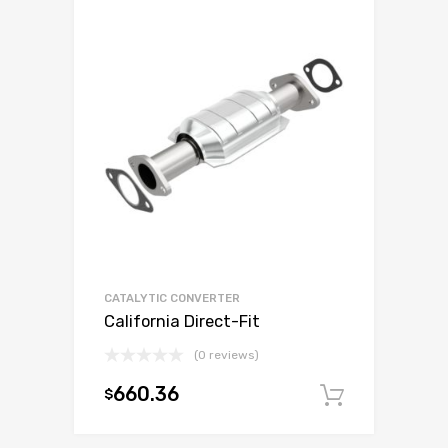
CATALYTIC CONVERTER
California Direct-Fit
(0 reviews)
660.36
$
Add to c