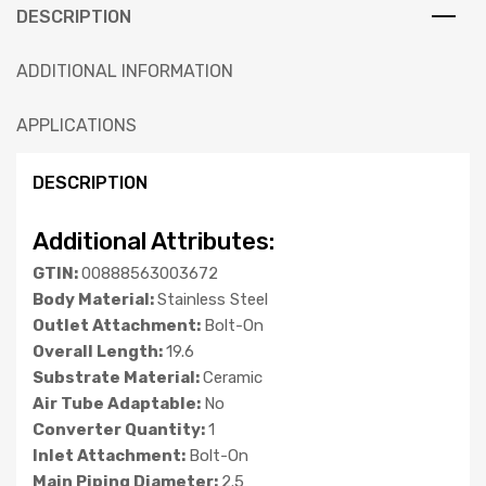
DESCRIPTION
ADDITIONAL INFORMATION
APPLICATIONS
DESCRIPTION
Additional Attributes:
GTIN:
00888563003672
Body Material:
Stainless Steel
Outlet Attachment:
Bolt-On
Overall Length:
19.6
Substrate Material:
Ceramic
Air Tube Adaptable:
No
Converter Quantity:
1
Inlet Attachment:
Bolt-On
Main Piping Diameter:
2.5