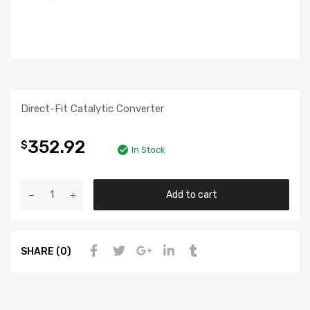
Direct-Fit Catalytic Converter
352.92
$
In Stock
Add to cart
SHARE (0)