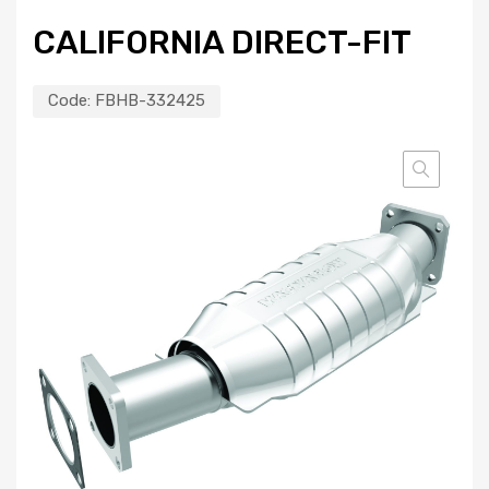
CALIFORNIA DIRECT-FIT
Code:
FBHB-332425