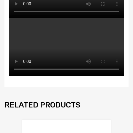
RELATED PRODUCTS