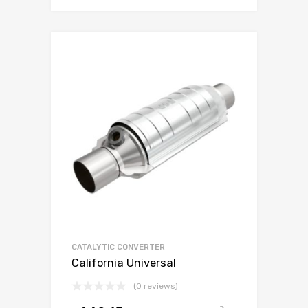
CATALYTIC CONVERTER
California Universal
(0 reviews)