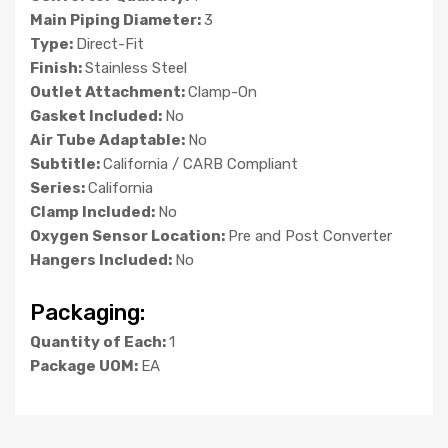
Main Piping Diameter:
3
Type:
Direct-Fit
Finish:
Stainless Steel
Outlet Attachment:
Clamp-On
Gasket Included:
No
Air Tube Adaptable:
No
Subtitle:
California / CARB Compliant
Series:
California
Clamp Included:
No
Oxygen Sensor Location:
Pre and Post Converter
Hangers Included:
No
Packaging:
Quantity of Each:
1
Package UOM:
EA