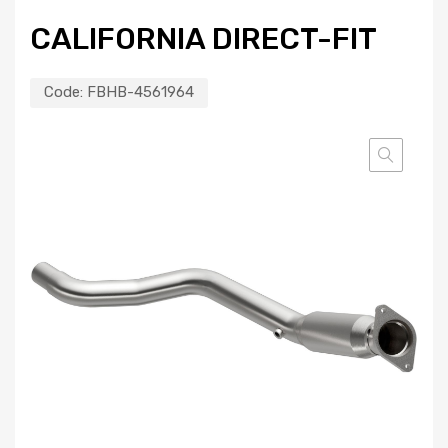
CALIFORNIA DIRECT-FIT
Code:
FBHB-4561964