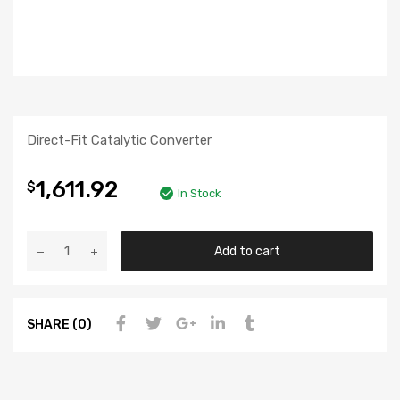
Direct-Fit Catalytic Converter
1,611.92
$
In Stock
Add to cart
SHARE (0)