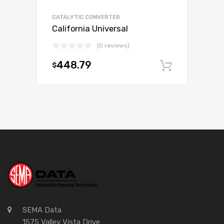
CATALYTIC CONVERTER
California Universal
(0 reviews)
448.79
$
Add to c
SEMA Data
1575 Valley Vista Drive