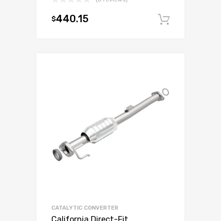
440.15
$
Add to c
CATALYTIC CONVERTER
California Direct-Fit