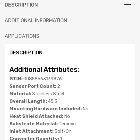
DESCRIPTION
ADDITIONAL INFORMATION
APPLICATIONS
DESCRIPTION
Additional Attributes:
GTIN:
00888563139876
Sensor Port Count:
2
Material:
Stainless Steel
Overall Length:
45.5
Mounting Hardware Included:
No
Heat Shield Attached:
No
Substrate Material:
Ceramic
Inlet Attachment:
Bolt-On
Converter Quantity:
1