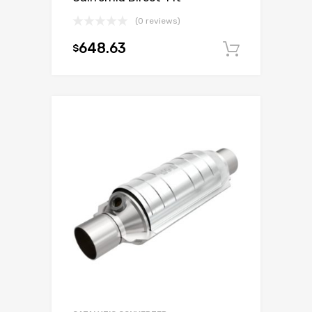
(0 reviews)
648.63
$
Add to c