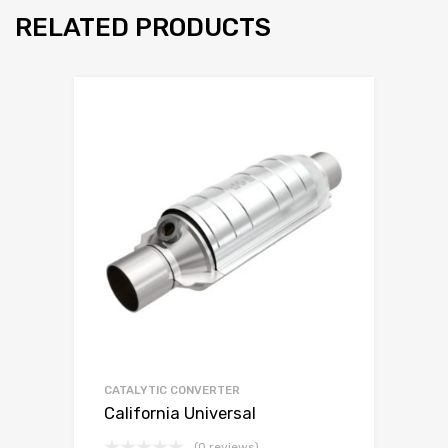
RELATED PRODUCTS
CATALYTIC CONVERTER
California Universal
(0 reviews)