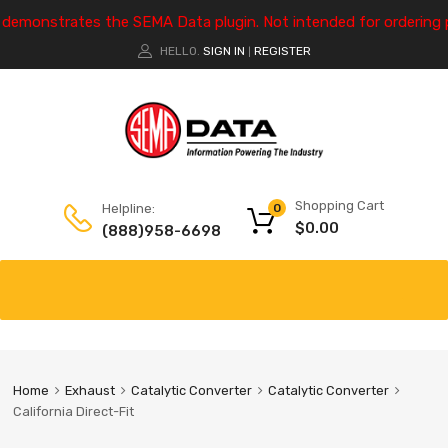
e demonstrates the SEMA Data plugin. Not intended for ordering 
HELLO.
SIGN IN
REGISTER
|
Shopping Cart
Helpline:
0
$
0.00
(888)958-6698
Home
Exhaust
Catalytic Converter
Catalytic Converter
California Direct-Fit