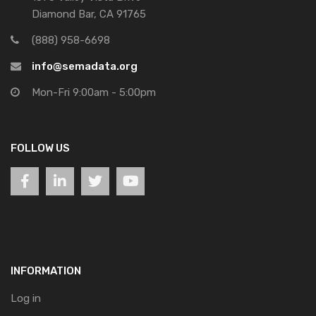
Diamond Bar, CA 91765
(888) 958-6698
info@semadata.org
Mon-Fri 9:00am - 5:00pm
FOLLOW US
INFORMATION
Log in