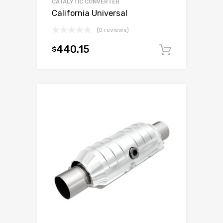
CATALYTIC CONVERTER
California Universal
(0 reviews)
440.15
$
Add to c