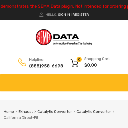
e demonstrates the SEMA Data plugin. Not intended for ordering 
HELLO.
SIGN IN
REGISTER
|
Shopping Cart
Helpline:
0
$
0.00
(888)958-6698
Home
Exhaust
Catalytic Converter
Catalytic Converter
California Direct-Fit