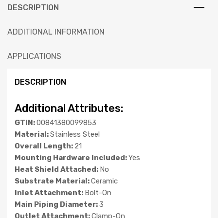
DESCRIPTION
ADDITIONAL INFORMATION
APPLICATIONS
DESCRIPTION
Additional Attributes:
GTIN:
00841380099853
Material:
Stainless Steel
Overall Length:
21
Mounting Hardware Included:
Yes
Heat Shield Attached:
No
Substrate Material:
Ceramic
Inlet Attachment:
Bolt-On
Main Piping Diameter:
3
Outlet Attachment:
Clamp-On