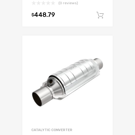
(0 reviews)
448.79
$
Add to c
CATALYTIC CONVERTER