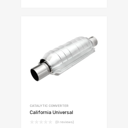
CATALYTIC CONVERTER
California Universal
(0 reviews)