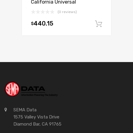
California Universal
(0 reviews)
440.15
$
Add to c
SEMA Data
1575 Valley Vista Drive
Diamond Bar, CA 91765