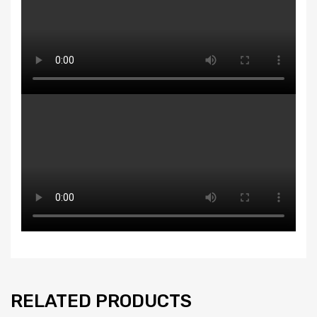
RELATED PRODUCTS