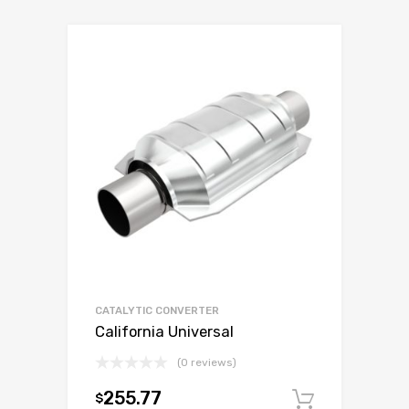
CATALYTIC CONVERTER
California Universal
(0 reviews)
255.77
$
Add to c