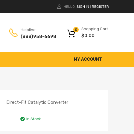
HELLO.
SIGN IN
REGISTER
|
Shopping Cart
Helpline:
0
$
0.00
(888)958-6698
MY ACCOUNT
Direct-Fit Catalytic Converter
In Stock