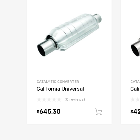
CATALYTIC CONVERTER
CATA
California Universal
Cali
(0 reviews)
645.30
42
$
$
Add to car