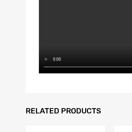
RELATED PRODUCTS