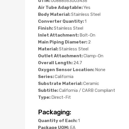
GTIN:
00888563003436
Air Tube Adaptable:
Yes
Body Material:
Stainless Steel
Converter Quantity:
1
Finish:
Stainless Steel
Inlet Attachment:
Bolt-On
Main Piping Diameter:
2
Material:
Stainless Steel
Outlet Attachment:
Clamp-On
Overall Length:
24.7
Oxygen Sensor Location:
None
Series:
California
Substrate Material:
Ceramic
Subtitle:
California / CARB Compliant
Type:
Direct-Fit
Packaging:
Quantity of Each:
1
Package UOM:
EA