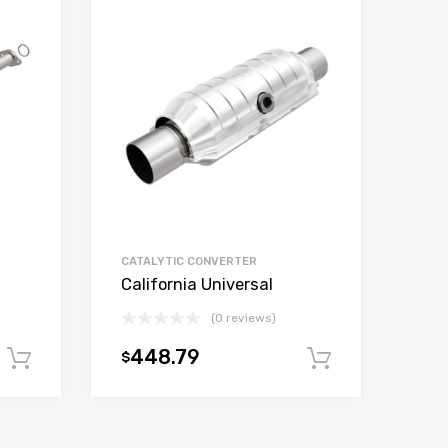
CATALYTIC CONVERTER
California Universal
(0 reviews)
448.79
$
Add to cart
Add to car