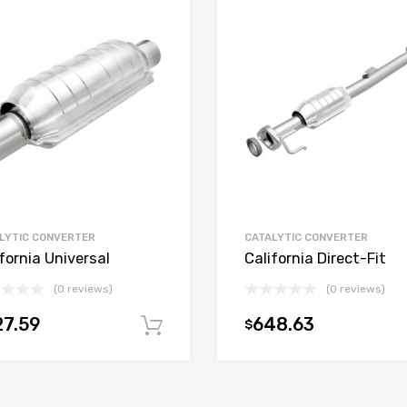
LYTIC CONVERTER
CATALYTIC CONVERTER
fornia Universal
California Direct-Fit
(0 reviews)
(0 reviews)
7.59
648.63
$
t
Add to cart