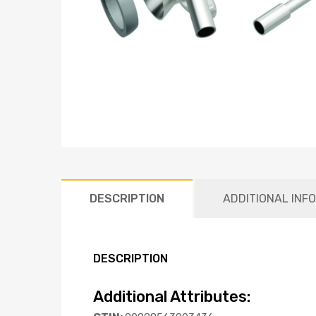
DESCRIPTION
ADDITIONAL INF
DESCRIPTION
Additional Attributes: