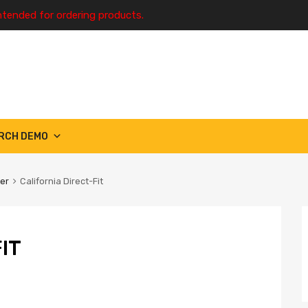
ntended for ordering products.
RCH DEMO
ter
California Direct-Fit
IT