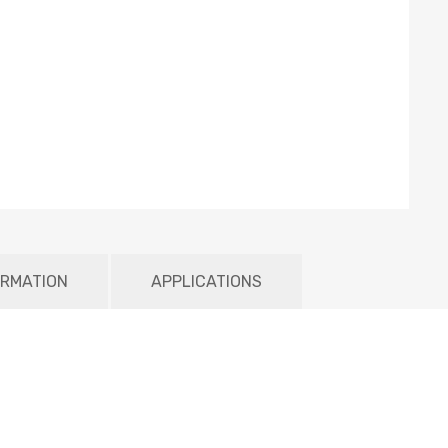
ORMATION
APPLICATIONS