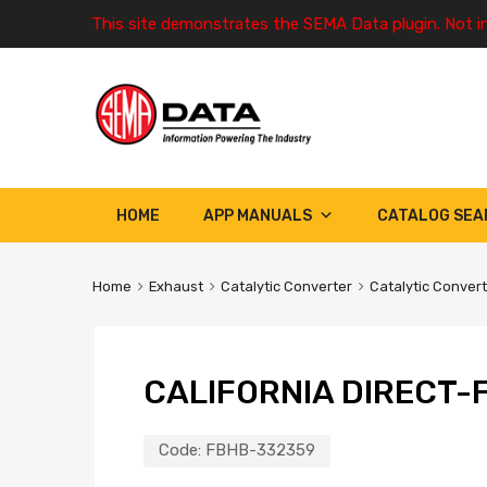
This site demonstrates the SEMA Data plugin. Not i
HOME
APP MANUALS
CATALOG SEA
Home
Exhaust
Catalytic Converter
Catalytic Conver
CALIFORNIA DIRECT-F
Code:
FBHB-332359