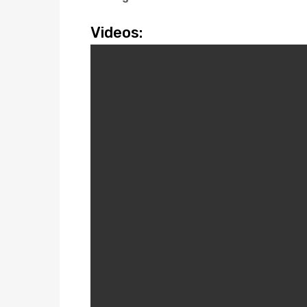
Videos: