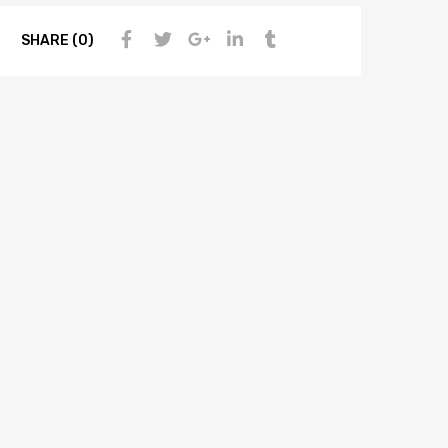
SHARE (0)