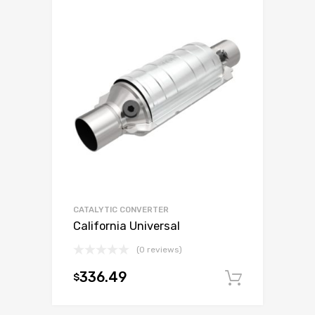
CATALYTIC CONVERTER
California Universal
(0 reviews)
336.49
$
Add to c