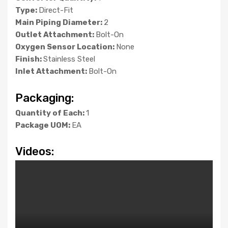
Type:
Direct-Fit
Main Piping Diameter:
2
Outlet Attachment:
Bolt-On
Oxygen Sensor Location:
None
Finish:
Stainless Steel
Inlet Attachment:
Bolt-On
Packaging:
Quantity of Each:
1
Package UOM:
EA
Videos: