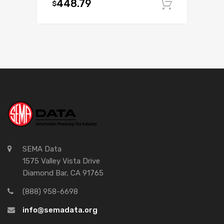
448.79
$
Add to c
SEMA Data
1575 Valley Vista Drive
Diamond Bar, CA 91765
(888) 958-6698
info@semadata.org