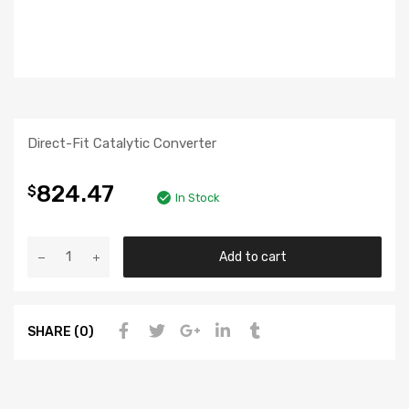
Direct-Fit Catalytic Converter
824.47
$
In Stock
Add to cart
SHARE (0)