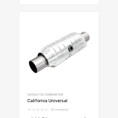
CATALYTIC CONVERTER
California Universal
(0 reviews)