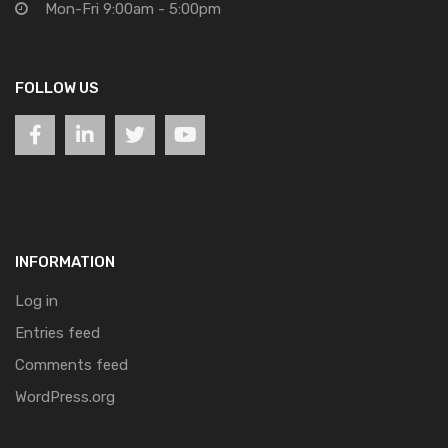
Mon-Fri 9:00am - 5:00pm
FOLLOW US
INFORMATION
Log in
Entries feed
Comments feed
WordPress.org