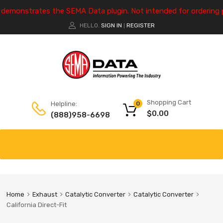
e demonstrates the SEMA Data plugin. Not intended for ordering 
HELLO.
SIGN IN
REGISTER
|
Shopping Cart
Helpline:
0
$
0.00
(888)958-6698
Home
Exhaust
Catalytic Converter
Catalytic Converter
California Direct-Fit