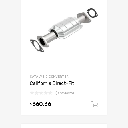
CATALYTIC CONVERTER
California Direct-Fit
(0 reviews)
660.36
$
Add to c