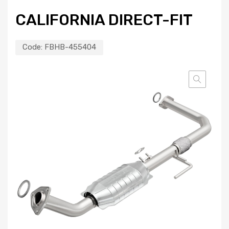
CALIFORNIA DIRECT-FIT
Code:
FBHB-455404