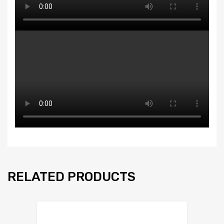
RELATED PRODUCTS