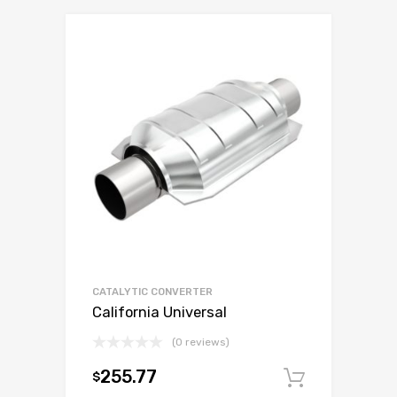
CATALYTIC CONVERTER
California Universal
(0 reviews)
255.77
$
Add to c