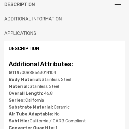
DESCRIPTION
ADDITIONAL INFORMATION
APPLICATIONS
DESCRIPTION
Additional Attributes:
GTIN:
00888563014104
Body Material:
Stainless Steel
Material:
Stainless Steel
Overall Length:
46.8
Series:
California
Substrate Material:
Ceramic
Air Tube Adaptable:
No
Subtitle:
California / CARB Compliant
Converter Quantity:
1