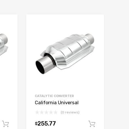
CATALYTIC CONVERTER
California Universal
(0 reviews)
255.77
$
Add to cart
Add to car