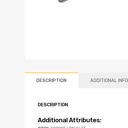
DESCRIPTION
ADDITIONAL INF
DESCRIPTION
Additional Attributes: