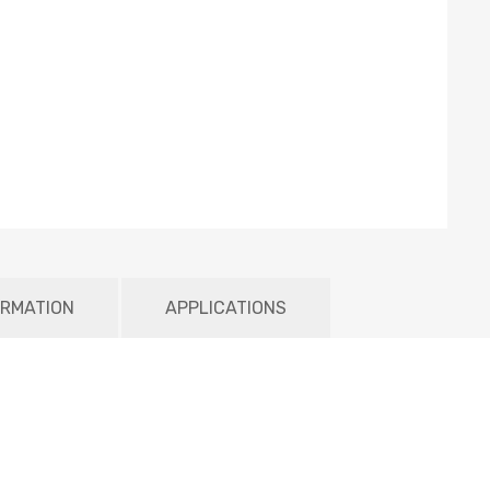
ORMATION
APPLICATIONS