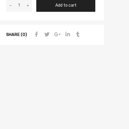
Add to cart
SHARE (0)