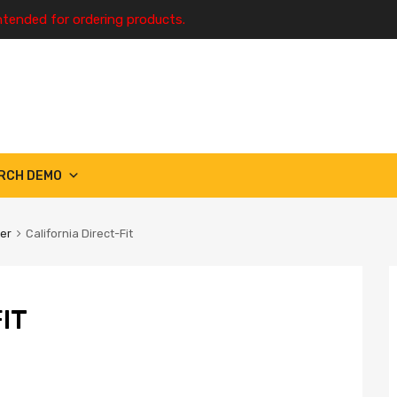
ntended for ordering products.
RCH DEMO
ter
California Direct-Fit
IT