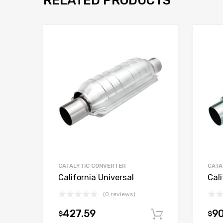
RELATED PRODUCTS
CATALYTIC CONVERTER
CATA
California Universal
Cali
(0 reviews)
427.59
9
$
$
Add to car