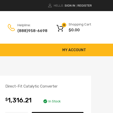
HELLO.
SIGN IN
REGISTER
|
Shopping Cart
Helpline:
0
$
0.00
(888)958-6698
MY ACCOUNT
Direct-Fit Catalytic Converter
1,316.21
$
In Stock