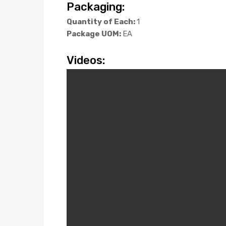
Packaging:
Quantity of Each:
1
Package UOM:
EA
Videos: