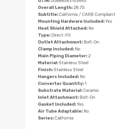
GTIN:
00888563153643
Overall Length:
28.75
Subtitle:
California / CARB Compliant
Mounting Hardware Included:
Yes
Heat Shield Attached:
No
Type:
Direct-Fit
Outlet Attachment:
Bolt-On
Clamp Included:
No
Main Piping Diameter:
2
Material:
Stainless Steel
Finish:
Stainless Steel
Hangers Included:
No
Converter Quantity:
1
Substrate Material:
Ceramic
Inlet Attachment:
Bolt-On
Gasket Included:
Yes
Air Tube Adaptable:
No
Series:
California