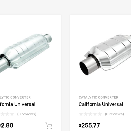
LYTIC CONVERTER
CATALYTIC CONVERTER
fornia Universal
California Universal
(0 reviews)
(0 reviews)
02.80
255.77
$
t
Add to cart