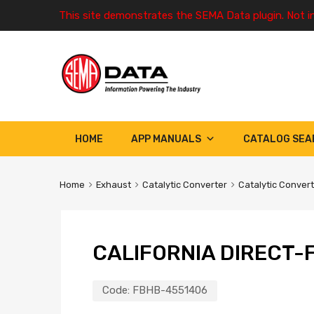
This site demonstrates the SEMA Data plugin. Not i
HOME
APP MANUALS
CATALOG SEA
Home
Exhaust
Catalytic Converter
Catalytic Conver
CALIFORNIA DIRECT-F
Code:
FBHB-4551406