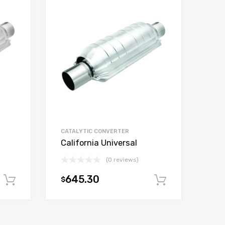
CATALYTIC CONVERTER
California Universal
(0 reviews)
645.30
$
Add to cart
Add to car