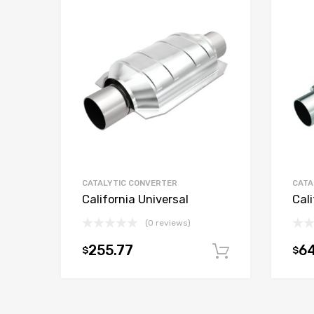
CATALYTIC CONVERTER
CATA
California Universal
Cali
(0 reviews)
255.77
6
$
$
Add to car