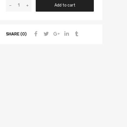
Add to cart
SHARE (0)