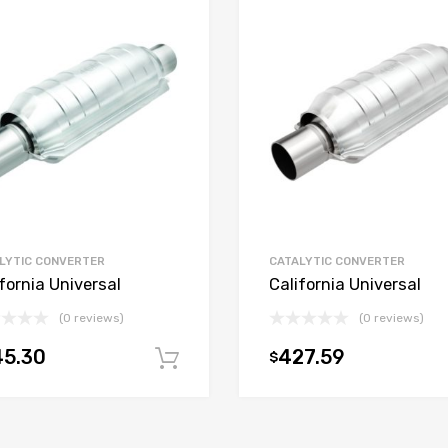
LYTIC CONVERTER
CATALYTIC CONVERTER
fornia Universal
California Universal
(0 reviews)
(0 reviews)
45.30
427.59
$
t
Add to cart