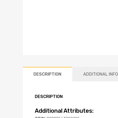
DESCRIPTION
ADDITIONAL INF
DESCRIPTION
Additional Attributes: