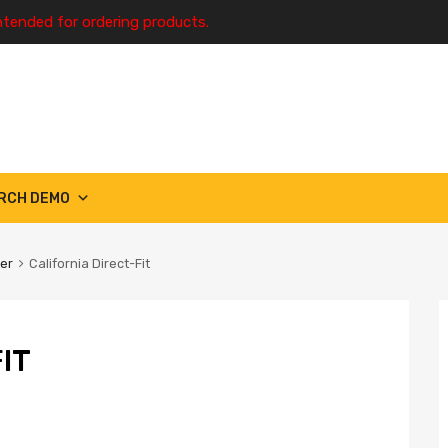
ntended for ordering products.
RCH DEMO
ter
California Direct-Fit
IT