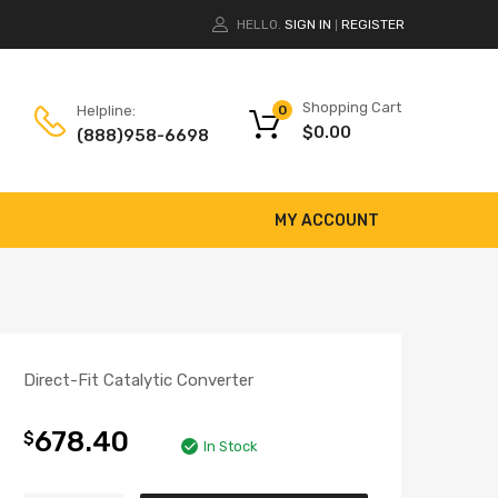
HELLO.
SIGN IN
REGISTER
|
Shopping Cart
Helpline:
0
$
0.00
(888)958-6698
MY ACCOUNT
Direct-Fit Catalytic Converter
678.40
$
In Stock