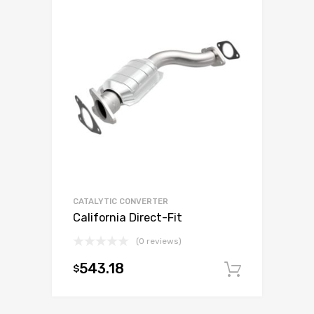
CATALYTIC CONVERTER
California Direct-Fit
(0 reviews)
543.18
$
Add to c