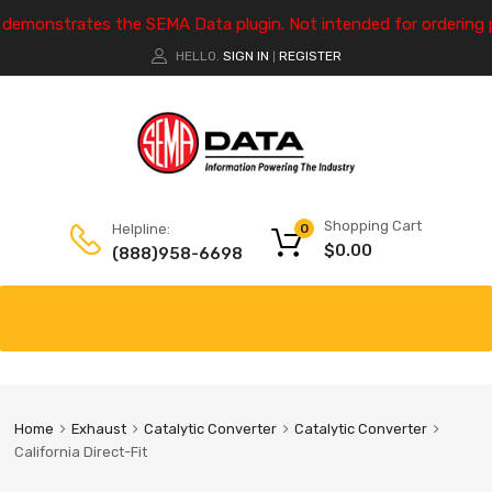
e demonstrates the SEMA Data plugin. Not intended for ordering 
HELLO.
SIGN IN
REGISTER
|
Shopping Cart
Helpline:
0
$
0.00
(888)958-6698
Home
Exhaust
Catalytic Converter
Catalytic Converter
California Direct-Fit