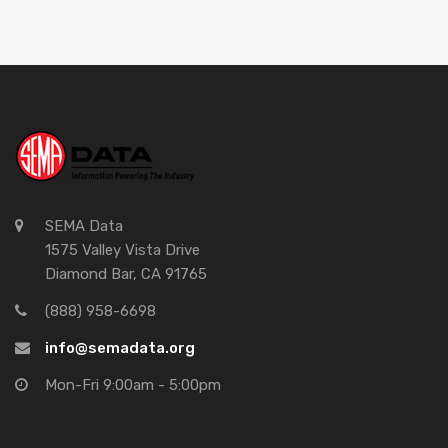
SEMA Data
1575 Valley Vista Drive
Diamond Bar, CA 91765
(888) 958-6698
info@semadata.org
Mon-Fri 9:00am - 5:00pm