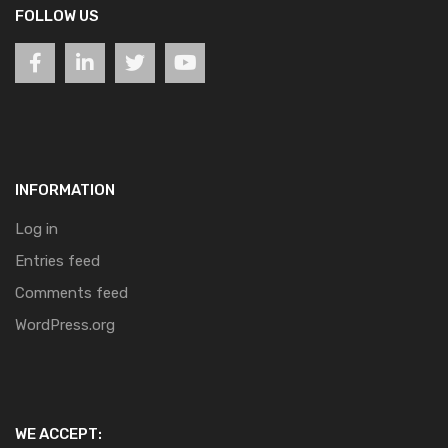
FOLLOW US
INFORMATION
Log in
Entries feed
Comments feed
WordPress.org
WE ACCEPT: