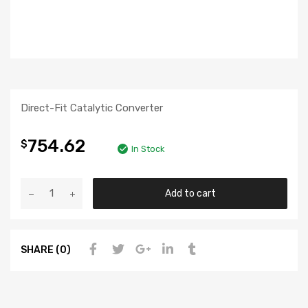
Direct-Fit Catalytic Converter
754.62
$
In Stock
Add to cart
SHARE (0)