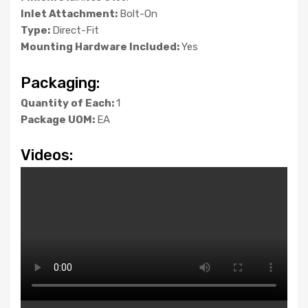
Inlet Attachment:
Bolt-On
Type:
Direct-Fit
Mounting Hardware Included:
Yes
Packaging:
Quantity of Each:
1
Package UOM:
EA
Videos: