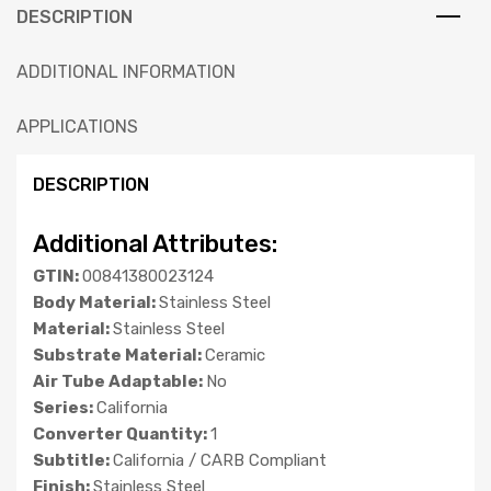
DESCRIPTION
ADDITIONAL INFORMATION
APPLICATIONS
DESCRIPTION
Additional Attributes:
GTIN:
00841380023124
Body Material:
Stainless Steel
Material:
Stainless Steel
Substrate Material:
Ceramic
Air Tube Adaptable:
No
Series:
California
Converter Quantity:
1
Subtitle:
California / CARB Compliant
Finish:
Stainless Steel