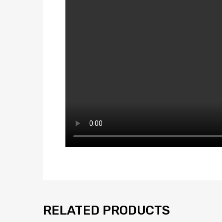
RELATED PRODUCTS