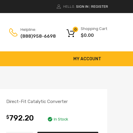
HELLO.
SIGN IN
REGISTER
|
Shopping Cart
Helpline:
0
$
0.00
(888)958-6698
MY ACCOUNT
Direct-Fit Catalytic Converter
792.20
$
In Stock