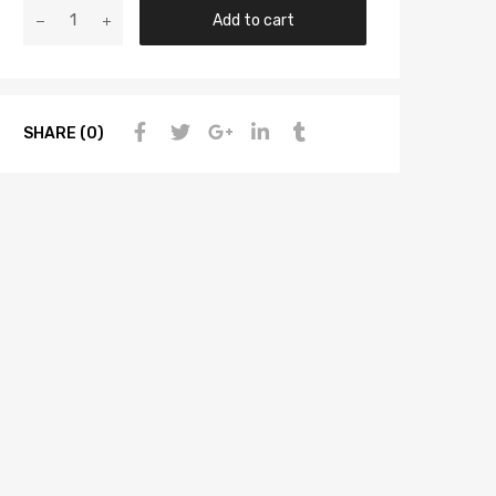
Add to cart
SHARE (0)