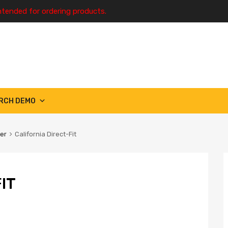
ntended for ordering products.
RCH DEMO
ter
California Direct-Fit
IT