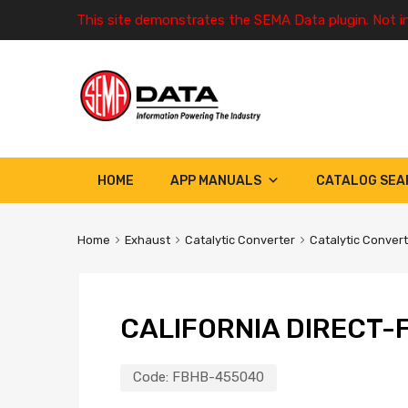
This site demonstrates the SEMA Data plugin. Not i
HOME
APP MANUALS
CATALOG SEA
Home
Exhaust
Catalytic Converter
Catalytic Conver
CALIFORNIA DIRECT-F
Code:
FBHB-455040