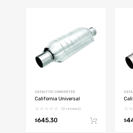
CATALYTIC CONVERTER
CATA
California Universal
Cali
(0 reviews)
645.30
4
$
$
Add to car