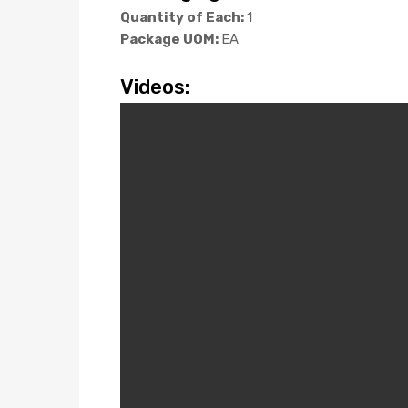
Quantity of Each:
1
Package UOM:
EA
Videos: