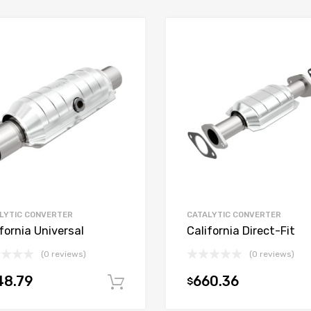
LYTIC CONVERTER
CATALYTIC CONVERTER
fornia Universal
California Direct-Fit
(0 reviews)
(0 reviews)
48.79
660.36
$
t
Add to cart