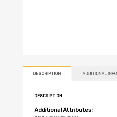
DESCRIPTION
ADDITIONAL INF
DESCRIPTION
Additional Attributes: