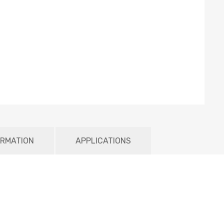
ORMATION
APPLICATIONS