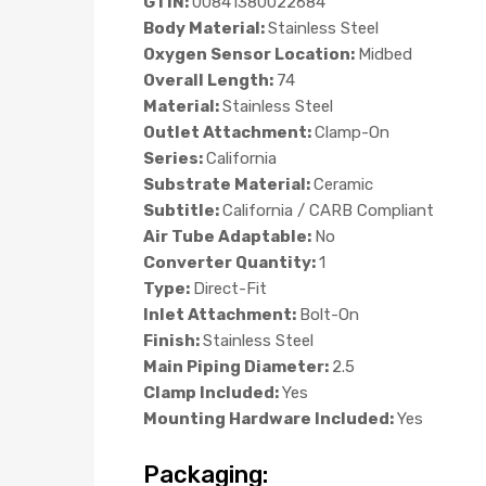
GTIN:
00841380022684
Body Material:
Stainless Steel
Oxygen Sensor Location:
Midbed
Overall Length:
74
Material:
Stainless Steel
Outlet Attachment:
Clamp-On
Series:
California
Substrate Material:
Ceramic
Subtitle:
California / CARB Compliant
Air Tube Adaptable:
No
Converter Quantity:
1
Type:
Direct-Fit
Inlet Attachment:
Bolt-On
Finish:
Stainless Steel
Main Piping Diameter:
2.5
Clamp Included:
Yes
Mounting Hardware Included:
Yes
Packaging: