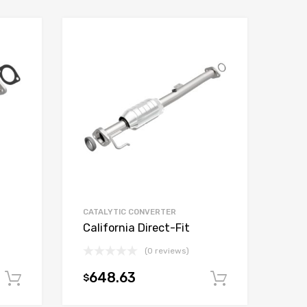
CATALYTIC CONVERTER
California Direct-Fit
(0 reviews)
648.63
$
Add to cart
Add to car