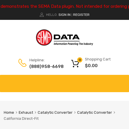
e demonstrates the SEMA Data plugin. Not intended for ordering 
HELLO.
SIGN IN
REGISTER
|
Shopping Cart
Helpline:
0
$
0.00
(888)958-6698
Home
Exhaust
Catalytic Converter
Catalytic Converter
California Direct-Fit