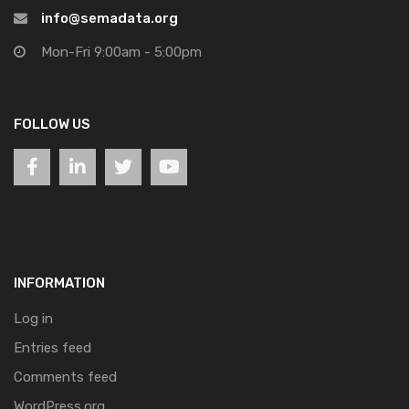
info@semadata.org
Mon-Fri 9:00am - 5:00pm
FOLLOW US
INFORMATION
Log in
Entries feed
Comments feed
WordPress.org