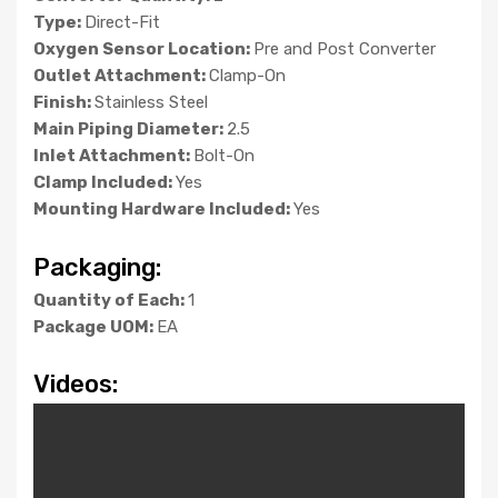
Type:
Direct-Fit
Oxygen Sensor Location:
Pre and Post Converter
Outlet Attachment:
Clamp-On
Finish:
Stainless Steel
Main Piping Diameter:
2.5
Inlet Attachment:
Bolt-On
Clamp Included:
Yes
Mounting Hardware Included:
Yes
Packaging:
Quantity of Each:
1
Package UOM:
EA
Videos: