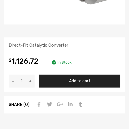
Direct-Fit Catalytic Converter
1,126.72
$
In Stock
Add to cart
SHARE (0)