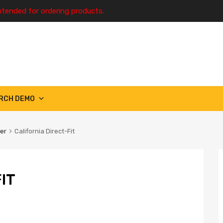
ntended for ordering products.
RCH DEMO
ter
California Direct-Fit
IT