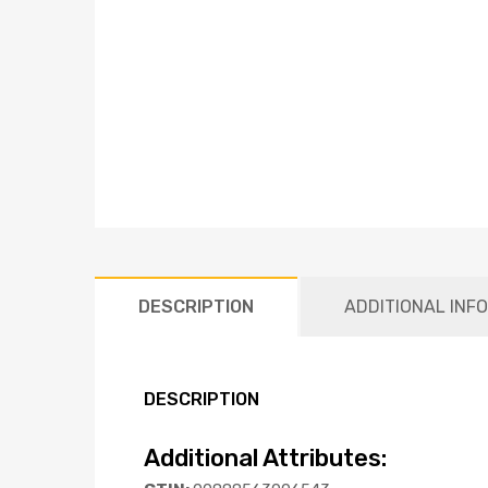
DESCRIPTION
ADDITIONAL INF
DESCRIPTION
Additional Attributes: