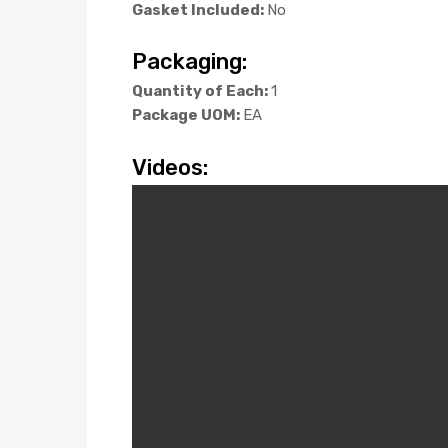
Gasket Included:
No
Packaging:
Quantity of Each:
1
Package UOM:
EA
Videos: