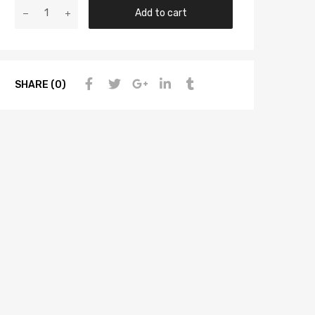
Add to cart
SHARE (0)