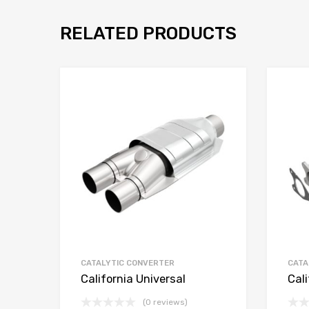
RELATED PRODUCTS
CATALYTIC CONVERTER
CATA
California Universal
Cali
(0 reviews)