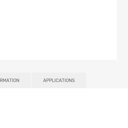
ORMATION
APPLICATIONS