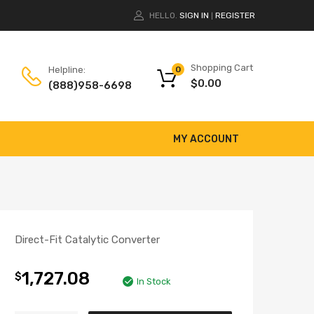
HELLO.
SIGN IN
REGISTER
|
Shopping Cart
Helpline:
0
$
0.00
(888)958-6698
MY ACCOUNT
Direct-Fit Catalytic Converter
1,727.08
$
In Stock