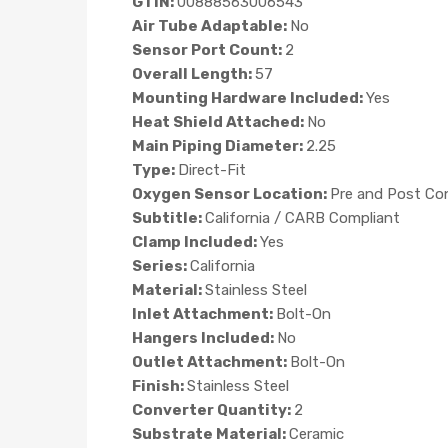
GTIN:
00888563006543
Air Tube Adaptable:
No
Sensor Port Count:
2
Overall Length:
57
Mounting Hardware Included:
Yes
Heat Shield Attached:
No
Main Piping Diameter:
2.25
Type:
Direct-Fit
Oxygen Sensor Location:
Pre and Post Co
Subtitle:
California / CARB Compliant
Clamp Included:
Yes
Series:
California
Material:
Stainless Steel
Inlet Attachment:
Bolt-On
Hangers Included:
No
Outlet Attachment:
Bolt-On
Finish:
Stainless Steel
Converter Quantity:
2
Substrate Material:
Ceramic