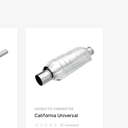
CATALYTIC CONVERTER
California Universal
(0 reviews)