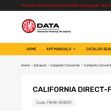
This site demonstrates the SEMA Data plugin. Not i
HOME
APP MANUALS
CATALOG SEA
Home
Exhaust
Catalytic Converter
Catalytic Conver
CALIFORNIA DIRECT-F
Code:
FBHB-454037