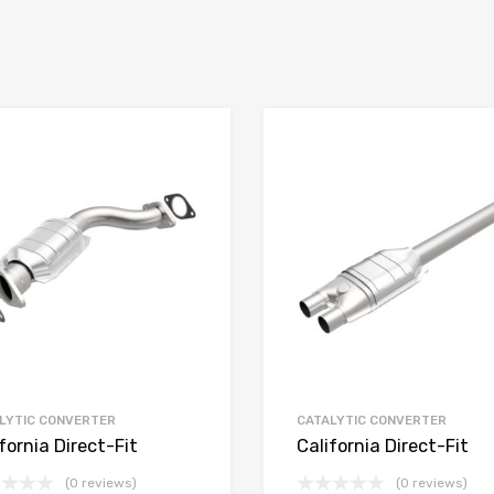
LYTIC CONVERTER
CATALYTIC CONVERTER
fornia Direct-Fit
California Direct-Fit
(0 reviews)
(0 reviews)