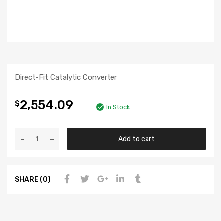
Direct-Fit Catalytic Converter
2,554.09
$
In Stock
Add to cart
SHARE (0)