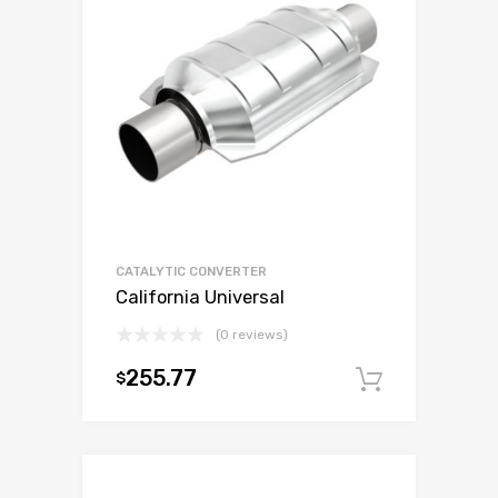
CATALYTIC CONVERTER
California Universal
(0 reviews)
255.77
$
Add to c