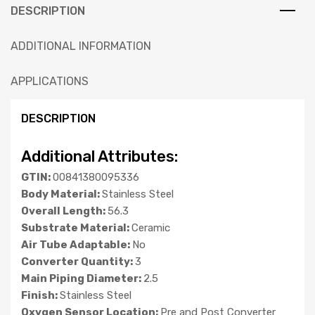
DESCRIPTION
ADDITIONAL INFORMATION
APPLICATIONS
DESCRIPTION
Additional Attributes:
GTIN:
00841380095336
Body Material:
Stainless Steel
Overall Length:
56.3
Substrate Material:
Ceramic
Air Tube Adaptable:
No
Converter Quantity:
3
Main Piping Diameter:
2.5
Finish:
Stainless Steel
Oxygen Sensor Location:
Pre and Post Converter