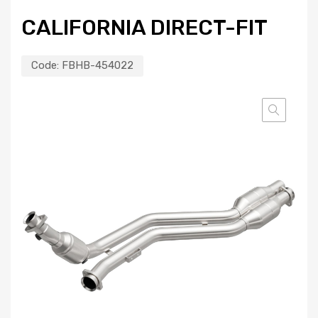
CALIFORNIA DIRECT-FIT
Code:
FBHB-454022