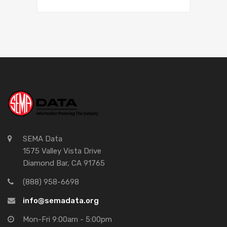
SEMA Data
1575 Valley Vista Drive
Diamond Bar, CA 91765
(888) 958-6698
info@semadata.org
Mon-Fri 9:00am - 5:00pm