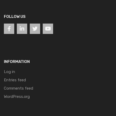
FOLLOW US
INFORMATION
Log in
Entries feed
Comments feed
WordPress.org