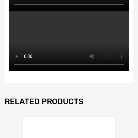
RELATED PRODUCTS