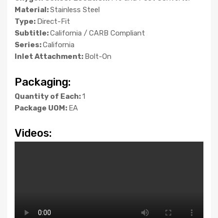
Material:
Stainless Steel
Type:
Direct-Fit
Subtitle:
California / CARB Compliant
Series:
California
Inlet Attachment:
Bolt-On
Packaging:
Quantity of Each:
1
Package UOM:
EA
Videos: