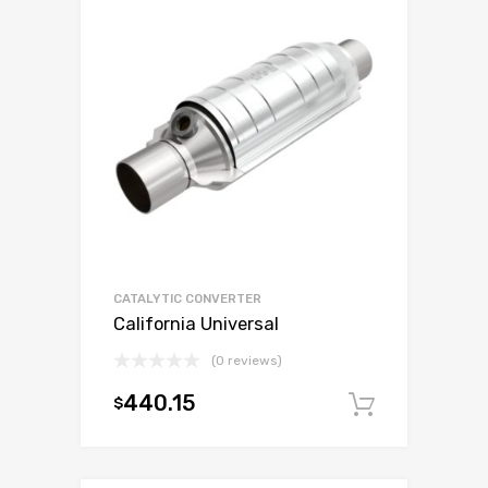
CATALYTIC CONVERTER
California Universal
(0 reviews)
440.15
$
Add to c