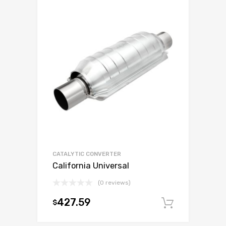
CATALYTIC CONVERTER
California Universal
(0 reviews)
427.59
$
Add to c