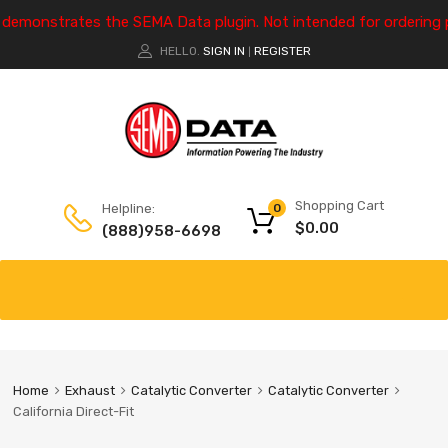
e demonstrates the SEMA Data plugin. Not intended for ordering 
HELLO.
SIGN IN
REGISTER
|
Shopping Cart
Helpline:
0
$
0.00
(888)958-6698
Home
Exhaust
Catalytic Converter
Catalytic Converter
California Direct-Fit