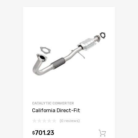
CATALYTIC CONVERTER
California Direct-Fit
(0 reviews)
701.23
$
Add to c