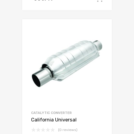
CATALYTIC CONVERTER
California Universal
(0 reviews)