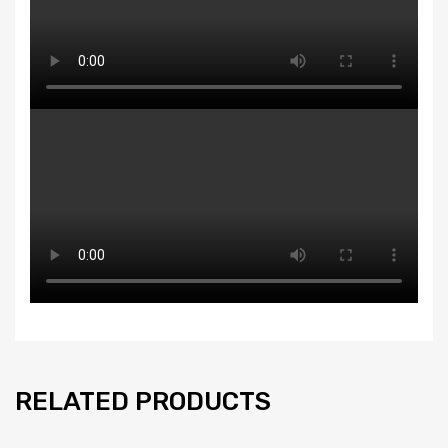
RELATED PRODUCTS