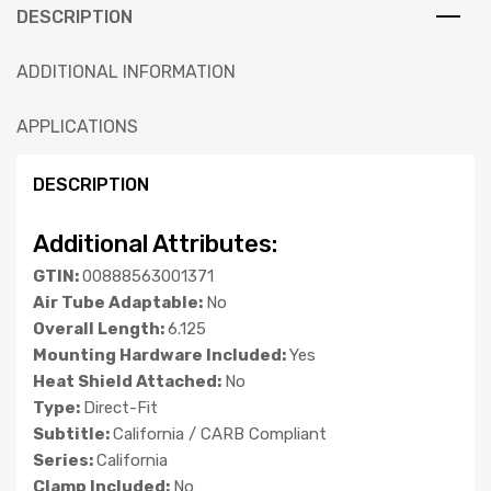
DESCRIPTION
ADDITIONAL INFORMATION
APPLICATIONS
DESCRIPTION
Additional Attributes:
GTIN:
00888563001371
Air Tube Adaptable:
No
Overall Length:
6.125
Mounting Hardware Included:
Yes
Heat Shield Attached:
No
Type:
Direct-Fit
Subtitle:
California / CARB Compliant
Series:
California
Clamp Included:
No