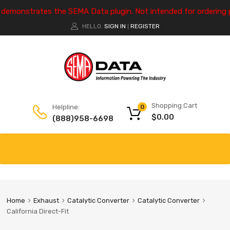
e demonstrates the SEMA Data plugin. Not intended for ordering 
HELLO.
SIGN IN
REGISTER
|
Shopping Cart
Helpline:
0
$
0.00
(888)958-6698
Home
Exhaust
Catalytic Converter
Catalytic Converter
California Direct-Fit