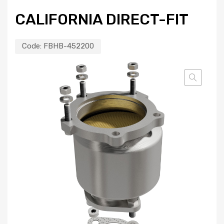
CALIFORNIA DIRECT-FIT
Code:
FBHB-452200