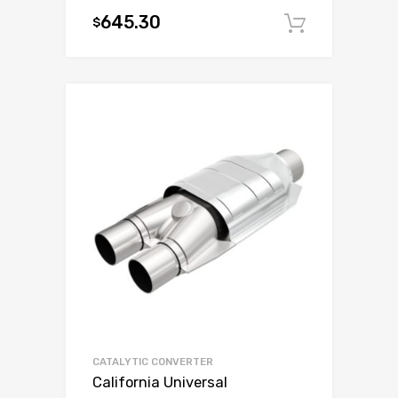
645.30
$
Add to c
CATALYTIC CONVERTER
California Universal