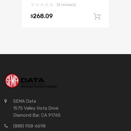
(0 reviews)
268.09
$
Add to c
SEMA Data
1575 Valley Vista Drive
Diamond Bar, CA 91765
(888) 958-6698