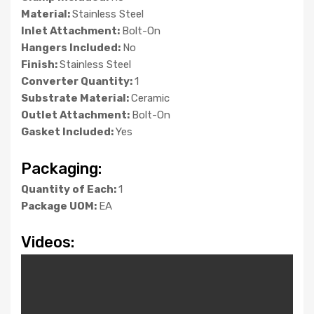
Material:
Stainless Steel
Inlet Attachment:
Bolt-On
Hangers Included:
No
Finish:
Stainless Steel
Converter Quantity:
1
Substrate Material:
Ceramic
Outlet Attachment:
Bolt-On
Gasket Included:
Yes
Packaging:
Quantity of Each:
1
Package UOM:
EA
Videos: