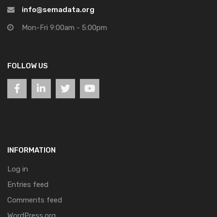
info@semadata.org
Mon-Fri 9:00am - 5:00pm
FOLLOW US
INFORMATION
Log in
Entries feed
Comments feed
WordPress.org