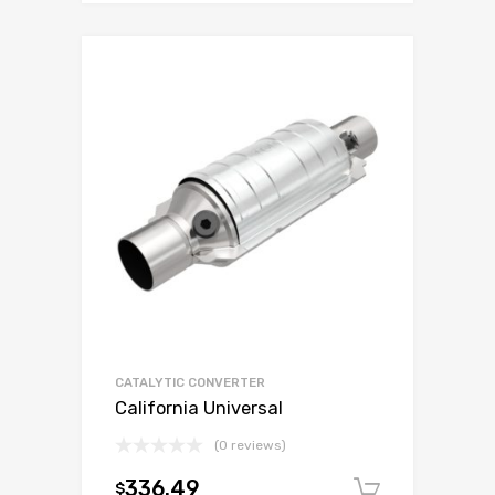
CATALYTIC CONVERTER
California Universal
(0 reviews)
336.49
$
Add to c