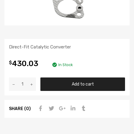
Direct-Fit Catalytic Converter
430.03
$
In Stock
Add to cart
SHARE (0)