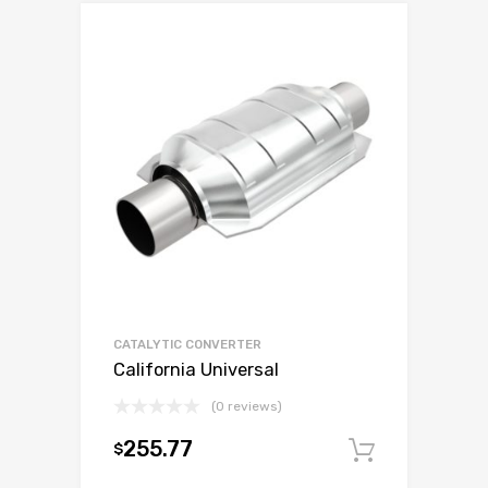
CATALYTIC CONVERTER
California Universal
(0 reviews)
255.77
$
Add to c