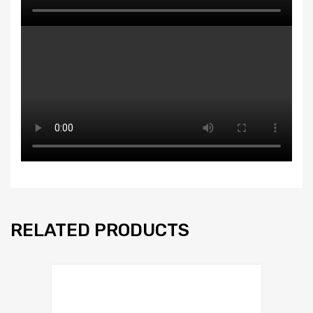
RELATED PRODUCTS