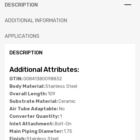
DESCRIPTION
ADDITIONAL INFORMATION
APPLICATIONS
DESCRIPTION
Additional Attributes:
GTIN:
00841380098832
Body Material:
Stainless Steel
Overall Length:
109
Substrate Material:
Ceramic
Air Tube Adaptable:
No
Converter Quantity:
1
Inlet Attachment:
Bolt-On
Main Piping Diameter:
1.75
Finish:
Stainless Steel