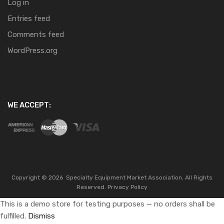
Log in
Entries feed
Comments feed
WordPress.org
WE ACCEPT:
Copyright ©
2026
Specialty Equipment Market Association.
All Rights
Reserved.
Privacy Policy
This is a demo store for testing purposes — no orders shall be
fulfilled.
Dismiss