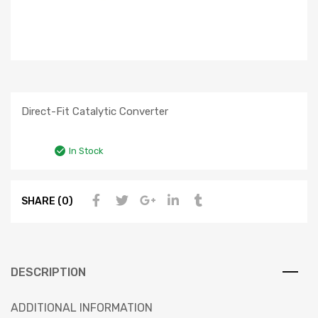
Direct-Fit Catalytic Converter
In Stock
SHARE (0)
DESCRIPTION
ADDITIONAL INFORMATION