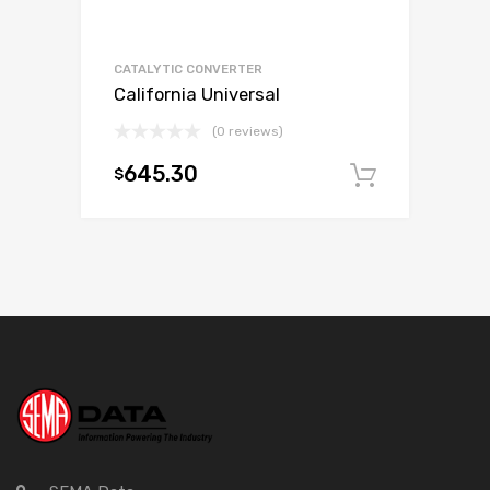
CATALYTIC CONVERTER
California Universal
(0 reviews)
645.30
$
Add to c