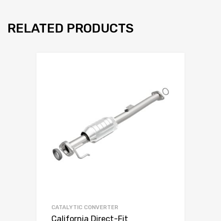
RELATED PRODUCTS
CATALYTIC CONVERTER
California Direct-Fit