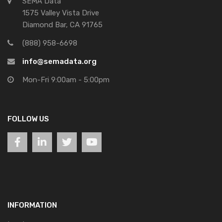
SEMA Data
1575 Valley Vista Drive
Diamond Bar, CA 91765
(888) 958-6698
info@semadata.org
Mon-Fri 9:00am - 5:00pm
FOLLOW US
INFORMATION