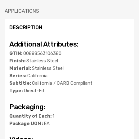
APPLICATIONS
DESCRIPTION
Additional Attributes:
GTIN:
00888563106380
Finish:
Stainless Steel
Material:
Stainless Steel
Series:
California
Subtitle:
California / CARB Compliant
Type:
Direct-Fit
Packaging:
Quantity of Each:
1
Package UOM:
EA