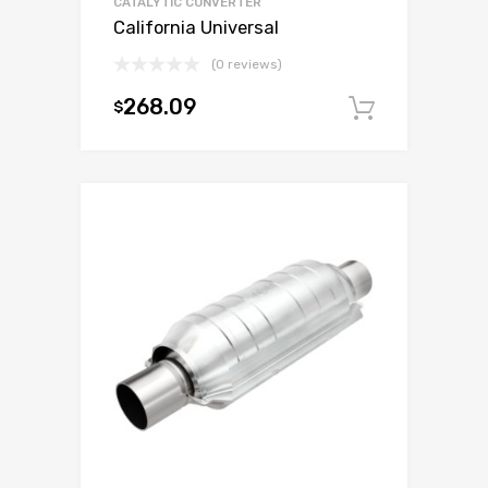
CATALYTIC CONVERTER
California Universal
(0 reviews)
268.09
$
Add to c