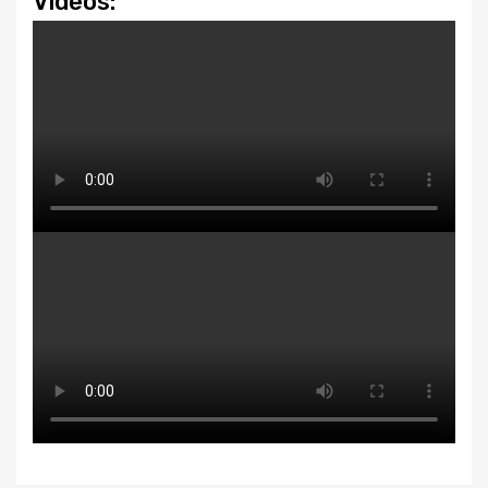
Videos: