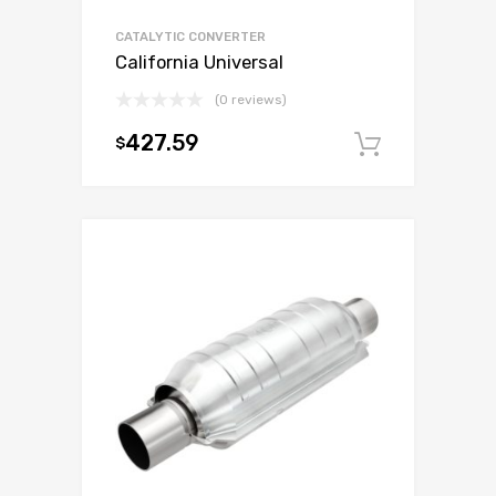
CATALYTIC CONVERTER
California Universal
(0 reviews)
427.59
$
Add to c