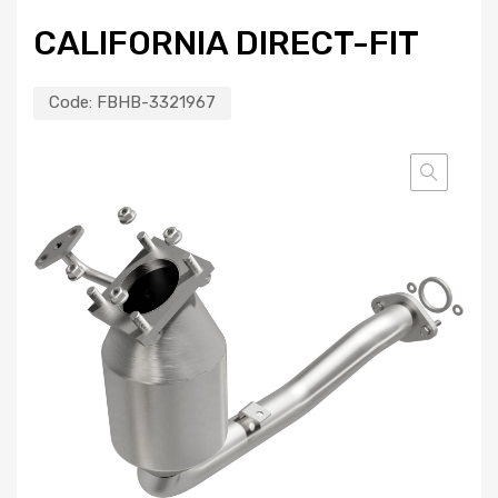
CALIFORNIA DIRECT-FIT
Code:
FBHB-3321967