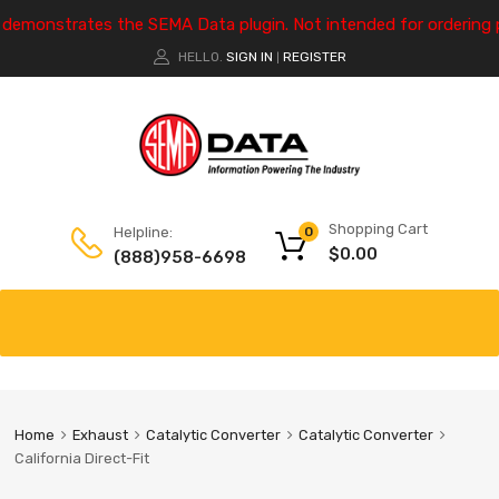
e demonstrates the SEMA Data plugin. Not intended for ordering 
HELLO.
SIGN IN
REGISTER
|
Shopping Cart
Helpline:
0
$
0.00
(888)958-6698
Home
Exhaust
Catalytic Converter
Catalytic Converter
California Direct-Fit