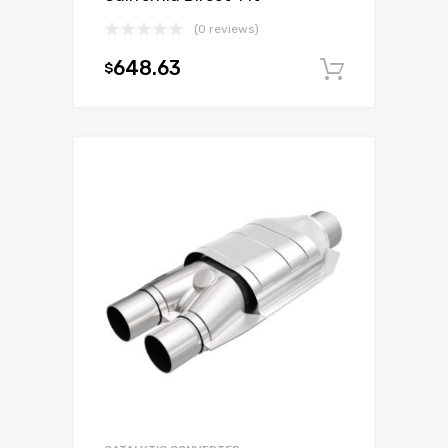
(0 reviews)
648.63
$
Add to c