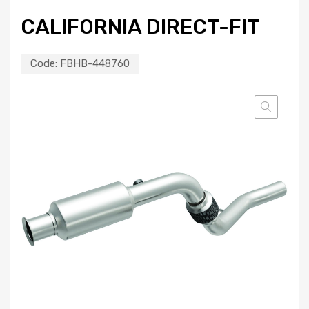
CALIFORNIA DIRECT-FIT
Code:
FBHB-448760