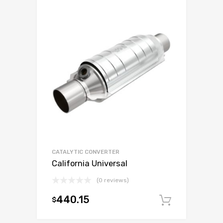
CATALYTIC CONVERTER
California Universal
(0 reviews)
440.15
$
Add to c