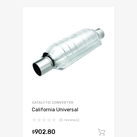
CATALYTIC CONVERTER
California Universal
(0 reviews)
902.80
$
Add to c