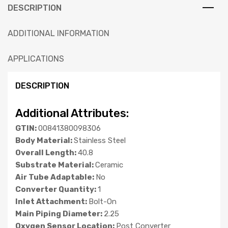
DESCRIPTION
ADDITIONAL INFORMATION
APPLICATIONS
DESCRIPTION
Additional Attributes:
GTIN:
00841380098306
Body Material:
Stainless Steel
Overall Length:
40.8
Substrate Material:
Ceramic
Air Tube Adaptable:
No
Converter Quantity:
1
Inlet Attachment:
Bolt-On
Main Piping Diameter:
2.25
Oxygen Sensor Location:
Post Converter