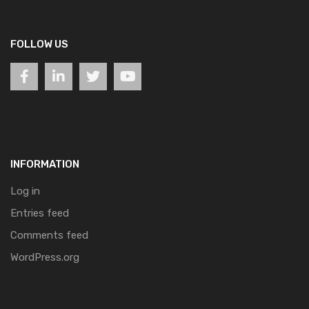
FOLLOW US
INFORMATION
Log in
Entries feed
Comments feed
WordPress.org