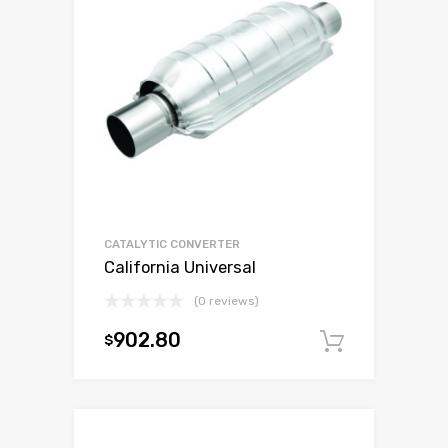
CATALYTIC CONVERTER
California Universal
(0 reviews)
902.80
$
Add to c