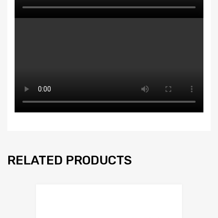
RELATED PRODUCTS