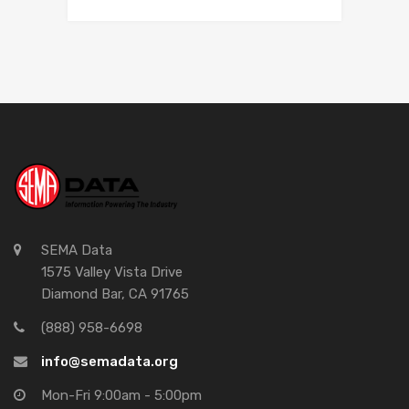
SEMA Data
1575 Valley Vista Drive
Diamond Bar, CA 91765
(888) 958-6698
info@semadata.org
Mon-Fri 9:00am - 5:00pm