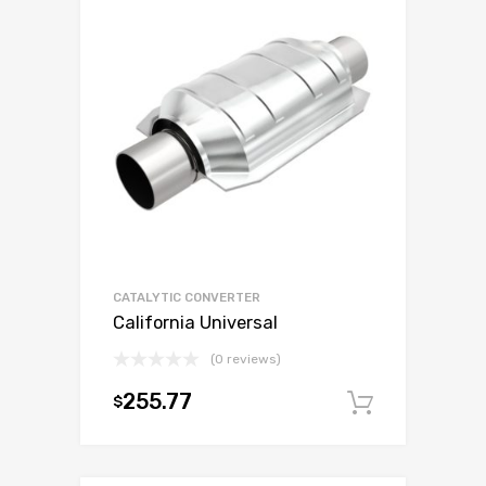
CATALYTIC CONVERTER
California Universal
(0 reviews)
255.77
$
Add to c