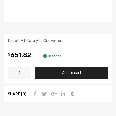
Direct-Fit Catalytic Converter
651.82
$
In Stock
Add to cart
SHARE (0)