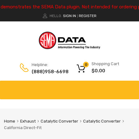
e demonstrates the SEMA Data plugin. Not intended for ordering 
HELLO.
SIGN IN
REGISTER
|
Shopping Cart
Helpline:
0
$
0.00
(888)958-6698
Home
Exhaust
Catalytic Converter
Catalytic Converter
California Direct-Fit