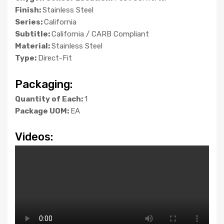
Finish:
Stainless Steel
Series:
California
Subtitle:
California / CARB Compliant
Material:
Stainless Steel
Type:
Direct-Fit
Packaging:
Quantity of Each:
1
Package UOM:
EA
Videos: