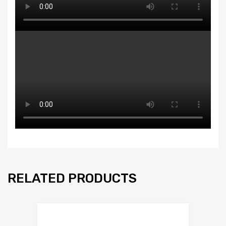
RELATED PRODUCTS