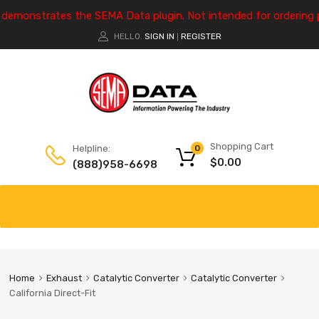
e demonstrates the SEMA Data plugin. Not intended for ordering 
HELLO.
SIGN IN
REGISTER
|
Shopping Cart
Helpline:
0
$
0.00
(888)958-6698
Home
Exhaust
Catalytic Converter
Catalytic Converter
California Direct-Fit