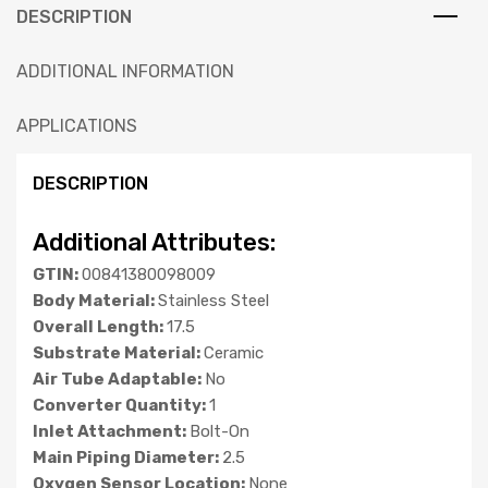
DESCRIPTION
ADDITIONAL INFORMATION
APPLICATIONS
DESCRIPTION
Additional Attributes:
GTIN:
00841380098009
Body Material:
Stainless Steel
Overall Length:
17.5
Substrate Material:
Ceramic
Air Tube Adaptable:
No
Converter Quantity:
1
Inlet Attachment:
Bolt-On
Main Piping Diameter:
2.5
Oxygen Sensor Location:
None