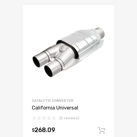
CATALYTIC CONVERTER
California Universal
(0 reviews)
268.09
$
Add to c