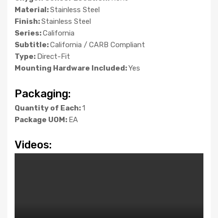
Material:
Stainless Steel
Finish:
Stainless Steel
Series:
California
Subtitle:
California / CARB Compliant
Type:
Direct-Fit
Mounting Hardware Included:
Yes
Packaging:
Quantity of Each:
1
Package UOM:
EA
Videos: