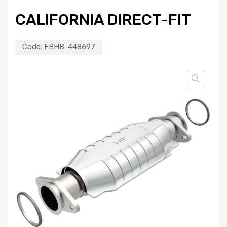
CALIFORNIA DIRECT-FIT
Code:
FBHB-448697