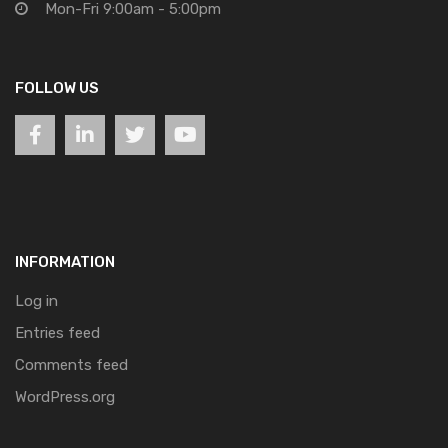
Mon-Fri 9:00am - 5:00pm
FOLLOW US
INFORMATION
Log in
Entries feed
Comments feed
WordPress.org