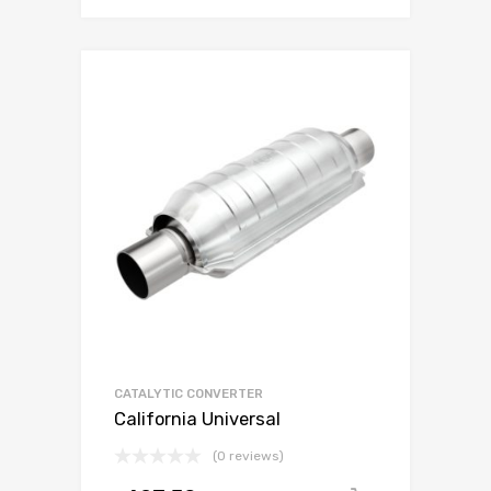
CATALYTIC CONVERTER
California Universal
(0 reviews)