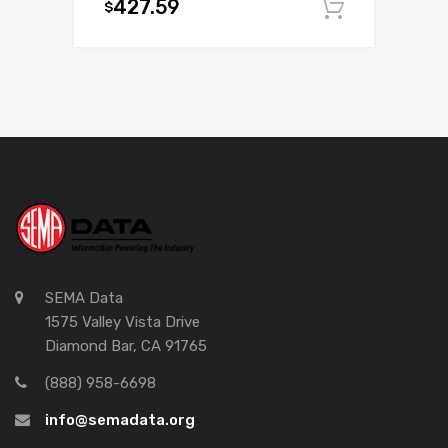
427.59
$
Add to c
SEMA Data
1575 Valley Vista Drive
Diamond Bar, CA 91765
(888) 958-6698
info@semadata.org