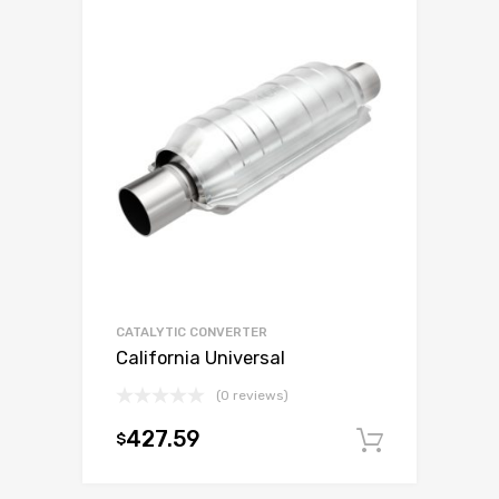
CATALYTIC CONVERTER
California Universal
(0 reviews)
427.59
$
Add to c