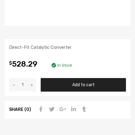
Direct-Fit Catalytic Converter
528.29
$
In Stock
Add to cart
SHARE (0)