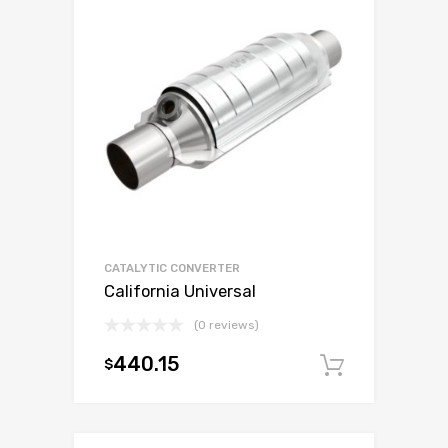
CATALYTIC CONVERTER
California Universal
(0 reviews)
440.15
$
Add to c