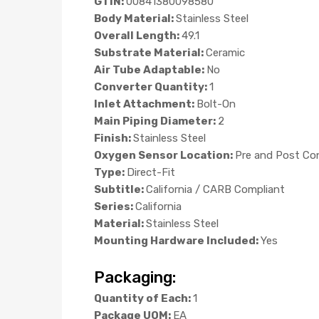
GTIN:
00841380098580
Body Material:
Stainless Steel
Overall Length:
49.1
Substrate Material:
Ceramic
Air Tube Adaptable:
No
Converter Quantity:
1
Inlet Attachment:
Bolt-On
Main Piping Diameter:
2
Finish:
Stainless Steel
Oxygen Sensor Location:
Pre and Post Co
Type:
Direct-Fit
Subtitle:
California / CARB Compliant
Series:
California
Material:
Stainless Steel
Mounting Hardware Included:
Yes
Packaging:
Quantity of Each:
1
Package UOM:
EA