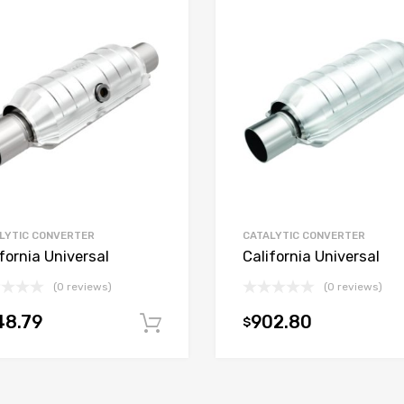
LYTIC CONVERTER
CATALYTIC CONVERTER
fornia Universal
California Universal
(0 reviews)
(0 reviews)
48.79
902.80
$
t
Add to cart