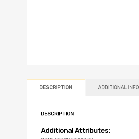
DESCRIPTION
ADDITIONAL INF
DESCRIPTION
Additional Attributes: