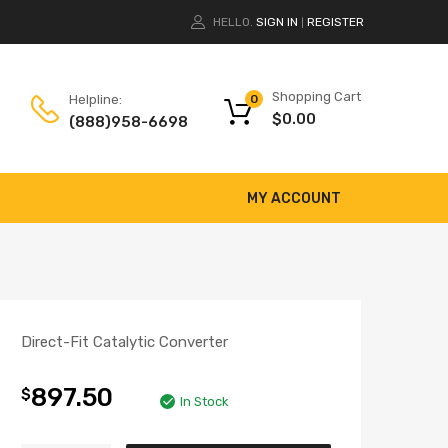
HELLO.
SIGN IN
REGISTER
|
Shopping Cart
Helpline:
0
$
0.00
(888)958-6698
MY ACCOUNT
Direct-Fit Catalytic Converter
897.50
$
In Stock