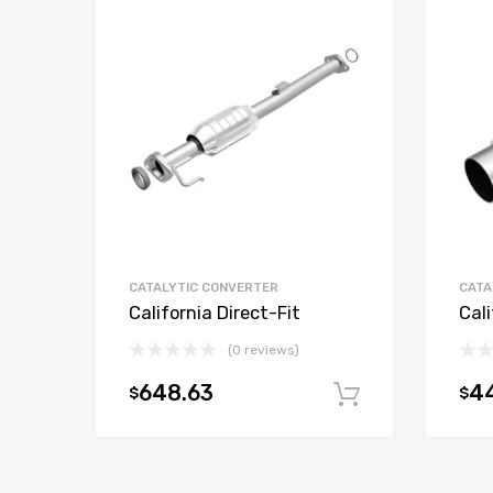
CATALYTIC CONVERTER
CATA
California Direct-Fit
Cali
(0 reviews)
648.63
4
$
$
Add to car