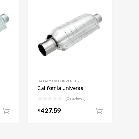
CATALYTIC CONVERTER
California Universal
(0 reviews)
427.59
$
Add to cart
Add to car