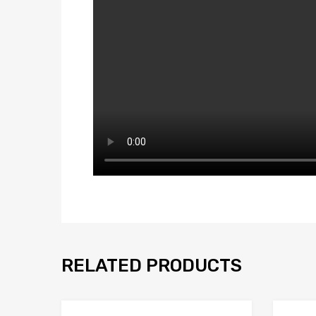
RELATED PRODUCTS