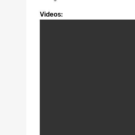
Videos: