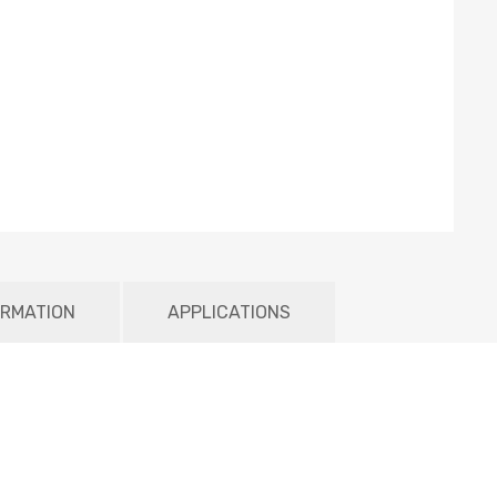
ORMATION
APPLICATIONS