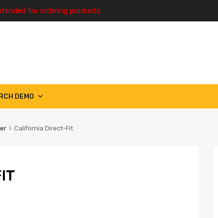
ntended for ordering products.
RCH DEMO
ter
California Direct-Fit
IT