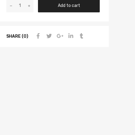
Add to cart
SHARE (0)