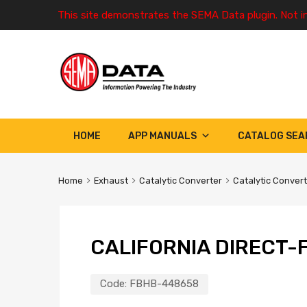
This site demonstrates the SEMA Data plugin. Not i
HOME
APP MANUALS
CATALOG SEA
Home
Exhaust
Catalytic Converter
Catalytic Conver
CALIFORNIA DIRECT-F
Code:
FBHB-448658