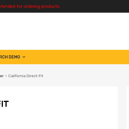
ntended for ordering products.
RCH DEMO
ter
California Direct-Fit
IT