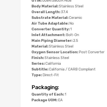
GTIN:
00841380097408
Body Material:
Stainless Steel
Overall Length:
37.4
Substrate Material:
Ceramic
Air Tube Adaptable:
No
Converter Quantity:
1
Inlet Attachment:
Bolt-On
Main Piping Diameter:
2.5
Material:
Stainless Steel
Oxygen Sensor Location:
Post Converter
Finish:
Stainless Steel
Series:
California
Subtitle:
California / CARB Compliant
Type:
Direct-Fit
Packaging:
Quantity of Each:
1
Package UOM:
EA