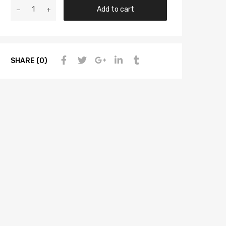
Add to cart
SHARE (0)