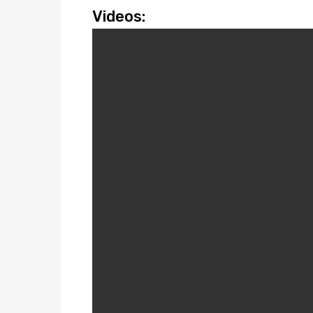
Videos: