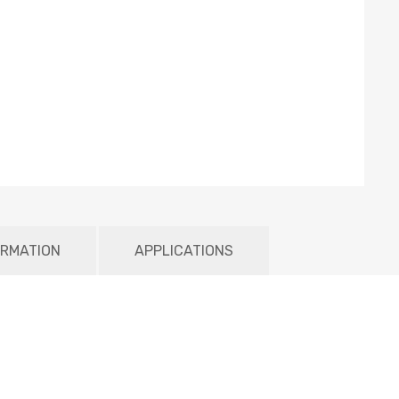
ORMATION
APPLICATIONS