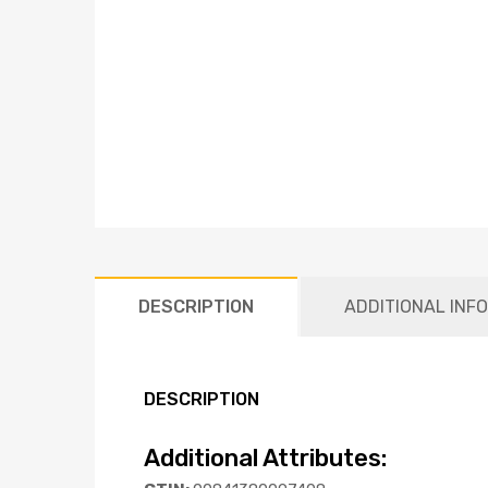
DESCRIPTION
ADDITIONAL INF
DESCRIPTION
Additional Attributes: