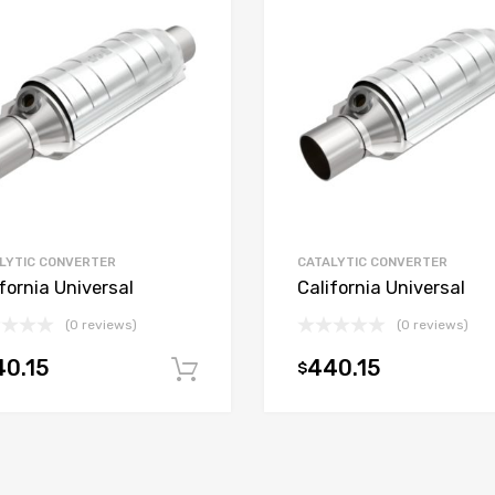
LYTIC CONVERTER
CATALYTIC CONVERTER
fornia Universal
California Universal
(0 reviews)
(0 reviews)
0.15
440.15
$
t
Add to cart