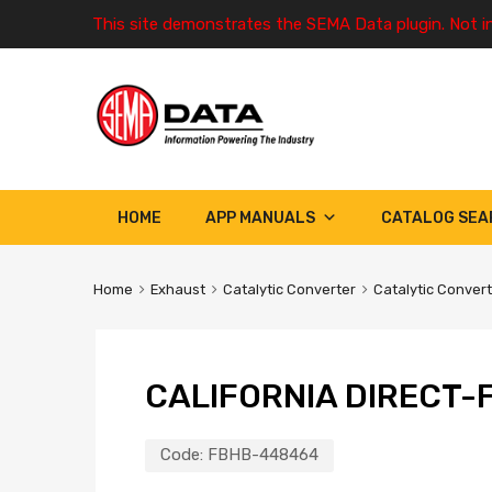
This site demonstrates the SEMA Data plugin. Not i
HOME
APP MANUALS
CATALOG SEA
Home
Exhaust
Catalytic Converter
Catalytic Conver
CALIFORNIA DIRECT-F
Code:
FBHB-448464