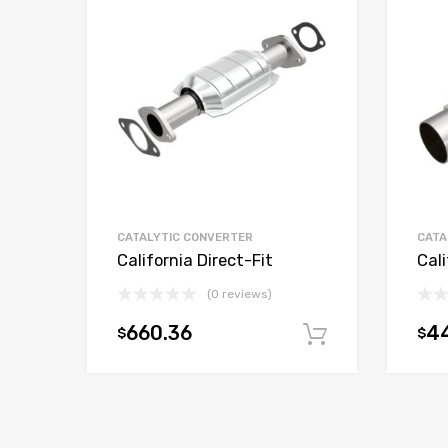
CATALYTIC CONVERTER
CATA
California Direct-Fit
Cali
(0 reviews)
660.36
44
$
$
Add to car