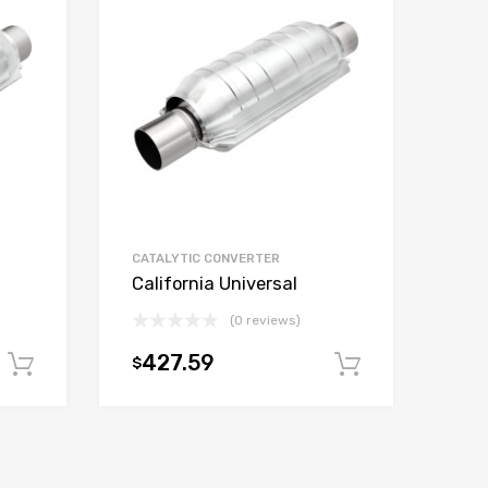
CATALYTIC CONVERTER
California Universal
(0 reviews)
427.59
$
Add to cart
Add to car