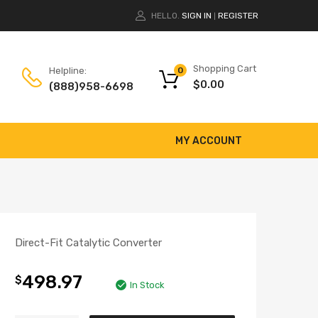
HELLO.
SIGN IN
REGISTER
|
Shopping Cart
Helpline:
0
$
0.00
(888)958-6698
MY ACCOUNT
Direct-Fit Catalytic Converter
498.97
$
In Stock