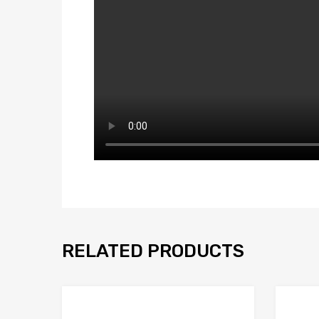
RELATED PRODUCTS