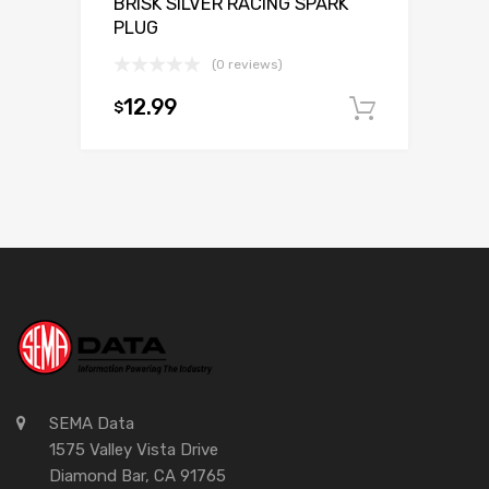
BRISK SILVER RACING SPARK
PLUG
(0 reviews)
12.99
$
Add to c
SEMA Data
1575 Valley Vista Drive
Diamond Bar, CA 91765