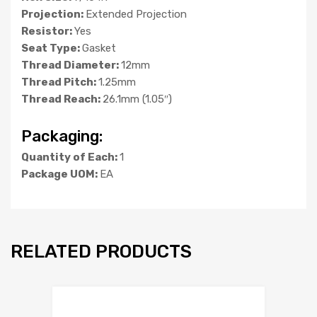
Projection:
Extended Projection
Resistor:
Yes
Seat Type:
Gasket
Thread Diameter:
12mm
Thread Pitch:
1.25mm
Thread Reach:
26.1mm (1.05″)
Packaging:
Quantity of Each:
1
Package UOM:
EA
RELATED PRODUCTS