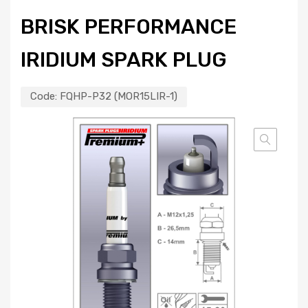
BRISK PERFORMANCE
IRIDIUM SPARK PLUG
Code:
FQHP-P32 (MOR15LIR-1)