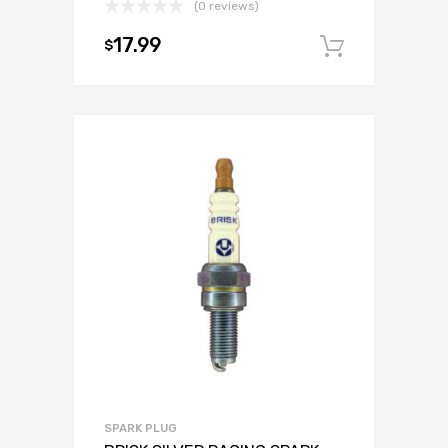
(0 reviews)
17.99
$
Add to c
SPARK PLUG