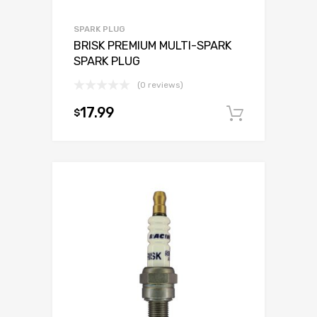
SPARK PLUG
BRISK PREMIUM MULTI-SPARK
SPARK PLUG
(0 reviews)
17.99
$
Add to c