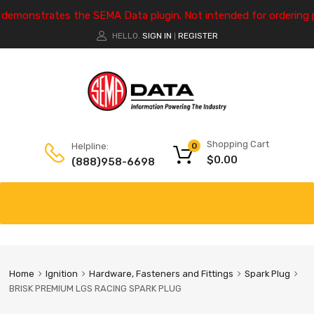
e demonstrates the SEMA Data plugin. Not intended for ordering 
HELLO.
SIGN IN
REGISTER
|
Shopping Cart
Helpline:
0
$
0.00
(888)958-6698
Home
Ignition
Hardware, Fasteners and Fittings
Spark Plug
BRISK PREMIUM LGS RACING SPARK PLUG