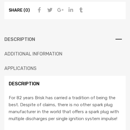
SHARE (0)
DESCRIPTION
ADDITIONAL INFORMATION
APPLICATIONS
DESCRIPTION
For 82 years Brisk has carried a tradition of being the
best. Despite of claims, there is no other spark plug
manufacturer in the world that offers a spark plug with
multiple discharges per single ignition system impulse!