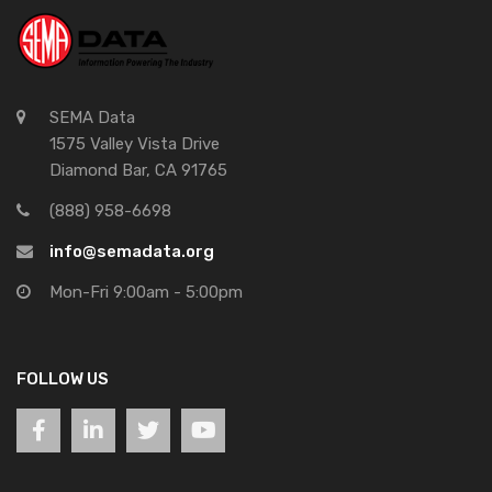
SEMA Data
1575 Valley Vista Drive
Diamond Bar, CA 91765
(888) 958-6698
info@semadata.org
Mon-Fri 9:00am - 5:00pm
FOLLOW US