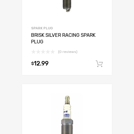
SPARK PLUG
BRISK SILVER RACING SPARK
PLUG
(0 reviews)
12.99
$
Add to c