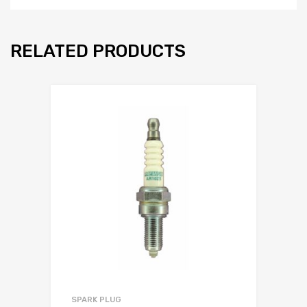
RELATED PRODUCTS
SPARK PLUG