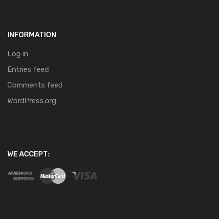
INFORMATION
Log in
Entries feed
Comments feed
WordPress.org
WE ACCEPT: