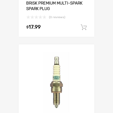
BRISK PREMIUM MULTI-SPARK
SPARK PLUG
(0 reviews)
17.99
$
Add to c