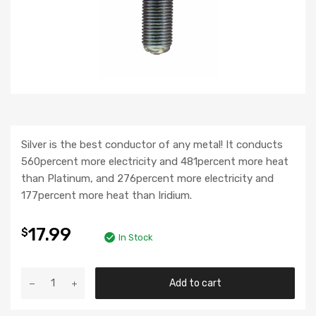
Silver is the best conductor of any metal! It conducts
560percent more electricity and 481percent more heat
than Platinum, and 276percent more electricity and
177percent more heat than Iridium.
17.99
$
In Stock
Add to cart