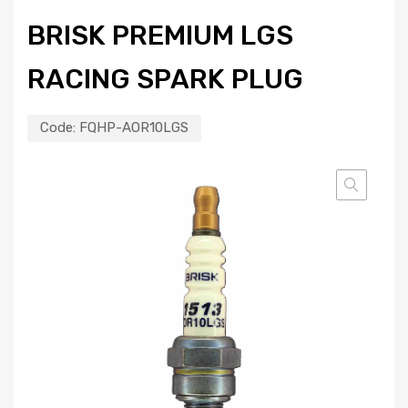
BRISK PREMIUM LGS
RACING SPARK PLUG
Code:
FQHP-AOR10LGS