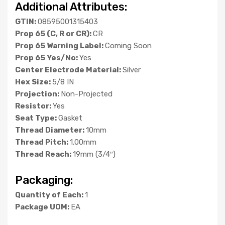
Additional Attributes:
GTIN:
08595001315403
Prop 65 (C, R or CR):
CR
Prop 65 Warning Label:
Coming Soon
Prop 65 Yes/No:
Yes
Center Electrode Material:
Silver
Hex Size:
5/8 IN
Projection:
Non-Projected
Resistor:
Yes
Seat Type:
Gasket
Thread Diameter:
10mm
Thread Pitch:
1.00mm
Thread Reach:
19mm (3/4″)
Packaging:
Quantity of Each:
1
Package UOM:
EA