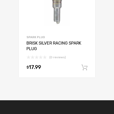
SPARK PLUG
BRISK SILVER RACING SPARK
PLUG
(0 reviews)
17.99
$
Add to c