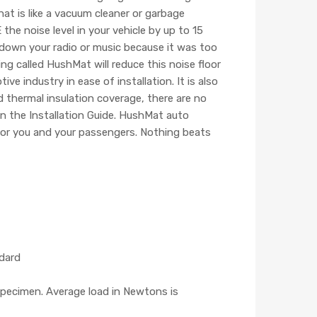
hat is like a vacuum cleaner or garbage
e noise level in your vehicle by up to 15
n down your radio or music because it was too
ng called HushMat will reduce this noise floor
 industry in ease of installation. It is also
 thermal insulation coverage, there are no
in the Installation Guide. HushMat auto
 for you and your passengers. Nothing beats
ndard
pecimen. Average load in Newtons is