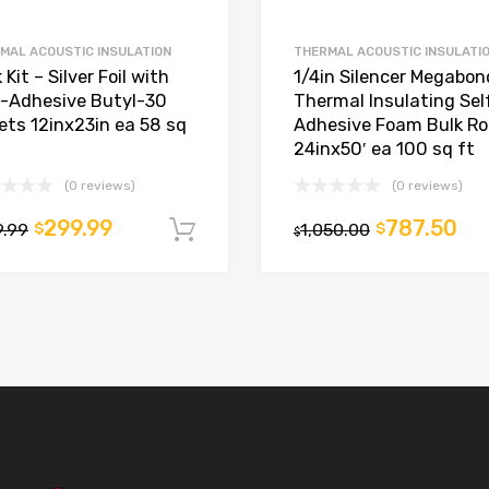
MAL ACOUSTIC INSULATION
THERMAL ACOUSTIC INSULATI
 Kit – Silver Foil with
1/4in Silencer Megabon
f-Adhesive Butyl-30
Thermal Insulating Sel
ets 12inx23in ea 58 sq
Adhesive Foam Bulk Rol
24inx50′ ea 100 sq ft
(0 reviews)
(0 reviews)
299.99
787.50
9.99
$
1,050.00
$
t
Add to cart
$