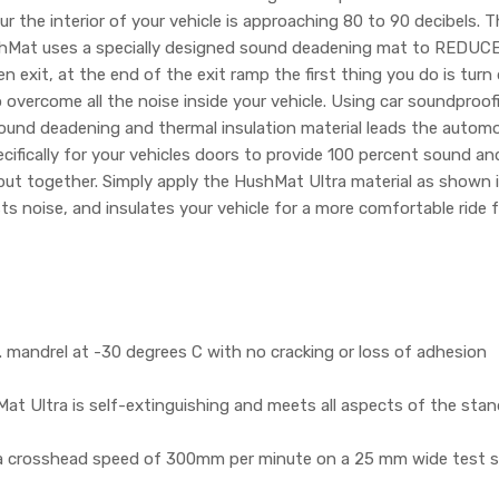
 the interior of your vehicle is approaching 80 to 90 decibels. T
hMat uses a specially designed sound deadening mat to REDUCE th
n exit, at the end of the exit ramp the first thing you do is tur
 overcome all the noise inside your vehicle. Using car soundproofi
nd deadening and thermal insulation material leads the automotive
fically for your vehicles doors to provide 100 percent sound and
 put together. Simply apply the HushMat Ultra material as shown 
sts noise, and insulates your vehicle for a more comfortable ride
mandrel at -30 degrees C with no cracking or loss of adhesion
t Ultra is self-extinguishing and meets all aspects of the sta
 a crosshead speed of 300mm per minute on a 25 mm wide test s