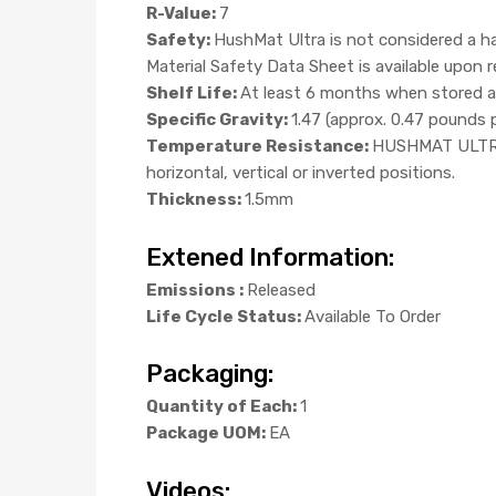
R-Value:
7
Safety:
HushMat Ultra is not considered a ha
Material Safety Data Sheet is available upon
Shelf Life:
At least 6 months when stored at
Specific Gravity:
1.47 (approx. 0.47 pounds 
Temperature Resistance:
HUSHMAT ULTRA w
horizontal, vertical or inverted positions.
Thickness:
1.5mm
Extened Information:
Emissions :
Released
Life Cycle Status:
Available To Order
Packaging:
Quantity of Each:
1
Package UOM:
EA
Videos: