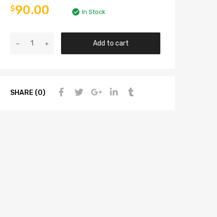
90.00
$
In Stock
Add to cart
SHARE (0)