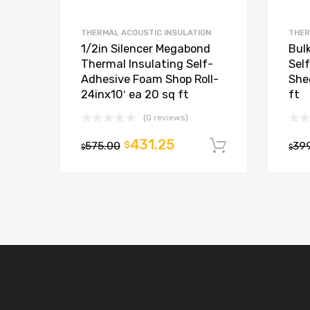
THERMAL ACOUSTIC INSULATION
THER
1/2in Silencer Megabond
Bulk
Thermal Insulating Self-
Sel
Adhesive Foam Shop Roll-
She
24inx10′ ea 20 sq ft
ft
(0 reviews)
431.25
575.00
$
39
Add to car
$
$