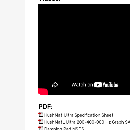
PDF:
HushMat Ultra Specification Sheet
HushMat_Ultra 200-400-800 Hz Graph S
Damping Pad MSDS