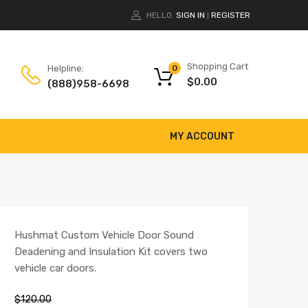
HELLO.
SIGN IN
REGISTER
|
Shopping Cart
Helpline:
0
$
0.00
(888)958-6698
MY ACCOUNT
Hushmat Custom Vehicle Door Sound
Deadening and Insulation Kit covers two
vehicle car doors.
$
120.00