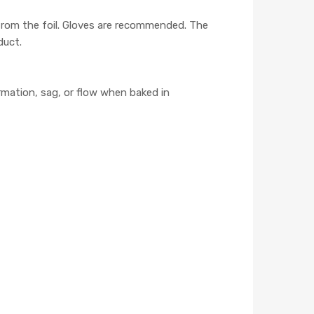
 from the foil. Gloves are recommended. The
duct.
mation, sag, or flow when baked in