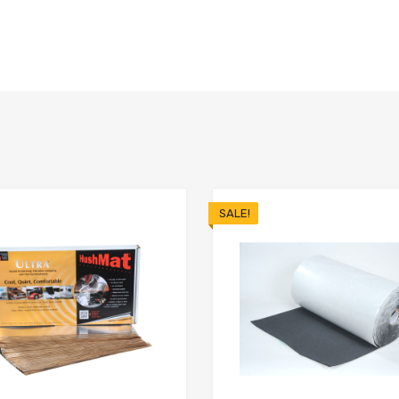
SALE!