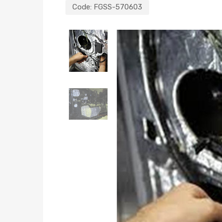
Code:
FGSS-570603