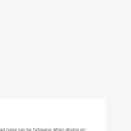
road noise can be fatiguing. When driving on