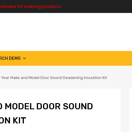
ntended for ordering products.
RCH DEMO
 Year Make and Model Door Sound Deadening Insulation Kit
D MODEL DOOR SOUND
ON KIT