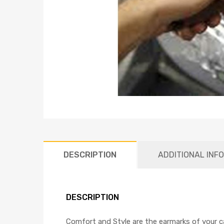
DESCRIPTION
ADDITIONAL INF
DESCRIPTION
Comfort and Style are the earmarks of your car