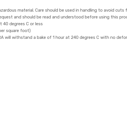
zardous material. Care should be used in handling to avoid cuts
 request and should be read and understood before using this pro
 40 degrees C or less
per square foot)
ill withstand a bake of 1 hour at 240 degrees C with no defor