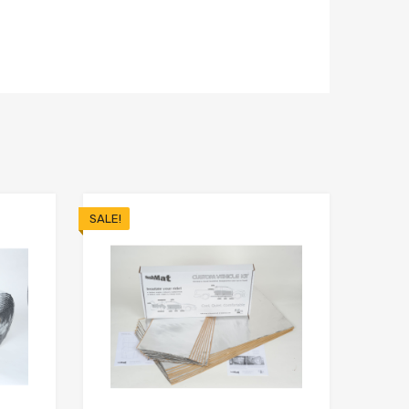
SALE!