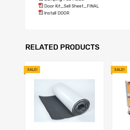
Door Kit_Sell Sheet_FINAL
Install DOOR
RELATED PRODUCTS
SALE!
SALE!