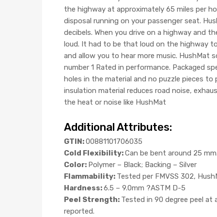
the highway at approximately 65 miles per hour
disposal running on your passenger seat. Hus
decibels. When you drive on a highway and the
loud. It had to be that loud on the highway to
and allow you to hear more music. HushMat sou
number 1 Rated in performance. Packaged speci
holes in the material and no puzzle pieces to
insulation material reduces road noise, exhau
the heat or noise like HushMat
Additional Attributes:
GTIN:
00881101706035
Cold Flexibility:
Can be bent around 25 mm. 
Color:
Polymer – Black; Backing – Silver
Flammability:
Tested per FMVSS 302, HushMa
Hardness:
6.5 – 9.0mm ?ASTM D-5
Peel Strength:
Tested in 90 degree peel at
reported.