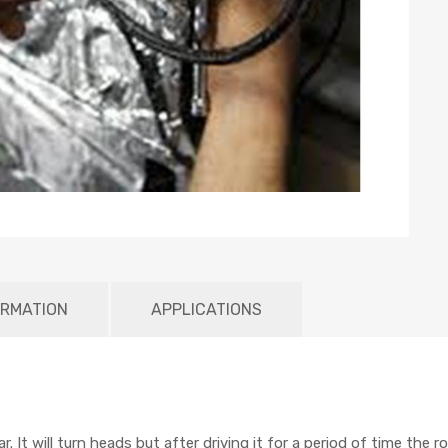
ORMATION
APPLICATIONS
. It will turn heads but after driving it for a period of time the 