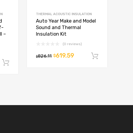
ON
THERMAL ACOUSTIC INSULATION
d
Auto Year Make and Model
f-
Sound and Thermal
l –
Insulation Kit
(0 reviews)
619.59
826.11
$
Add to car
$
Add to cart