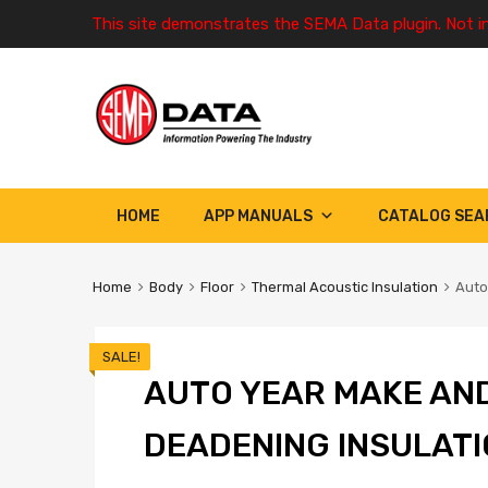
This site demonstrates the SEMA Data plugin. Not i
HOME
APP MANUALS
CATALOG SEA
Home
Body
Floor
Thermal Acoustic Insulation
Auto
SALE!
AUTO YEAR MAKE AN
DEADENING INSULATI