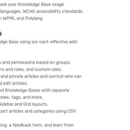
track your Knowledge Base usage
languages, WCAG accessibility standards,
h WPML and Polylang
s
ge Base using our cost-effective add-
s and permissions based on groups,
s and roles, and custom roles.
and private articles and control who can
d edit articles.
ted Knowledge Bases with separate
gories, tags, and more.
idebar and Grid layouts.
ort articles and categories using CSV
ting, a feedback form, and learn from