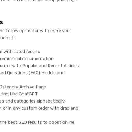
s
the following features to make your
nd out:
r with listed results
 hierarchical documentation
ounter with Popular and Recent Articles
ked Questions (FAQ) Module and
Category Archive Page
iting Like ChatGPT
les and categories alphabetically,
y, or in any custom order with drag and
the best SEO results to boost online