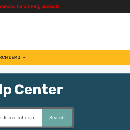
ntended for ordering products.
RCH DEMO
lp Center
Search