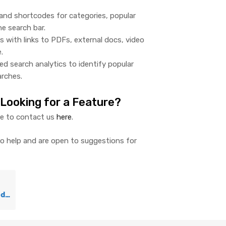
and shortcodes for categories, popular
he search bar.
es with links to PDFs, external docs, video
.
ed search analytics to identify popular
rches.
 Looking for a Feature?
te to contact us
here
.
to help and are open to suggestions for
uter