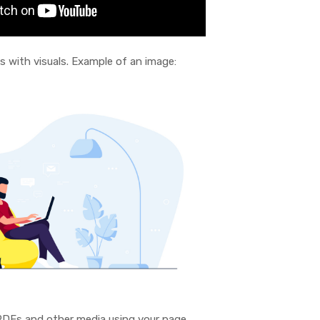
s with visuals. Example of an image:
PDFs and other media using your page