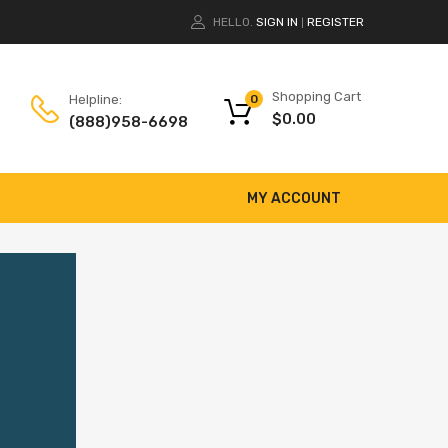
HELLO.
SIGN IN
REGISTER
|
Shopping Cart
Helpline:
0
$
0.00
(888)958-6698
MY ACCOUNT