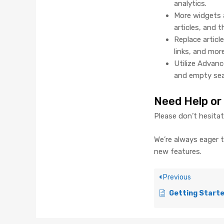
analytics.
More widgets 
articles, and t
Replace articl
links, and more
Utilize Advanc
and empty sea
Need Help or
Please don’t hesita
We’re always eager 
new features.
Previous
Getting Started with Your Work Comp