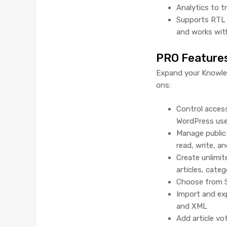
Analytics to 
Supports RTL 
and works wit
PRO Feature
Expand your Knowled
ons:
Control acces
WordPress user
Manage public 
read, write, an
Create unlimi
articles, cate
Choose from S
Import and exp
and XML
Add article vo