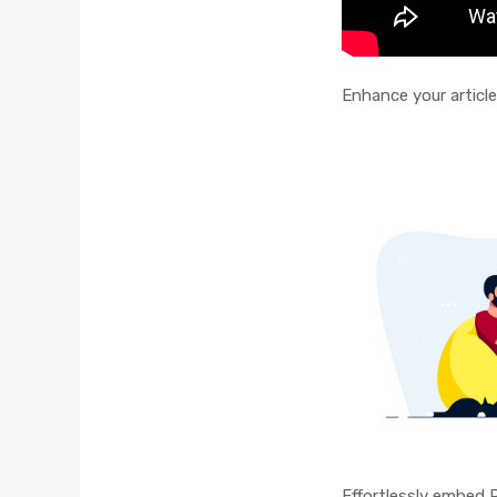
Enhance your article
Effortlessly embed 