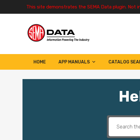
This site demonstrates the SEMA Data plugin. Not i
HOME
APP MANUALS
CATALOG SEA
He