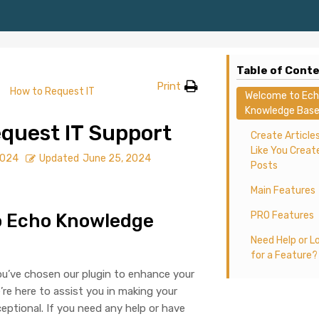
Table of Cont
Print
How to Request IT
Welcome to Ec
Knowledge Base
quest IT Support
Create Article
Like You Creat
2024
Updated
June 25, 2024
Posts
Main Features
PRO Features
o Echo Knowledge
Need Help or L
for a Feature?
you’ve chosen our plugin to enhance your
re here to assist you in making your
ptional. If you need any help or have