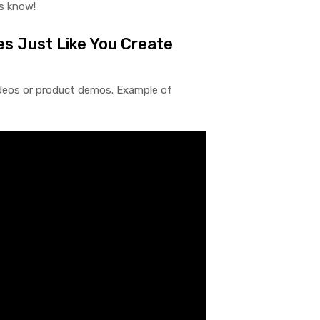
us know!
es Just Like You Create
ideos or product demos. Example of