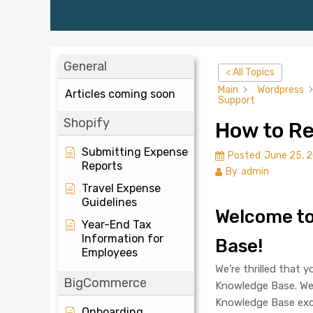
General
< All Topics
Main
Wordpress
Articles coming soon
Support
Shopify
How to Re
Submitting Expense
Posted
June 25, 
Reports
By
admin
Travel Expense
Guidelines
Welcome t
Year-End Tax
Information for
Base!
Employees
We’re thrilled that 
BigCommerce
Knowledge Base. We’
Knowledge Base exce
Onboarding