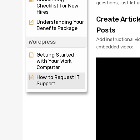
questions, just let 
Checklist for New
Hires
Create Articl
Understanding Your
Benefits Package
Posts
Add instructional v
Wordpress
embedded video:
Getting Started
with Your Work
Computer
How to Request IT
Support