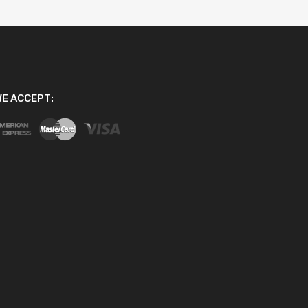
E ACCEPT: