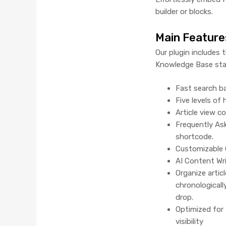
builder or blocks.
Main Feature
Our plugin includes 
Knowledge Base sta
Fast search ba
Five levels of
Article view c
Frequently As
shortcode.
Customizable 
AI Content Wr
Organize artic
chronologicall
drop.
Optimized for 
visibility