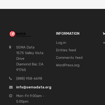
INFORMATION
W
Log in
SEMA Data
Entries feed
1575 Valley Vista
Comments feed
Drive
Diamond Bar, CA
WordPress.org
91765
(888) 958-6698
info@semadata.org
Mon-Fri 9:00am -
5:00pm