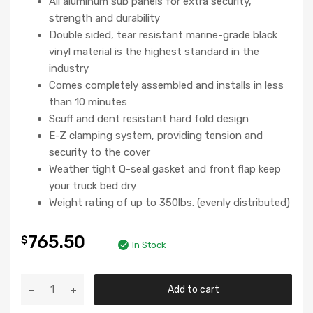
All aluminum sub panels for extra security,
strength and durability
Double sided, tear resistant marine-grade black
vinyl material is the highest standard in the
industry
Comes completely assembled and installs in less
than 10 minutes
Scuff and dent resistant hard fold design
E-Z clamping system, providing tension and
security to the cover
Weather tight Q-seal gasket and front flap keep
your truck bed dry
Weight rating of up to 350lbs. (evenly distributed)
765.50
$
In Stock
Add to cart