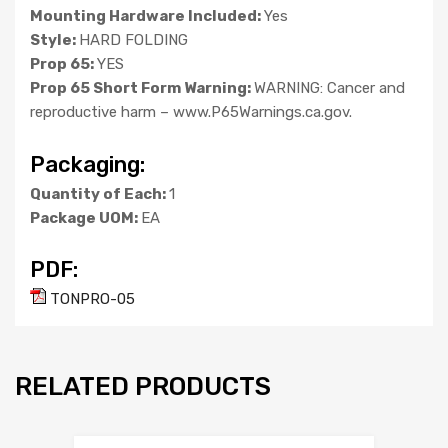
Mounting Hardware Included:
Yes
Style:
HARD FOLDING
Prop 65:
YES
Prop 65 Short Form Warning:
WARNING: Cancer and
reproductive harm – www.P65Warnings.ca.gov.
Packaging:
Quantity of Each:
1
Package UOM:
EA
PDF:
TONPRO-05
RELATED PRODUCTS