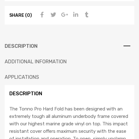
SHARE (0)
DESCRIPTION
ADDITIONAL INFORMATION
APPLICATIONS
DESCRIPTION
The Tonno Pro Hard Fold has been designed with an
extremely tough all aluminum underbody frame covered
with our highest marine grade vinyl on top. This impact
resistant cover offers maximum security with the ease
of installation and operation. To open, simply unclamp