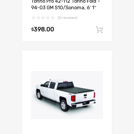
Tonno Pro 42-112 Tonno Fold –
94-03 GM S10/Sonoma, 6′ 1″
(0 reviews)
398.00
$
Add to c