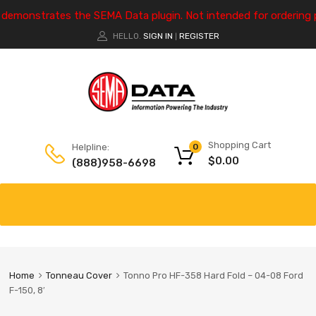
e demonstrates the SEMA Data plugin. Not intended for ordering 
HELLO.
SIGN IN
REGISTER
|
Shopping Cart
Helpline:
0
$
0.00
(888)958-6698
Home
Tonneau Cover
Tonno Pro HF-358 Hard Fold – 04-08 Ford
F-150, 8′