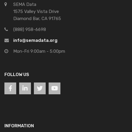
SEMA Data
1575 Valley Vista Drive
Diamond Bar, CA 91765
(888) 958-6698
info@semadata.org
Mon-Fri 9:00am - 5:00pm
FOLLOW US
INFORMATION