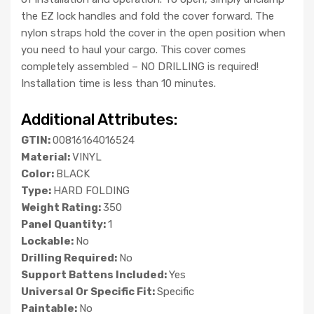
the EZ lock handles and fold the cover forward. The
nylon straps hold the cover in the open position when
you need to haul your cargo. This cover comes
completely assembled – NO DRILLING is required!
Installation time is less than 10 minutes.
Additional Attributes:
GTIN:
00816164016524
Material:
VINYL
Color:
BLACK
Type:
HARD FOLDING
Weight Rating:
350
Panel Quantity:
1
Lockable:
No
Drilling Required:
No
Support Battens Included:
Yes
Universal Or Specific Fit:
Specific
Paintable:
No