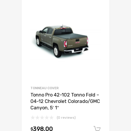
TONNEAU COVER
Tonno Pro 42-102 Tonno Fold –
04-12 Chevrolet Colorado/GMC
Canyon, 5′ 1″
(0 reviews)
398.00
$
Add to c