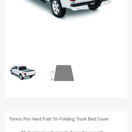
Tonno Pro Hard Fold Tri-Folding Truck Bed Cover