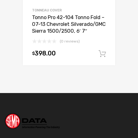
TONNEAU COVER
Tonno Pro 42-104 Tonno Fold –
07-13 Chevrolet Silverado/GMC
Sierra 1500/2500, 6′ 7″
(0 reviews)
398.00
$
Add to c