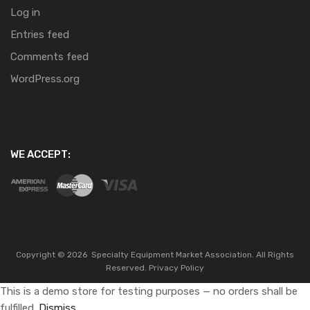
Log in
Entries feed
Comments feed
WordPress.org
WE ACCEPT:
Copyright ©
2026
Specialty Equipment Market Association.
All Rights
Reserved.
Privacy Policy
This is a demo store for testing purposes — no orders shall be
fulfilled.
Dismiss