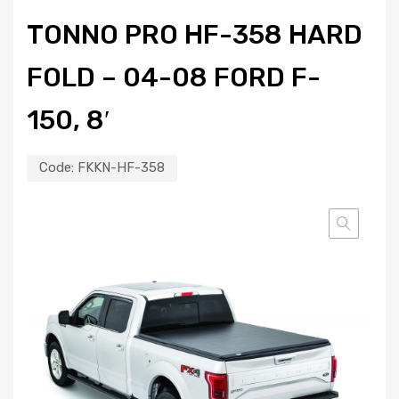
TONNO PRO HF-358 HARD
FOLD – 04-08 FORD F-
150, 8′
Code:
FKKN-HF-358