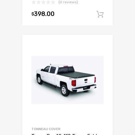
(0 reviews)
398.00
$
Add to c
TONNEAU COVER