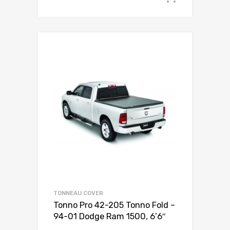
TONNEAU COVER
Tonno Pro 42-205 Tonno Fold –
94-01 Dodge Ram 1500, 6’6″