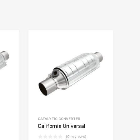
CATALYTIC CONVERTER
California Universal
(0 reviews)