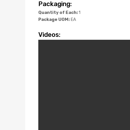
Packaging:
Quantity of Each:
1
Package UOM:
EA
Videos: