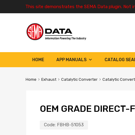
This site demonstrates the SEMA Data plugin. Not i
HOME
APP MANUALS
CATALOG SEA
Home
Exhaust
Catalytic Converter
Catalytic Conver
OEM GRADE DIRECT-F
Code:
FBHB-51053