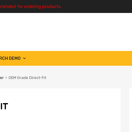
ntended for ordering products.
RCH DEMO
ter
OEM Grade Direct-Fit
IT