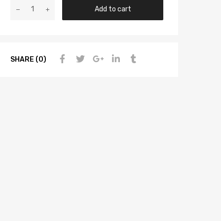
Add to cart
SHARE (0)