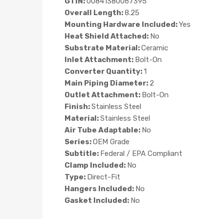
GTIN:
00841380067395
Overall Length:
8.25
Mounting Hardware Included:
Yes
Heat Shield Attached:
No
Substrate Material:
Ceramic
Inlet Attachment:
Bolt-On
Converter Quantity:
1
Main Piping Diameter:
2
Outlet Attachment:
Bolt-On
Finish:
Stainless Steel
Material:
Stainless Steel
Air Tube Adaptable:
No
Series:
OEM Grade
Subtitle:
Federal / EPA Compliant
Clamp Included:
No
Type:
Direct-Fit
Hangers Included:
No
Gasket Included:
No