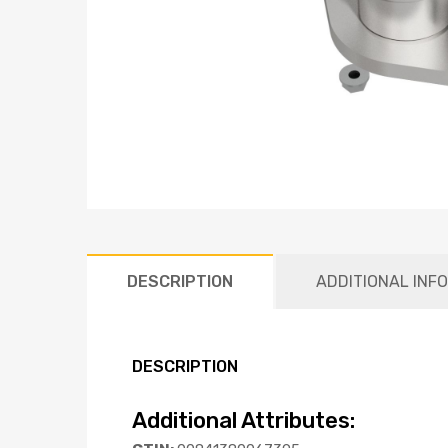
DESCRIPTION
ADDITIONAL INF
DESCRIPTION
Additional Attributes: