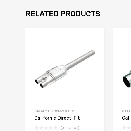
RELATED PRODUCTS
CATALYTIC CONVERTER
CATA
California Direct-Fit
Cali
(0 reviews)