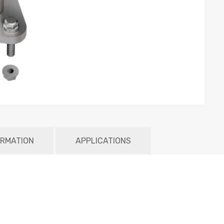
ORMATION
APPLICATIONS