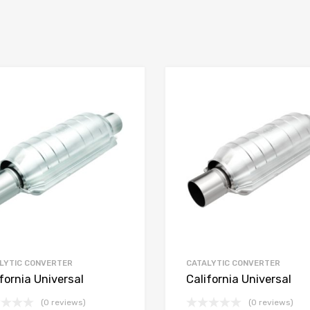
LYTIC CONVERTER
CATALYTIC CONVERTER
fornia Universal
California Universal
(0 reviews)
(0 reviews)