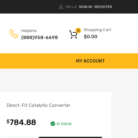
HELLO.
SIGN IN
REGISTER
|
Shopping Cart
Helpline:
0
$
0.00
(888)958-6698
MY ACCOUNT
Direct-Fit Catalytic Converter
784.88
$
In Stock