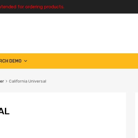
ntended for ordering products.
RCH DEMO
ter
California Universal
AL