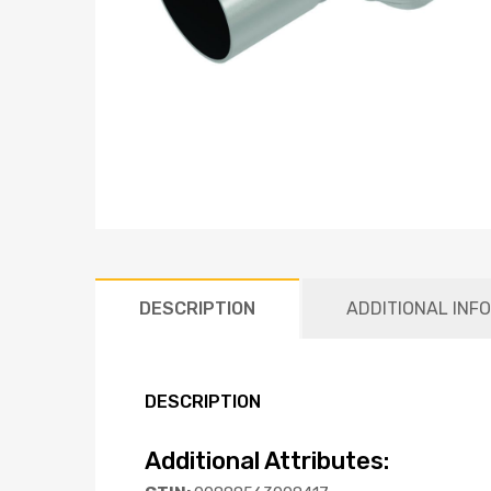
DESCRIPTION
ADDITIONAL INF
DESCRIPTION
Additional Attributes: