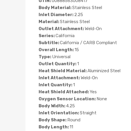
GTIN:
00888563008417
Body Material:
Stainless Steel
Inlet Diameter:
2.25
Material:
Stainless Steel
Outlet Attachment:
Weld-On
Series:
California
Subtitle:
California / CARB Compliant
Overall Length:
15
Type:
Universal
Outlet Quantity:
1
Heat Shield Material:
Aluminized Steel
Inlet Attachment:
Weld-On
Inlet Quantity:
1
Heat Shield Attached:
Yes
Oxygen Sensor Location:
None
Body Width:
4.25
Inlet Orientation:
Straight
Body Shape:
Round
Body Length:
11