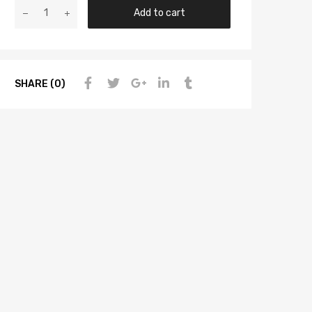
Add to cart
SHARE (0)