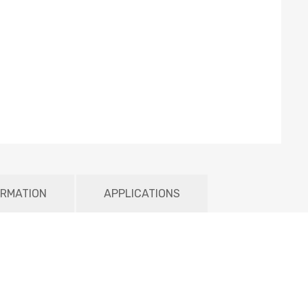
ORMATION
APPLICATIONS