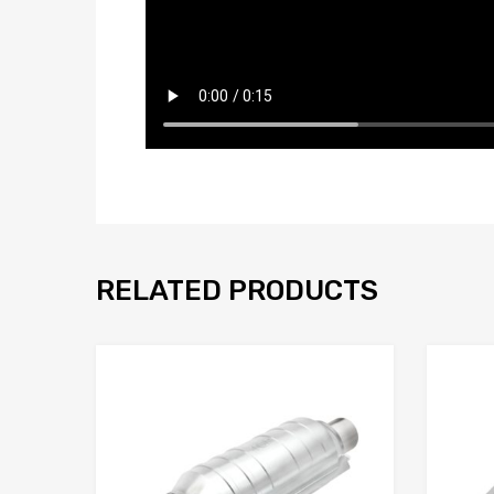
RELATED PRODUCTS