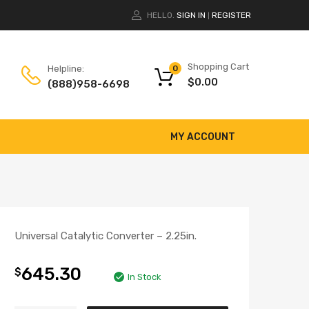
HELLO.
SIGN IN
REGISTER
|
Shopping Cart
Helpline:
0
$
0.00
(888)958-6698
MY ACCOUNT
Universal Catalytic Converter – 2.25in.
645.30
$
In Stock