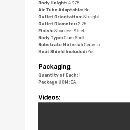
Body Height:
4.375
Air Tube Adaptable:
No
Outlet Orientation:
Straight
Outlet Diameter:
2.25
Finish:
Stainless Steel
Body Type:
Clam Shell
Substrate Material:
Ceramic
Heat Shield Included:
Yes
Packaging:
Quantity of Each:
1
Package UOM:
EA
Videos: