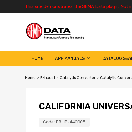
This site demonstrates the SEMA Data plugin. Not i
HOME
APP MANUALS
CATALOG SEA
Home
Exhaust
Catalytic Converter
Catalytic Conver
CALIFORNIA UNIVERS
Code:
FBHB-440005