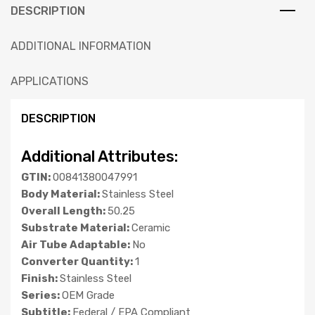
DESCRIPTION
ADDITIONAL INFORMATION
APPLICATIONS
DESCRIPTION
Additional Attributes:
GTIN:
00841380047991
Body Material:
Stainless Steel
Overall Length:
50.25
Substrate Material:
Ceramic
Air Tube Adaptable:
No
Converter Quantity:
1
Finish:
Stainless Steel
Series:
OEM Grade
Subtitle:
Federal / EPA Compliant