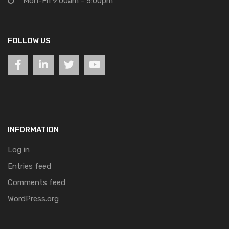
Mon-Fri 9:00am - 5:00pm
FOLLOW US
INFORMATION
Log in
Entries feed
Comments feed
WordPress.org