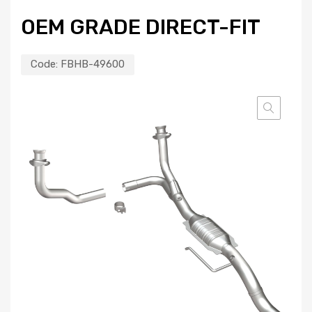
OEM GRADE DIRECT-FIT
Code:
FBHB-49600