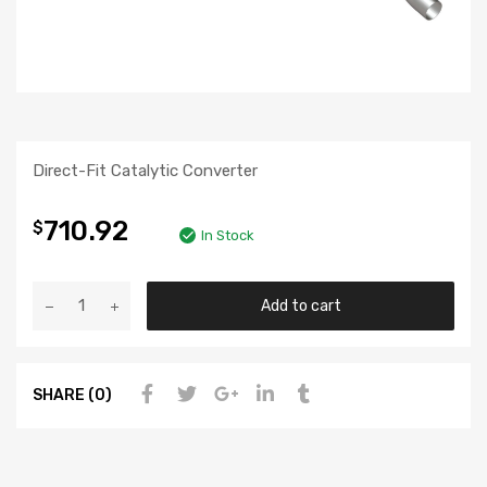
Direct-Fit Catalytic Converter
710.92
$
In Stock
Add to cart
SHARE (0)