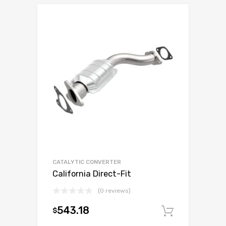
CATALYTIC CONVERTER
California Direct-Fit
(0 reviews)
543.18
$
Add to c