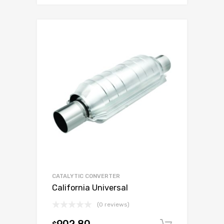
CATALYTIC CONVERTER
California Universal
(0 reviews)
$