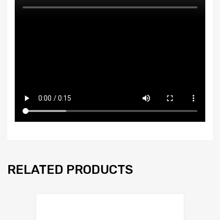
RELATED PRODUCTS