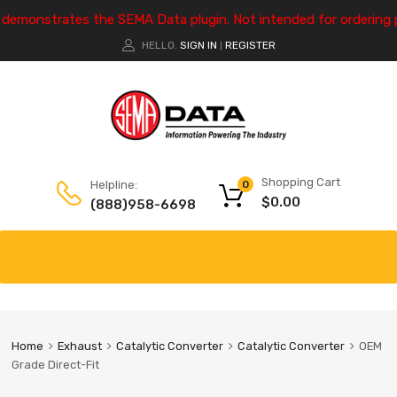
e demonstrates the SEMA Data plugin. Not intended for ordering 
HELLO.
SIGN IN
REGISTER
|
Shopping Cart
Helpline:
0
$
0.00
(888)958-6698
Home
Exhaust
Catalytic Converter
Catalytic Converter
OEM
Grade Direct-Fit