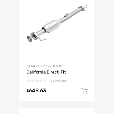
CATALYTIC CONVERTER
California Direct-Fit
(0 reviews)
648.63
$
Add to c