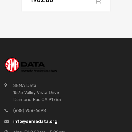
902.80
Add to c
SEMA Data
1575 Valley Vista Drive
Diamond Bar, CA 91765
(888) 958-6698
info@semadata.org