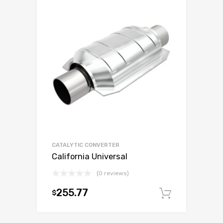
CATALYTIC CONVERTER
California Universal
(0 reviews)
255.77
$
Add to c