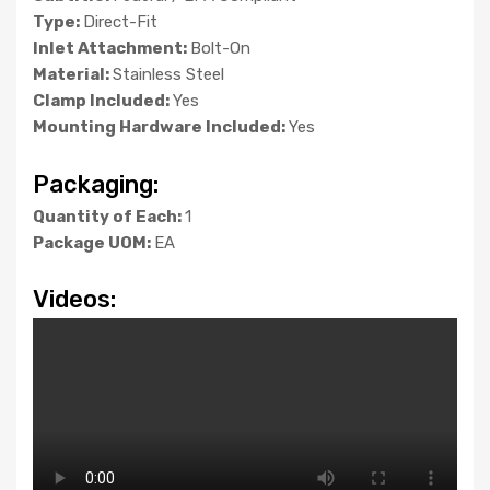
Type:
Direct-Fit
Inlet Attachment:
Bolt-On
Material:
Stainless Steel
Clamp Included:
Yes
Mounting Hardware Included:
Yes
Packaging:
Quantity of Each:
1
Package UOM:
EA
Videos: