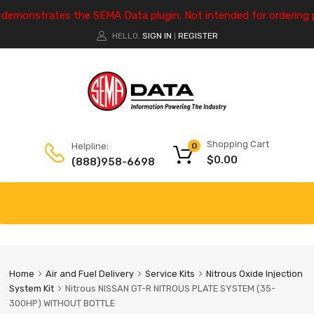
e demonstrates the SEMA Data plugin. Not intended for ordering 
HELLO.
SIGN IN
REGISTER
|
Shopping Cart
Helpline:
0
$
0.00
(888)958-6698
Home
Air and Fuel Delivery
Service Kits
Nitrous Oxide Injection
System Kit
Nitrous NISSAN GT-R NITROUS PLATE SYSTEM (35-
300HP) WITHOUT BOTTLE