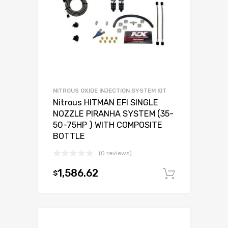
NITROUS OXIDE INJECTION SYSTEM KIT
Nitrous HITMAN EFI SINGLE
NOZZLE PIRANHA SYSTEM (35-
50-75HP ) WITH COMPOSITE
BOTTLE
(0 reviews)
1,586.62
$
Add to c