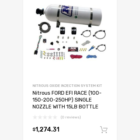
NITROUS OXIDE INJECTION SYSTEM KIT
Nitrous FORD EFI RACE (100-
150-200-250HP) SINGLE
NOZZLE WITH 15LB BOTTLE
(0 reviews)
1,274.31
$
Add to c