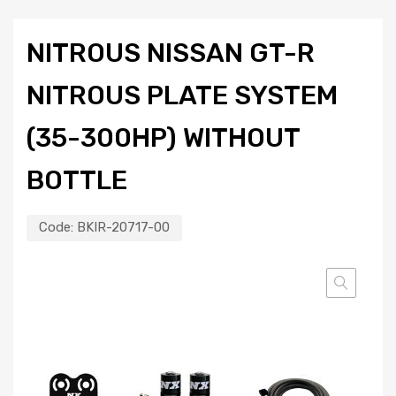
NITROUS NISSAN GT-R
NITROUS PLATE SYSTEM
(35-300HP) WITHOUT
BOTTLE
Code:
BKIR-20717-00