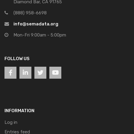
Diamond Bar, CA 91765
(888) 958-6698
info@semadata.org
Mon-Fri 9:00am - 5:00pm
FOLLOW US
INFORMATION
Log in
Entries feed