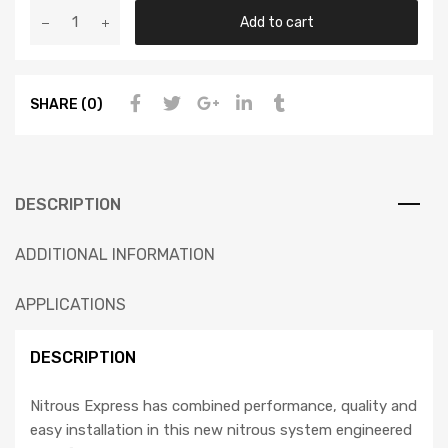
Add to cart
SHARE (0)
DESCRIPTION
ADDITIONAL INFORMATION
APPLICATIONS
DESCRIPTION
Nitrous Express has combined performance, quality and
easy installation in this new nitrous system engineered