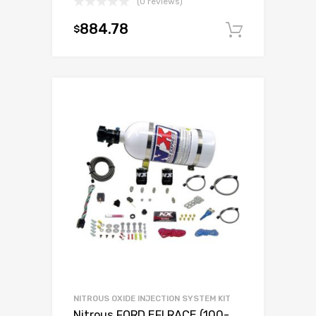
(0 reviews)
884.78
$
Add to c
NITROUS OXIDE INJECTION SYSTEM KIT
Nitrous FORD EFI RACE (100-