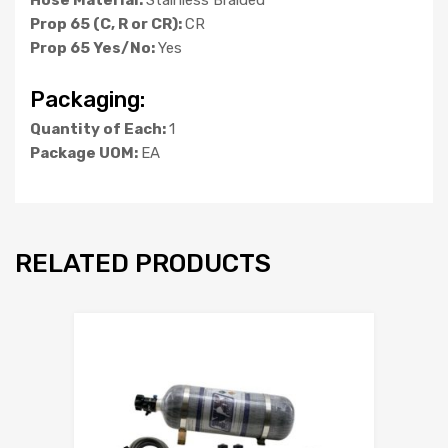
Prop 65 (C, R or CR):
CR
Prop 65 Yes/No:
Yes
Packaging:
Quantity of Each:
1
Package UOM:
EA
RELATED PRODUCTS