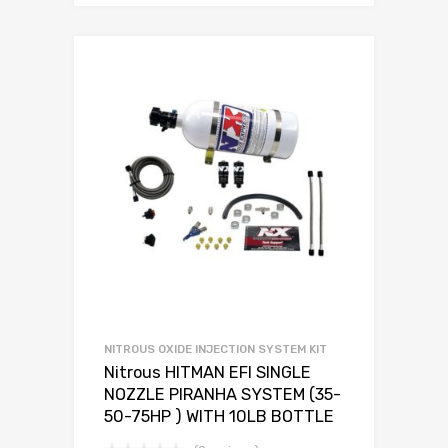
NITROUS OXIDE INJECTION SYSTEM KIT
Nitrous HITMAN EFI SINGLE
NOZZLE PIRANHA SYSTEM (35-
50-75HP ) WITH 10LB BOTTLE