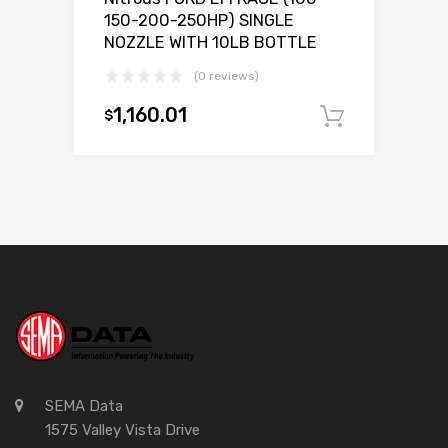
150-200-250HP) SINGLE
NOZZLE WITH 10LB BOTTLE
(0 reviews)
1,160.01
$
Add to c
SEMA Data
1575 Valley Vista Drive