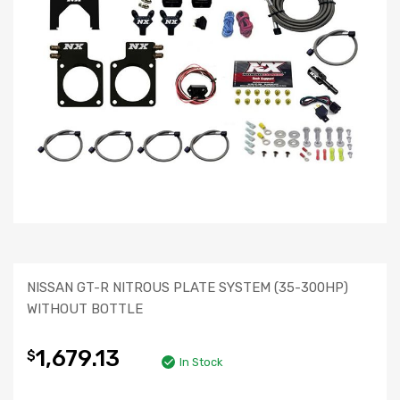
NISSAN GT-R NITROUS PLATE SYSTEM (35-300HP)
WITHOUT BOTTLE
1,679.13
$
In Stock