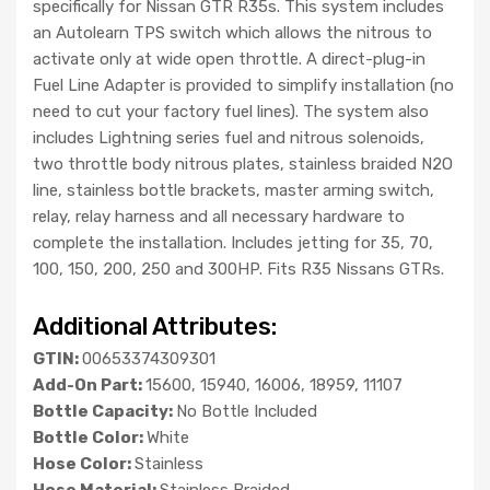
specifically for Nissan GTR R35s. This system includes
an Autolearn TPS switch which allows the nitrous to
activate only at wide open throttle. A direct-plug-in
Fuel Line Adapter is provided to simplify installation (no
need to cut your factory fuel lines). The system also
includes Lightning series fuel and nitrous solenoids,
two throttle body nitrous plates, stainless braided N2O
line, stainless bottle brackets, master arming switch,
relay, relay harness and all necessary hardware to
complete the installation. Includes jetting for 35, 70,
100, 150, 200, 250 and 300HP. Fits R35 Nissans GTRs.
Additional Attributes:
GTIN:
00653374309301
Add-On Part:
15600, 15940, 16006, 18959, 11107
Bottle Capacity:
No Bottle Included
Bottle Color:
White
Hose Color:
Stainless
Hose Material:
Stainless Braided